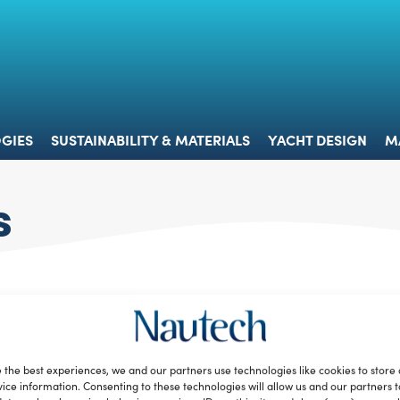
 & TECHNOLOGIES
SUSTAINABILITY & MATERIALS
YACHT 
GIES
SUSTAINABILITY & MATERIALS
YACHT DESIGN
M
s
 the best experiences, we and our partners use technologies like cookies to store
ice information. Consenting to these technologies will allow us and our partners 