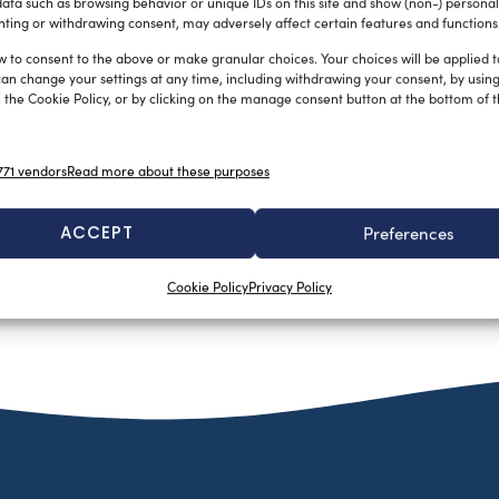
ata such as browsing behavior or unique IDs on this site and show (non-) personal
ting or withdrawing consent, may adversely affect certain features and functions
w to consent to the above or make granular choices. Your choices will be applied to
can change your settings at any time, including withdrawing your consent, by usin
 the Cookie Policy, or by clicking on the manage consent button at the bottom of 
71 vendors
Read more about these purposes
ACCEPT
Preferences
Cookie Policy
Privacy Policy