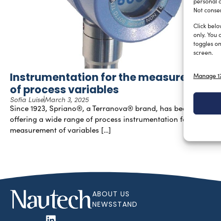
personal d
Not consen
Click belo
only. You 
toggles on
screen.
Instrumentation for the measurement
Manage 17
of process variables
Sofia Luise
March 3, 2025
Since 1923, Spriano®, a Terranova® brand, has been
offering a wide range of process instrumentation for the
measurement of variables […]
ABOUT US
NEWSSTAND