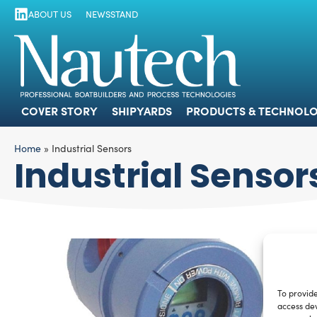
ABOUT US
NEWSSTAND
COVER STORY
SHIPYARDS
PRODUCTS
COVER STORY
SHIPYARDS
PRODUCTS & TECHNOLO
Home
»
Industrial Sensors
Industrial Sensor
To provide
access dev