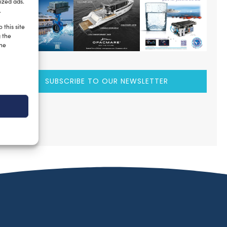
ized ads.
.
 this site
g the
the
SUBSCRIBE TO OUR NEWSLETTER