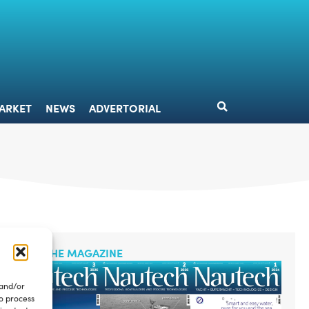
DESIGN
MARKET
NEWS
ADVERTORIAL
ARKET
NEWS
ADVERTORIAL
READ THE MAGAZINE
 and/or
to process