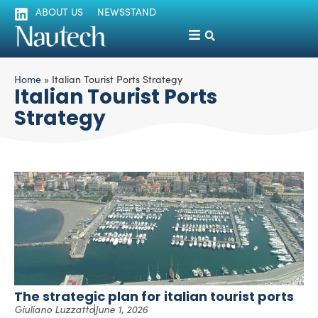
ABOUT US
NEWSSTAND
Home
»
Italian Tourist Ports Strategy
Italian Tourist Ports
Strategy
The strategic plan for italian tourist ports
Giuliano Luzzatto
June 1, 2026