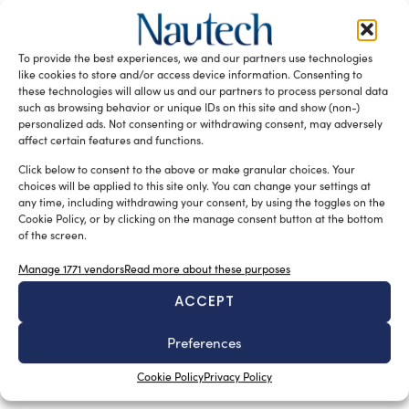
We met with the Director of the ASSONAT –
Confcommercio Research Centre, Fabrizio De Nicola, to
discuss the Italian tourist ports strategy, the first plan
To provide the best experiences, we and our partners use technologies
specifically dedicated to this sector and a key step in
like cookies to store and/or access device information. Consenting to
redefining the future of marina development Italy.
these technologies will allow us and our partners to process personal data
such as browsing behavior or unique IDs on this site and show (non-)
READ THE MAGAZINE
personalized ads. Not consenting or withdrawing consent, may adversely
affect certain features and functions.
Click below to consent to the above or make granular choices. Your
choices will be applied to this site only. You can change your settings at
any time, including withdrawing your consent, by using the toggles on the
Cookie Policy, or by clicking on the manage consent button at the bottom
of the screen.
Manage 1771 vendors
Read more about these purposes
ACCEPT
Preferences
SUBSCRIBE TO OUR NEWSLETTER
Cookie Policy
Privacy Policy