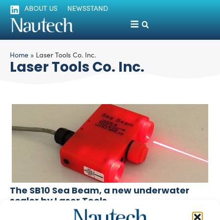
ABOUT US
NEWSSTAND
Home
»
Laser Tools Co. Inc.
Laser Tools Co. Inc.
The SB10 Sea Beam, a new underwater
scaler by Laser Tools
silviamondello
March 7, 2016
A new laser system, the SB10 Sea Beam by Laser Tools Co.,