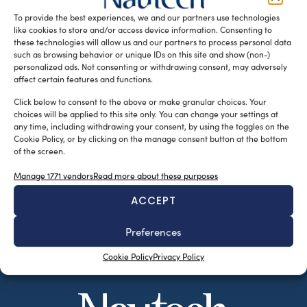
Inc. will help in underwater measurements at a […]
To provide the best experiences, we and our partners use technologies
like cookies to store and/or access device information. Consenting to
READ THE MAGAZINE
these technologies will allow us and our partners to process personal data
such as browsing behavior or unique IDs on this site and show (non-)
personalized ads. Not consenting or withdrawing consent, may adversely
affect certain features and functions.
Click below to consent to the above or make granular choices. Your
choices will be applied to this site only. You can change your settings at
any time, including withdrawing your consent, by using the toggles on the
Cookie Policy, or by clicking on the manage consent button at the bottom
of the screen.
Manage 1771 vendors
Read more about these purposes
ACCEPT
SUBSCRIBE TO OUR NEWSLETTER
Preferences
Cookie Policy
Privacy Policy