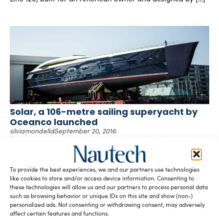
Solar, a 106-metre sailing superyacht by
Oceanco launched
silviamondello
September 20, 2016
The 106-metre sailing yacht project Y712 has been
launched at Oceanco’s facilities in Alblasserdam, the
Netherlands. Currently known under the name of […]
To provide the best experiences, we and our partners use technologies
like cookies to store and/or access device information. Consenting to
these technologies will allow us and our partners to process personal data
such as browsing behavior or unique IDs on this site and show (non-)
personalized ads. Not consenting or withdrawing consent, may adversely
affect certain features and functions.