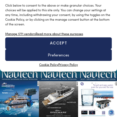
Click below to consent to the above or make granular choices. Your
choices will be applied to this site only. You can change your settings at
any time, including withdrawing your consent, by using the toggles on the
Cookie Policy, or by clicking on the manage consent button at the bottom
of the screen.
Giaola-Lu, a 46.8-metre superyacht by
Bilgin Yachts launched
Manage 1771 vendors
Read more about these purposes
silviamondello
April 19, 2016
ACCEPT
Turkish shipyard Bilgin Yachts has successfully launched
its first yacht of 2016. The 46.8m superyacht, named
Preferences
Giaola-Lu is the 23rd […]
READ THE MAGAZINE
Cookie Policy
Privacy Policy