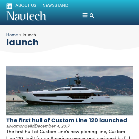
ABOUT US
NEWSSTAND
Home
»
launch
launch
The first hull of Custom Line 120 launched
silviamondello
December 4, 2017
The first hull of Custom Line’s new planing line, Custom
Line 120, built for an American owner and designed by […]