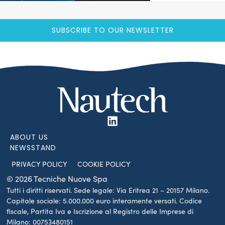
SUBSCRIBE TO OUR NEWSLETTER
ABOUT US
NEWSSTAND
PRIVACY POLICY
COOKIE POLICY
© 2026 Tecniche Nuove Spa
Tutti i diritti riservati. Sede legale: Via Eritrea 21 – 20157 Milano.
Capitale sociale: 5.000.000 euro interamente versati. Codice
fiscale, Partita Iva e Iscrizione al Registro delle Imprese di
Milano: 00753480151