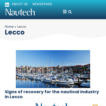
ABOUT US
NEWSSTAND
Home
»
Lecco
Lecco
Signs of recovery for the nautical industry
in Lecco
silviamondello
December 1, 2016
This year ends with signs of recovery for the nautical