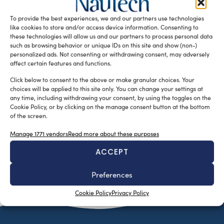
industry in the province of Lecco: 110 active companies
To provide the best experiences, we and our partners use technologies
with […]
like cookies to store and/or access device information. Consenting to
READ THE MAGAZINE
these technologies will allow us and our partners to process personal data
such as browsing behavior or unique IDs on this site and show (non-)
personalized ads. Not consenting or withdrawing consent, may adversely
affect certain features and functions.
Click below to consent to the above or make granular choices. Your
choices will be applied to this site only. You can change your settings at
any time, including withdrawing your consent, by using the toggles on the
Cookie Policy, or by clicking on the manage consent button at the bottom
of the screen.
Manage 1771 vendors
Read more about these purposes
ACCEPT
SUBSCRIBE TO OUR NEWSLETTER
Preferences
Cookie Policy
Privacy Policy