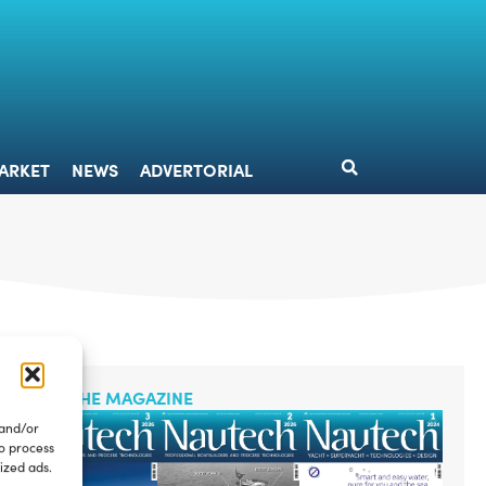
DESIGN
MARKET
NEWS
ADVERTORIAL
ARKET
NEWS
ADVERTORIAL
READ THE MAGAZINE
 and/or
to process
ized ads.