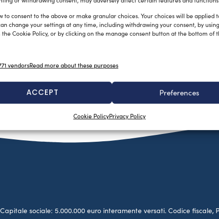
ting or withdrawing consent, may adversely affect certain features and functions
w to consent to the above or make granular choices. Your choices will be applied to
can change your settings at any time, including withdrawing your consent, by usin
 the Cookie Policy, or by clicking on the manage consent button at the bottom of 
71 vendors
Read more about these purposes
ACCEPT
Preferences
Cookie Policy
Privacy Policy
no. Capitale sociale: 5.000.000 euro interamente versati. Codice fiscale, 