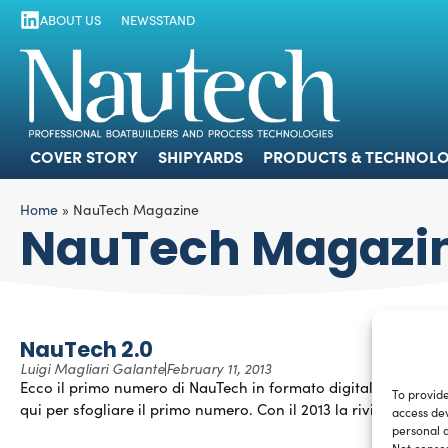
ABOUT US
NEWSSTAND
COVER STORY
SHIPYARDS
PRODUCTS
COVER STORY
SHIPYARDS
PRODUCTS & TECHNOLO
Home
»
NauTech Magazine
NauTech Magazi
NauTech 2.0
Luigi Magliari Galante
February 11, 2013
Ecco il primo numero di NauTech in formato digitale! Clicca
To provide
qui per sfogliare il primo numero. Con il 2013 la rivista […]
access dev
personal d