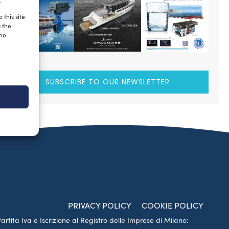
.
 this site
g the
the
SUBSCRIBE TO OUR NEWSLETTER
PRIVACY POLICY
COOKIE POLICY
Partita Iva e Iscrizione al Registro delle Imprese di Milano: