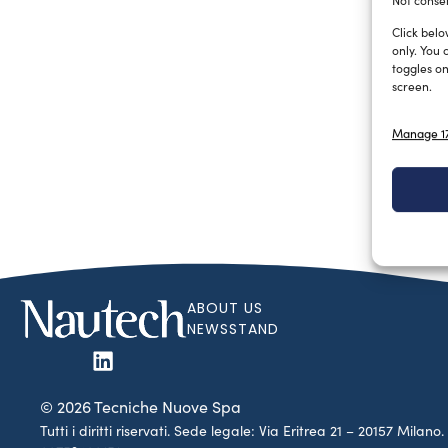
Not consen
Click belo
only. You 
toggles on
screen.
Manage 17
ABOUT US
NEWSSTAND
© 2026 Tecniche Nuove Spa
Tutti i diritti riservati. Sede legale: Via Eritrea 21 – 20157 Mila