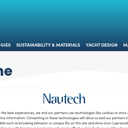
 & TECHNOLOGIES
SUSTAINABILITY & MATERIALS
YACHT 
GIES
SUSTAINABILITY & MATERIALS
YACHT DESIGN
M
ne
 the best experiences, we and our partners use technologies like cookies to store
ice information. Consenting to these technologies will allow us and our partners 
ata such as browsing behavior or unique IDs on this site and show (non-) personal