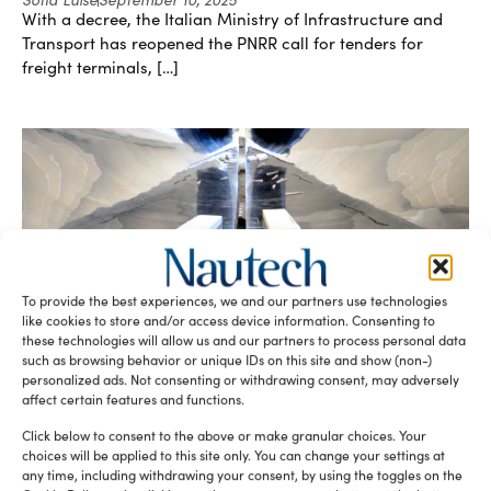
With a decree, the Italian Ministry of Infrastructure and
Transport has reopened the PNRR call for tenders for
freight terminals, […]
To provide the best experiences, we and our partners use technologies
NauTech World June issue online!
like cookies to store and/or access device information. Consenting to
Luigi Magliari Galante
June 18, 2013
these technologies will allow us and our partners to process personal data
The last issue of NauTech World it’s online! Editorial: Blood
such as browsing behavior or unique IDs on this site and show (non-)
personalized ads. Not consenting or withdrawing consent, may adversely
and sand Design: Ars Laminandi Ports&Marinas: Yachting
affect certain features and functions.
Tourism, Italy and […]
Click below to consent to the above or make granular choices. Your
choices will be applied to this site only. You can change your settings at
any time, including withdrawing your consent, by using the toggles on the
NauTech 2.0