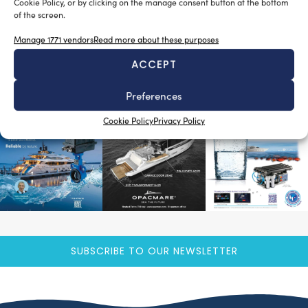
Cookie Policy, or by clicking on the manage consent button at the bottom
Luigi Magliari Galante
February 11, 2013
of the screen.
Ecco il primo numero di NauTech in formato digitale!
Clicca qui per sfogliare il primo numero. Con il 2013 la
Manage 1771 vendors
Read more about these purposes
rivista […]
ACCEPT
READ THE MAGAZINE
Preferences
Cookie Policy
Privacy Policy
SUBSCRIBE TO OUR NEWSLETTER