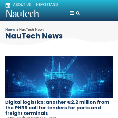
ABOUT US
NEWSSTAND
Home
»
NauTech News
NauTech News
Digital logistics: another €2.2 million from
the PNRR call for tenders for ports and
freight terminals
Sofia Luise
September 10, 2025