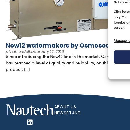
Not consen
Click belo
only. You 
toggles on
screen.
Manage 17
New12 watermakers by Osmosea
silviamondello
February 12, 2018
Since introducing the New12 line in the market, Osmosea®
has reached a level of quality and reliability, on this
product, […]
ABOUT US
NEWSSTAND