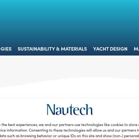
 & TECHNOLOGIES
SUSTAINABILITY & MATERIALS
YACHT 
GIES
SUSTAINABILITY & MATERIALS
YACHT DESIGN
M
 the best experiences, we and our partners use technologies like cookies to store
ice information. Consenting to these technologies will allow us and our partners 
ata such as browsing behavior or unique IDs on this site and show (non-) personal