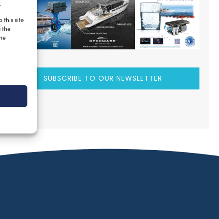
.
 this site
g the
the
SUBSCRIBE TO OUR NEWSLETTER