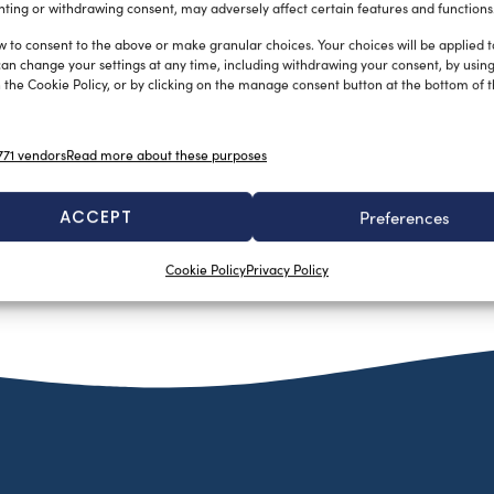
ting or withdrawing consent, may adversely affect certain features and functions
w to consent to the above or make granular choices. Your choices will be applied to
can change your settings at any time, including withdrawing your consent, by usin
 the Cookie Policy, or by clicking on the manage consent button at the bottom of 
71 vendors
Read more about these purposes
Dissalatori di nuova generazione
La Redazione
February 16, 2015
I dissalatori della serie Osmosea New12 sono stati progettati
ACCEPT
Preferences
per le barche a vela e motore sprovviste di generatore
elettrico. Grazie […]
Cookie Policy
Privacy Policy