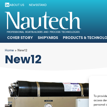
ABOUT US
NEWSSTAND
COVER STORY
SHIPYARDS
PRODUCTS
COVER STORY
SHIPYARDS
PRODUCTS & TECHNOLO
Home
»
New12
New12
To provide
access dev
personal d