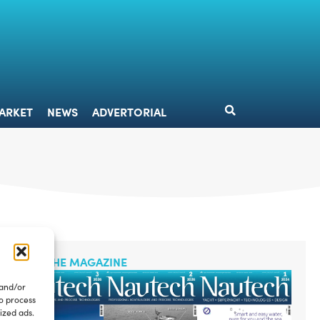
DESIGN
MARKET
NEWS
ADVERTORIAL
ARKET
NEWS
ADVERTORIAL
READ THE MAGAZINE
 and/or
to process
ized ads.