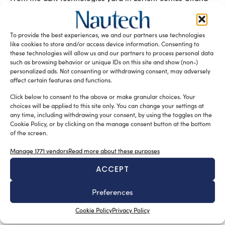
18, an ambitious foiling trimaran for ocean racing: a
concentration of innovations that aims to mark the
definitive transition from hybrid flight to 100% foiling –
To provide the best experiences, we and our partners use technologies
redefining what is possible in offshore racing yachts and
like cookies to store and/or access device information. Consenting to
advanced multihull design.
these technologies will allow us and our partners to process personal data
such as browsing behavior or unique IDs on this site and show (non-)
READ THE MAGAZINE
personalized ads. Not consenting or withdrawing consent, may adversely
affect certain features and functions.
Click below to consent to the above or make granular choices. Your
choices will be applied to this site only. You can change your settings at
any time, including withdrawing your consent, by using the toggles on the
Cookie Policy, or by clicking on the manage consent button at the bottom
of the screen.
Manage 1771 vendors
Read more about these purposes
ACCEPT
Preferences
SUBSCRIBE TO OUR NEWSLETTER
Cookie Policy
Privacy Policy