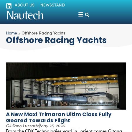
ABOUT US
NEWSSTAND
Home
»
Offshore Racing Yachts
Offshore Racing Yachts
A New Maxi Trimaran Ultim Class Fully
Geared Towards Flight
Giuliano Luzzatto
May 25, 2026
From the CDK Technologies yard in Lorient comes Gitana