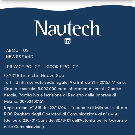
ABOUT US
NEWSSTAND
PRIVACY POLICY
COOKIE POLICY
© 2026 Tecniche Nuove Spa
Tutti i diritti riservati. Sede legale: Via Eritrea 21 – 20157 Milano.
Capitale sociale: 5.000.000 euro interamente versati. Codice
fiscale, Partita Iva e Iscrizione al Registro delle Imprese di
Milano: 00753480151
Registration: n° 815 del 22/11/04 – Tribunale di Milano. Iscritta al
ROC Registro degli Operatori di Comunicazione al n° 6419
(delibera 236/01/Cons del 30/6/01 dell’Autorità per le Garanzie
nelle Comunicazioni)