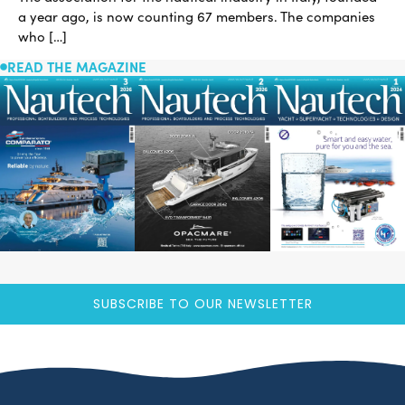
a year ago, is now counting 67 members. The companies
who […]
READ THE MAGAZINE
SUBSCRIBE TO OUR NEWSLETTER