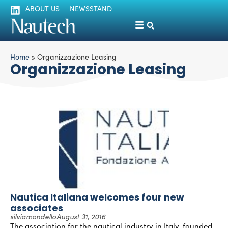
ABOUT US
NEWSSTAND
Home
»
Organizzazione Leasing
Organizzazione Leasing
Nautica Italiana welcomes four new
associates
silviamondello
August 31, 2016
The association for the nautical industry in Italy, founded