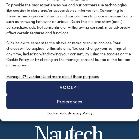
To provide the best experiences, we and our partners use technologies
READ THE MAGAZINE
like cookies to store and/or access device information. Consenting to
these technologies will allow us and our partners to process personal data
such as browsing behavior or unique IDs on this site and show (non-)
personalized ads. Not consenting or withdrawing consent, may adversely
affect certain features and functions.
Click below to consent to the above or make granular choices. Your
choices will be applied to this site only. You can change your settings at
any time, including withdrawing your consent, by using the toggles on the
Cookie Policy, or by clicking on the manage consent button at the bottom
of the screen.
Manage 1771 vendors
Read more about these purposes
ACCEPT
SUBSCRIBE TO OUR NEWSLETTER
Preferences
Cookie Policy
Privacy Policy