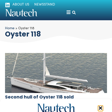
ABOUT US
NEWSSTAND
Home
»
Oyster 118
Oyster 118
Second hull of Oyster 118 sold
silviamondello
January 10, 2017
Oyster Yachts has recently signed the first contract of 2017,
for the second hull of its 118 sailing yacht, whose […]