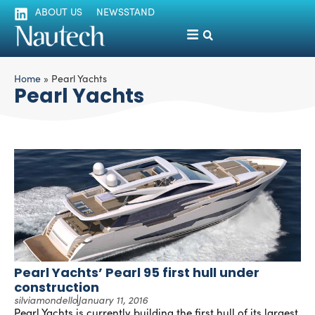
ABOUT US
NEWSSTAND
Home
»
Pearl Yachts
Pearl Yachts
Pearl Yachts’ Pearl 95 first hull under
construction
silviamondello
January 11, 2016
Pearl Yachts is currently building the first hull of its largest