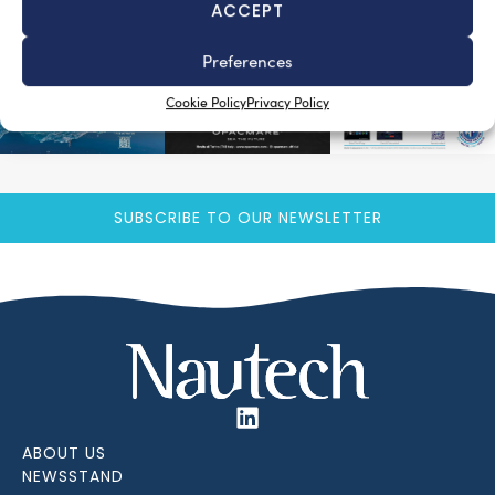
ACCEPT
Preferences
Cookie Policy
Privacy Policy
SUBSCRIBE TO OUR NEWSLETTER
ABOUT US
NEWSSTAND