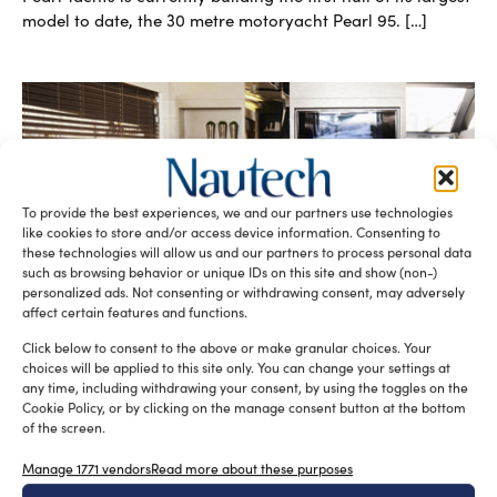
model to date, the 30 metre motoryacht Pearl 95. […]
To provide the best experiences, we and our partners use technologies
like cookies to store and/or access device information. Consenting to
these technologies will allow us and our partners to process personal data
Pearl Yachts and Kelly Hoppen partnership
such as browsing behavior or unique IDs on this site and show (non-)
personalized ads. Not consenting or withdrawing consent, may adversely
for classy yacht interiors
affect certain features and functions.
silviamondello
September 15, 2015
A fruitful partnership between British motoryacht builders
Click below to consent to the above or make granular choices. Your
Pearl Yachts and Kelly Hoppen, world renowned British
choices will be applied to this site only. You can change your settings at
designer, has been established in recent […]
any time, including withdrawing your consent, by using the toggles on the
Cookie Policy, or by clicking on the manage consent button at the bottom
READ THE MAGAZINE
of the screen.
Manage 1771 vendors
Read more about these purposes