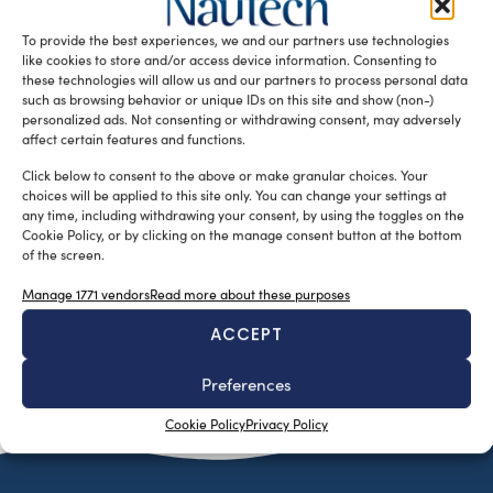
gave two special Qualitec Awards to the exhibitors for the
To provide the best experiences, we and our partners use technologies
best […]
like cookies to store and/or access device information. Consenting to
READ THE MAGAZINE
these technologies will allow us and our partners to process personal data
such as browsing behavior or unique IDs on this site and show (non-)
personalized ads. Not consenting or withdrawing consent, may adversely
affect certain features and functions.
Click below to consent to the above or make granular choices. Your
choices will be applied to this site only. You can change your settings at
any time, including withdrawing your consent, by using the toggles on the
Cookie Policy, or by clicking on the manage consent button at the bottom
of the screen.
Manage 1771 vendors
Read more about these purposes
ACCEPT
SUBSCRIBE TO OUR NEWSLETTER
Preferences
Cookie Policy
Privacy Policy