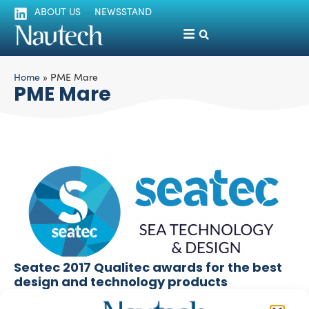
ABOUT US
NEWSSTAND
Home
»
PME Mare
PME Mare
Seatec 2017 Qualitec awards for the best
design and technology products
silviamondello
April 4, 2017
The 15th edition of Seatec Compotec (March 29th to 31st)