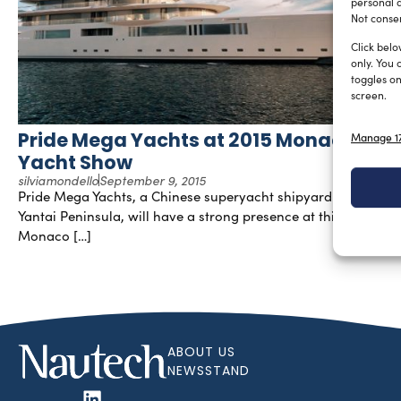
personal d
Not consen
Click belo
only. You 
toggles on
screen.
Pride Mega Yachts at 2015 Monaco
Manage 17
Yacht Show
silviamondello
September 9, 2015
Pride Mega Yachts, a Chinese superyacht shipyard based in
Yantai Peninsula, will have a strong presence at this year’s
Monaco […]
ABOUT US
NEWSSTAND