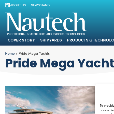
ABOUT US
NEWSSTAND
COVER STORY
SHIPYARDS
PRODUCTS
COVER STORY
SHIPYARDS
PRODUCTS & TECHNOLO
Home
»
Pride Mega Yachts
Pride Mega Yach
To provide
access dev