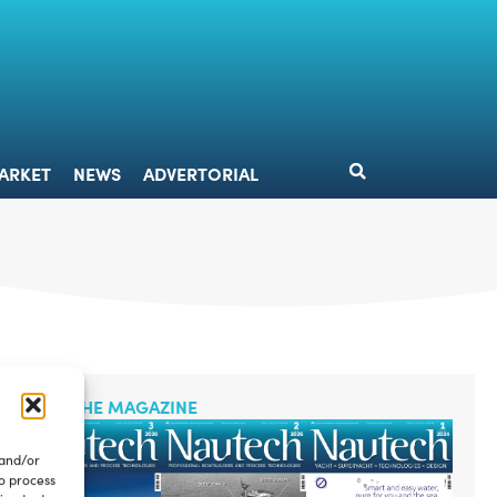
DESIGN
MARKET
NEWS
ADVERTORIAL
ARKET
NEWS
ADVERTORIAL
READ THE MAGAZINE
 and/or
to process