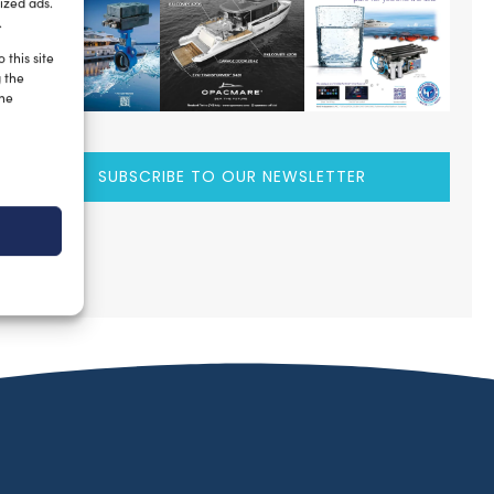
ized ads.
.
 this site
g the
the
SUBSCRIBE TO OUR NEWSLETTER