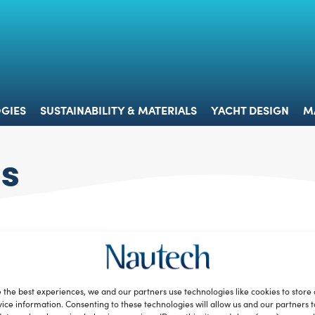
 & TECHNOLOGIES
SUSTAINABILITY & MATERIALS
YACHT 
GIES
SUSTAINABILITY & MATERIALS
YACHT DESIGN
M
ts
 the best experiences, we and our partners use technologies like cookies to store
ice information. Consenting to these technologies will allow us and our partners 