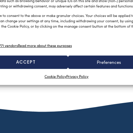
ata such as browsing behavior or unique IDs on this site and show (non-) personal
ting or withdrawing consent, may adversely affect certain features and functions
w to consent to the above or make granular choices. Your choices will be applied to
can change your settings at any time, including withdrawing your consent, by usin
 the Cookie Policy, or by clicking on the manage consent button at the bottom of 
71 vendors
Read more about these purposes
ACCEPT
Preferences
Cookie Policy
Privacy Policy