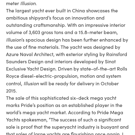
Illusion
meter
.
The largest yacht ever built in China showcases the
ambitious shipyard’s focus on innovation and
outstanding craftsmanship. With an impressive interior
volume of 3,603 gross tons and a 15.8-meter beam,
Illusion
’s spacious design has been further enhanced by
the use of fine materials. The yacht was designed by
Azure Naval Architect, with exterior styling by Rainsford
Saunders Design and interiors developed by Sinot
Exclusive Yacht Design. Driven by state-of-the-art Rolls
Royce diesel-electric-propulsion, motion and system
Illusion
control,
will be ready for delivery in October
2015.
The sale of this sophisticated six-deck mega yacht
marks Pride’s position as an established player in the
world’s mega yacht market. According to Pride Mega
Yachts spokesman, “The success of such a significant
sale is proof that the superyacht industry is buoyant and
that sales of large yachts are flourishing once again. I