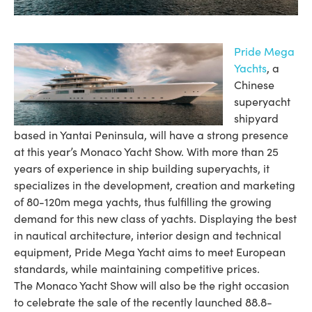
Pride Mega
Yachts
, a
Chinese
superyacht
shipyard
based in Yantai Peninsula, will have a strong presence
at this year’s Monaco Yacht Show. With more than 25
years of experience in ship building superyachts, it
specializes in the development, creation and marketing
of 80-120m mega yachts, thus fulfilling the growing
demand for this new class of yachts. Displaying the best
in nautical architecture, interior design and technical
equipment, Pride Mega Yacht aims to meet European
standards, while maintaining competitive prices.
The Monaco Yacht Show will also be the right occasion
to celebrate the sale of the recently launched 88.8-