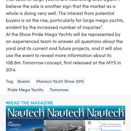
believe the sale is another sign that the market as a
whole is doing very well. The interest from potential
buyers is on the rise, particularly for large mega yachts,
evident by the increased number of inquiries”.
At the Show Pride Mega Yachts will be represented by
an experienced team to answer all questions about the
yard and its current and future projects, and it will also
use the event to reveal more information about its
Tomorrow
108.8m
concept, first released at the MYS in
2014.
Tag:
Illusion
Monaco Yacht Show 2015
Pride Mega Yachts
Tomorrow
READ THE MAGAZINE