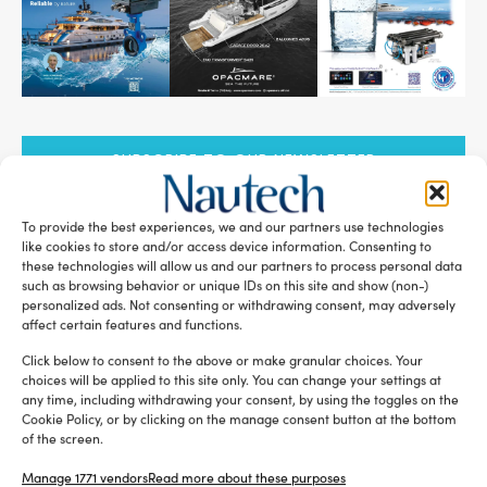
SUBSCRIBE TO OUR NEWSLETTER
To provide the best experiences, we and our partners use technologies
like cookies to store and/or access device information. Consenting to
these technologies will allow us and our partners to process personal data
such as browsing behavior or unique IDs on this site and show (non-)
RELATED ARTICLES
personalized ads. Not consenting or withdrawing consent, may adversely
affect certain features and functions.
Click below to consent to the above or make granular choices. Your
choices will be applied to this site only. You can change your settings at
any time, including withdrawing your consent, by using the toggles on the
Cookie Policy, or by clicking on the manage consent button at the bottom
of the screen.
Manage 1771 vendors
Read more about these purposes