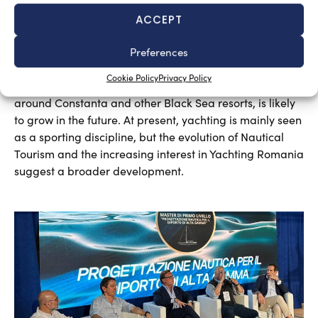
ACCEPT
A sector undergoing modernisation
Preferences
Silvia Chiarito
August 5, 2026
Cookie Policy
Privacy Policy
Yachting in Romania, which is mainly concentrated
around Constanta and other Black Sea resorts, is likely
to grow in the future. At present, yachting is mainly seen
as a sporting discipline, but the evolution of Nautical
Tourism and the increasing interest in Yachting Romania
suggest a broader development.