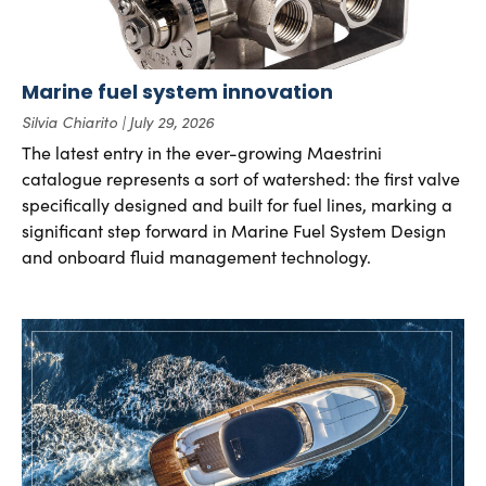
Marine fuel system innovation
Silvia Chiarito
July 29, 2026
The latest entry in the ever-growing Maestrini
catalogue represents a sort of watershed: the first valve
specifically designed and built for fuel lines, marking a
significant step forward in Marine Fuel System Design
and onboard fluid management technology.