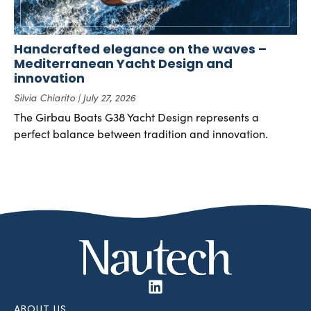
Handcrafted elegance on the waves –
Mediterranean Yacht Design and
innovation
Silvia Chiarito
July 27, 2026
The Girbau Boats G38 Yacht Design represents a
perfect balance between tradition and innovation.
ABOUT US