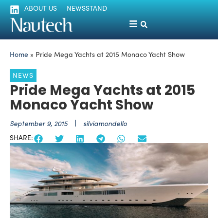
ABOUT US
NEWSSTAND
Home
»
Pride Mega Yachts at 2015 Monaco Yacht Show
NEWS
Pride Mega Yachts at 2015
Monaco Yacht Show
September 9, 2015
silviamondello
SHARE: