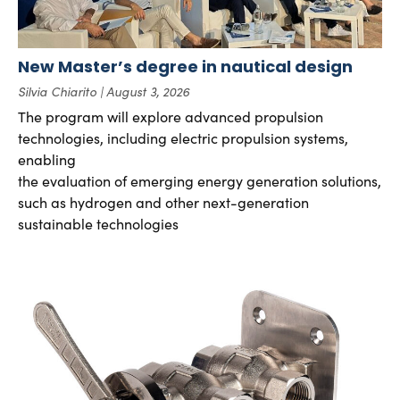
New Master’s degree in nautical design
Silvia Chiarito
August 3, 2026
The program will explore advanced propulsion
technologies, including electric propulsion systems,
enabling
the evaluation of emerging energy generation solutions,
such as hydrogen and other next-generation
sustainable technologies