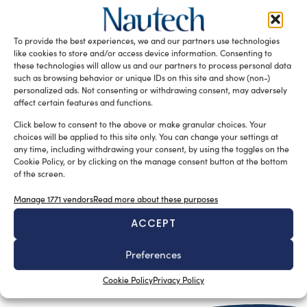
the desalinator from a stand-alone machine to a strategic
node in the on-board marine water systems, combining
To provide the best experiences, we and our partners use technologies
industrial solutions with a tailor-made approach to design
like cookies to store and/or access device information. Consenting to
and reinforcing innovation in yacht watermakers.
these technologies will allow us and our partners to process personal data
such as browsing behavior or unique IDs on this site and show (non-)
READ THE MAGAZINE
personalized ads. Not consenting or withdrawing consent, may adversely
affect certain features and functions.
Click below to consent to the above or make granular choices. Your
choices will be applied to this site only. You can change your settings at
any time, including withdrawing your consent, by using the toggles on the
Cookie Policy, or by clicking on the manage consent button at the bottom
of the screen.
Manage 1771 vendors
Read more about these purposes
ACCEPT
Preferences
SUBSCRIBE TO OUR NEWSLETTER
Cookie Policy
Privacy Policy