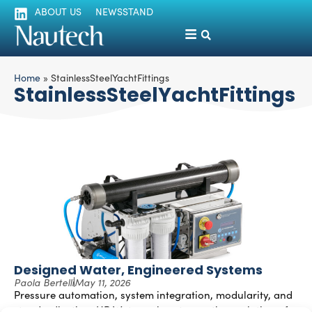
ABOUT US
NEWSSTAND
Home
»
StainlessSteelYachtFittings
StainlessSteelYachtFittings
Designed Water, Engineered Systems
Paola Bertelli
May 11, 2026
Pressure automation, system integration, modularity, and
standardization: HP Watermakers traces the evolution of