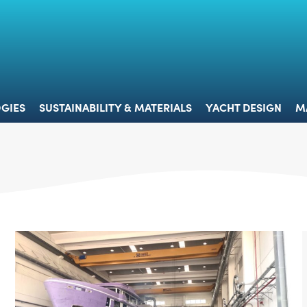
 & TECHNOLOGIES
SUSTAINABILITY & MATERIALS
YACHT 
GIES
SUSTAINABILITY & MATERIALS
YACHT DESIGN
M