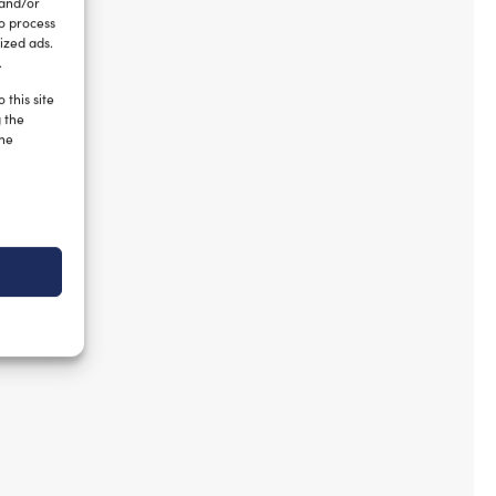
 and/or
to process
ized ads.
.
 this site
g the
the