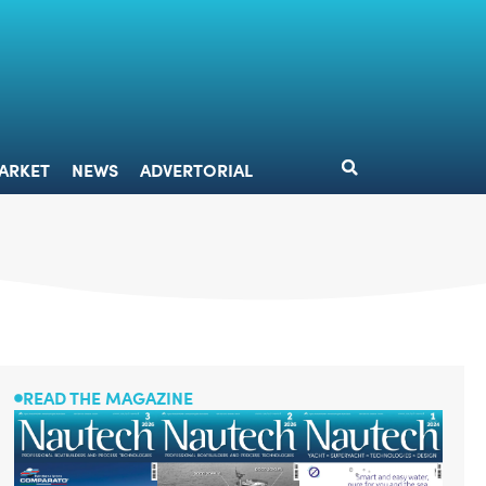
DESIGN
MARKET
NEWS
ADVERTORIAL
ARKET
NEWS
ADVERTORIAL
READ THE MAGAZINE