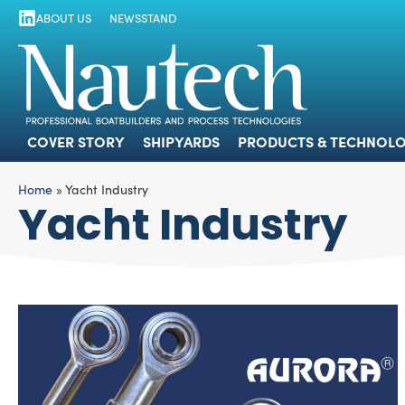
ABOUT US
NEWSSTAND
COVER STORY
SHIPYARDS
PRODUCTS
COVER STORY
SHIPYARDS
PRODUCTS & TECHNOLO
Home
»
Yacht Industry
Yacht Industry