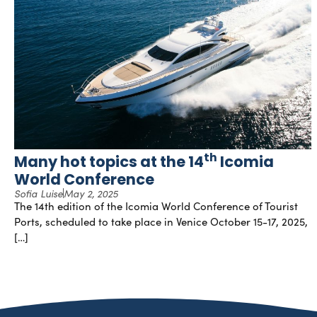
th
Many hot topics at the 14
Icomia
World Conference
Sofia Luise
May 2, 2025
The 14th edition of the Icomia World Conference of Tourist
Ports, scheduled to take place in Venice October 15-17, 2025,
[…]