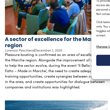
To provide
access dev
personal d
Not consen
Click belo
only. You 
toggles on
screen.
A sector of excellence for the Marche
region
Manage 17
Lorenza Peschiera
December 1, 2025
Pleasure boating is confirmed as an area of excellence for
the Marche region. Alongside the improvement of structures
to help the sector evolve, during the event ‘Il Bello e Ben
Fatto – Made in Marche’, the need to create adequate
training opportunities, create synergies between companies
in the area, and create opportunities for dialogue between
companies and institutions was highlighted.