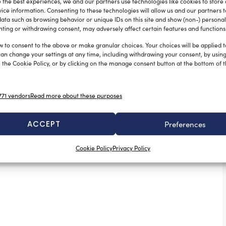
 the best experiences, we and our partners use technologies like cookies to store
ice information. Consenting to these technologies will allow us and our partners 
ata such as browsing behavior or unique IDs on this site and show (non-) personal
ting or withdrawing consent, may adversely affect certain features and functions
w to consent to the above or make granular choices. Your choices will be applied to
can change your settings at any time, including withdrawing your consent, by usin
 the Cookie Policy, or by clicking on the manage consent button at the bottom of 
OPACMARE S.P.A. announces the
acquisition of PIN-CRAFT S.R.L.
71 vendors
Read more about these purposes
Sofia Luise
May 16, 2025
A strategic step toward excellence in the nautical sector.
Opacmare S.p.A., a company in the yacht accessories
ACCEPT
Preferences
industry, proudly announces […]
Cookie Policy
Privacy Policy