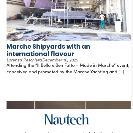
Marche Shipyards with an
international flavour
Lorenza Peschiera
December 10, 2025
Attending the “Il Bello e Ben Fatto – Made in Marche” event,
conceived and promoted by the Marche Yachting and […]