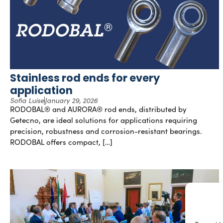
Stainless rod ends for every
application
Sofia Luise
January 29, 2026
RODOBAL® and AURORA® rod ends, distributed by
Getecno, are ideal solutions for applications requiring
precision, robustness and corrosion-resistant bearings.
RODOBAL offers compact, […]