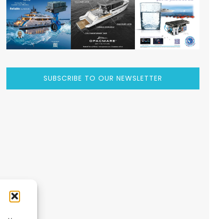
SUBSCRIBE TO OUR NEWSLETTER