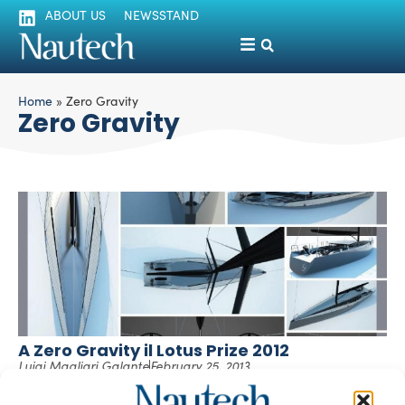
ABOUT US
NEWSSTAND
Home
»
Zero Gravity
Zero Gravity
A Zero Gravity il Lotus Prize 2012
Luigi Magliari Galante
February 25, 2013
Poli.design insieme alla Direzione del Master in Yacht
Design segnalano che il progetto “ZERO GRAVITY” di