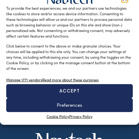
Angela Petitto e Aldo […]
To provide the best experiences, we and our partners use technologies
like cookies to store and/or access device information. Consenting to
READ THE MAGAZINE
these technologies will allow us and our partners to process personal data
such as browsing behavior or unique IDs on this site and show (non-)
personalized ads. Not consenting or withdrawing consent, may adversely
affect certain features and functions.
Click below to consent to the above or make granular choices. Your
choices will be applied to this site only. You can change your settings at
any time, including withdrawing your consent, by using the toggles on the
Cookie Policy, or by clicking on the manage consent button at the bottom
of the screen.
Manage 1771 vendors
Read more about these purposes
ACCEPT
SUBSCRIBE TO OUR NEWSLETTER
Preferences
Cookie Policy
Privacy Policy