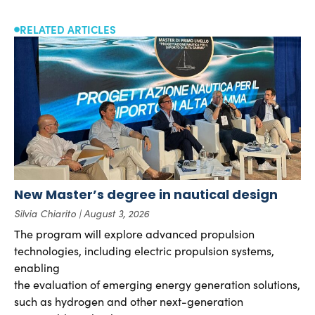
RELATED ARTICLES
New Master’s degree in nautical design
Silvia Chiarito
August 3, 2026
The program will explore advanced propulsion
technologies, including electric propulsion systems,
enabling
the evaluation of emerging energy generation solutions,
such as hydrogen and other next-generation