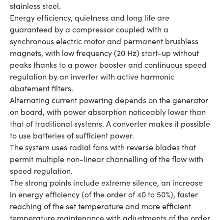
stainless steel.
Energy efficiency, quietness and long life are
guaranteed by a compressor coupled with a
synchronous electric motor and permanent brushless
magnets, with low frequency (20 Hz) start-up without
peaks thanks to a power booster and continuous speed
regulation by an inverter with active harmonic
abatement filters.
Alternating current powering depends on the generator
on board, with power absorption noticeably lower than
that of traditional systems. A converter makes it possible
to use batteries of sufficient power.
The system uses radial fans with reverse blades that
permit multiple non-linear channelling of the flow with
speed regulation.
The strong points include extreme silence, an increase
in energy efficiency (of the order of 40 to 50%), faster
reaching of the set temperature and more efficient
temperature maintenance with adjustments of the order