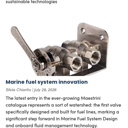
sustainable technologies
Marine fuel system innovation
Silvia Chiarito
July 29, 2026
The latest entry in the ever-growing Maestrini
catalogue represents a sort of watershed: the first valve
specifically designed and built for fuel lines, marking a
significant step forward in Marine Fuel System Design
and onboard fluid management technology.