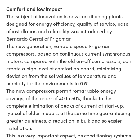
Comfort and low impact
The subject of innovation in new conditioning plants
designed for energy efficiency, quality of service, ease
of installation and reliability was introduced by
Bernardo Cerrai of Frigomar.
The new generation, variable speed Frigomar
compressors, based on continuous current synchronous
motors, compared with the old on-off compressors, can
create a high level of comfort on board, minimising
deviation from the set values of temperature and
humidity for the environments to 0.5°.
The new compressors permit remarkable energy
savings, of the order of 40 to 50%, thanks to the
complete elimination of peaks of current at start-up,
typical of older models, at the same time guaranteeing
greater quietness, a reduction in bulk and so easier
installation.
This is a very important aspect, as conditioning systems