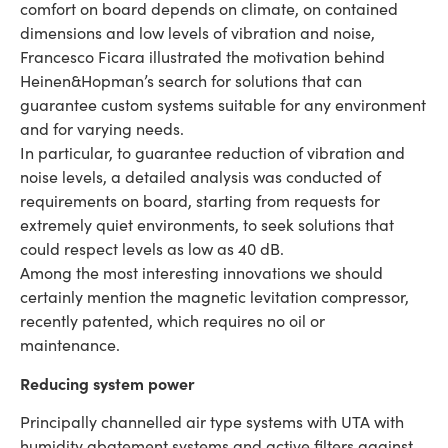
comfort on board depends on climate, on contained
dimensions and low levels of vibration and noise,
Francesco Ficara illustrated the motivation behind
Heinen&Hopman’s search for solutions that can
guarantee custom systems suitable for any environment
and for varying needs.
In particular, to guarantee reduction of vibration and
noise levels, a detailed analysis was conducted of
requirements on board, starting from requests for
extremely quiet environments, to seek solutions that
could respect levels as low as 40 dB.
Among the most interesting innovations we should
certainly mention the magnetic levitation compressor,
recently patented, which requires no oil or
maintenance.
Reducing system power
Principally channelled air type systems with UTA with
humidity abatement systems and active filters against