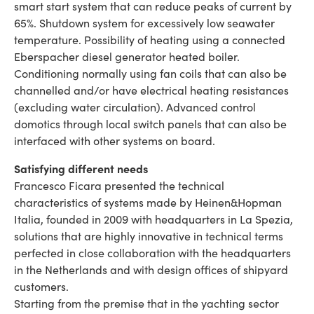
smart start system that can reduce peaks of current by
65%. Shutdown system for excessively low seawater
temperature. Possibility of heating using a connected
Eberspacher diesel generator heated boiler.
Conditioning normally using fan coils that can also be
channelled and/or have electrical heating resistances
(excluding water circulation). Advanced control
domotics through local switch panels that can also be
interfaced with other systems on board.
Satisfying different needs
Francesco Ficara presented the technical
characteristics of systems made by Heinen&Hopman
Italia, founded in 2009 with headquarters in La Spezia,
solutions that are highly innovative in technical terms
perfected in close collaboration with the headquarters
in the Netherlands and with design offices of shipyard
customers.
Starting from the premise that in the yachting sector