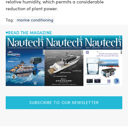
relative humidity, which permits a considerable
reduction of plant power.
Tag:
marine conditioning
READ THE MAGAZINE
SUBSCRIBE TO OUR NEWSLETTER