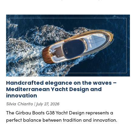
Handcrafted elegance on the waves –
Mediterranean Yacht Design and
innovation
Silvia Chiarito
July 27, 2026
The Girbau Boats G38 Yacht Design represents a
perfect balance between tradition and innovation.