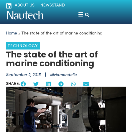
ABOUT US
NEWSSTAND
Home
»
The state of the art of marine conditioning
TECHNOLOGY
The state of the art of
marine conditioning
September 2, 2015
silviamondello
SHARE: