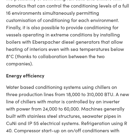
domotics that can control the conditioning levels of a full
16 environments simultaneously permitting
customisation of conditioning for each environment.
Finally, it is also possible to provide conditioning for
vessels operating in extreme conditions by installing
boilers with Eberspacher diesel generators that allow
heating of interiors even with sea temperatures below
8°C (thanks to collaboration between the two
companies).
Energy efficiency
Water based conditioning systems using chillers on
three production lines from 18,000 to 310,000 BTU. A new
line of chillers with motor is controlled by an inverter
with power from 24,000 to 60,000. Machines generally
built with stainless steel structures, seawater pipes in
CuNi and IP 55 electrical systems. Refrigeration using R
40. Compressor start-up on on/off conditioners with