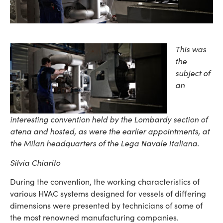
This was
the
subject of
an
interesting convention held by the Lombardy section of
atena and hosted, as were the earlier appointments, at
the Milan headquarters of the Lega Navale Italiana.
Silvia Chiarito
During the convention, the working characteristics of
various HVAC systems designed for vessels of differing
dimensions were presented by technicians of some of
the most renowned manufacturing companies.