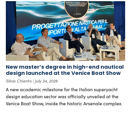
New master’s degree in high-end nautical
design launched at the Venice Boat Show
Silvia Chiarito
July 24, 2026
A new academic milestone for the Italian superyacht
design education sector was officially unveiled at the
Venice Boat Show, inside the historic Arsenale complex.