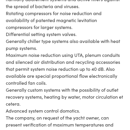
the spread of bacteria and viruses.
Rotating compressors for noise reduction and
availability of patented magnetic levitation
compressors for larger systems.
Differential setting system valves.
Generally chiller type systems also available with heat
pump systems.
Maximum noise reduction using UTA, plenum conduits
and silenced air distribution and recycling accessories
that permit system noise reduction up to 40 dB. Also
available are special proportional flow electronically
controlled fan coils.
Generally custom systems with the possibility of outlet
recovery systems, heating by water, motor circulation et
cetera.
Advanced system control domotics.
The company, on request of the yacht owner, can
present verification of maximum temperatures and