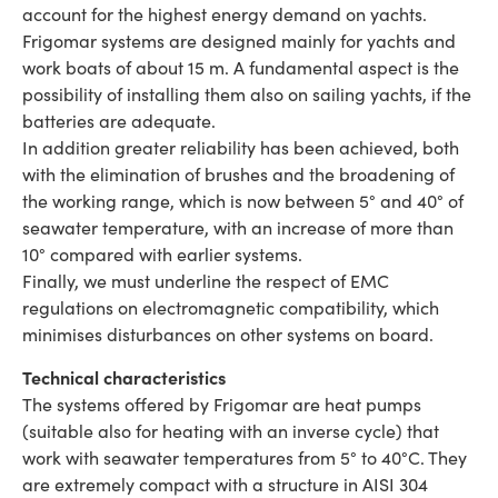
account for the highest energy demand on yachts.
Frigomar systems are designed mainly for yachts and
work boats of about 15 m. A fundamental aspect is the
possibility of installing them also on sailing yachts, if the
batteries are adequate.
In addition greater reliability has been achieved, both
with the elimination of brushes and the broadening of
the working range, which is now between 5° and 40° of
seawater temperature, with an increase of more than
10° compared with earlier systems.
Finally, we must underline the respect of EMC
regulations on electromagnetic compatibility, which
minimises disturbances on other systems on board.
Technical characteristics
The systems offered by Frigomar are heat pumps
(suitable also for heating with an inverse cycle) that
work with seawater temperatures from 5° to 40°C. They
are extremely compact with a structure in AISI 304