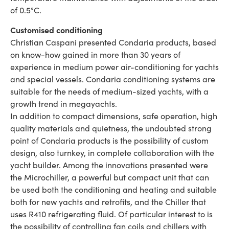
of 0.5°C.
Customised conditioning
Christian Caspani presented Condaria products, based
on know-how gained in more than 30 years of
experience in medium power air-conditioning for yachts
and special vessels. Condaria conditioning systems are
suitable for the needs of medium-sized yachts, with a
growth trend in megayachts.
In addition to compact dimensions, safe operation, high
quality materials and quietness, the undoubted strong
point of Condaria products is the possibility of custom
design, also turnkey, in complete collaboration with the
yacht builder. Among the innovations presented were
the Microchiller, a powerful but compact unit that can
be used both the conditioning and heating and suitable
both for new yachts and retrofits, and the Chiller that
uses R410 refrigerating fluid. Of particular interest to is
the possibility of controlling fan coils and chillers with