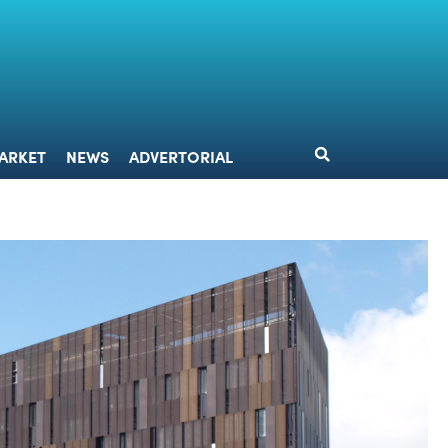
DESIGN
MARKET
NEWS
ADVERTORIAL
ARKET
NEWS
ADVERTORIAL