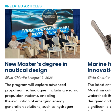
RELATED ARTICLES
New Master’s degree in
Marine f
nautical design
innovat
Silvia Chiarito
August 3, 2026
Silvia Chiarito
The program will explore advanced
The latest en
propulsion technologies, including electric
Maestrini cat
propulsion systems, enabling
watershed: the
the evaluation of emerging energy
designed and b
generation solutions, such as hydrogen
significant s