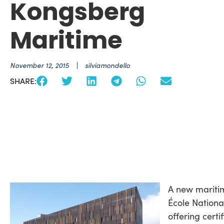
Kongsberg
Maritime
November 12, 2015
silviamondello
SHARE:
A new maritim
École Nationa
offering certi