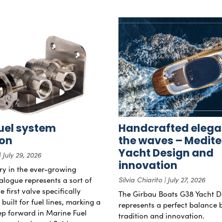
uel system
Handcrafted elega
ion
the waves – Medit
Yacht Design and
July 29, 2026
innovation
try in the ever-growing
alogue represents a sort of
Silvia Chiarito
July 27, 2026
 first valve specifically
The Girbau Boats G38 Yacht D
uilt for fuel lines, marking a
represents a perfect balance
tep forward in Marine Fuel
tradition and innovation.