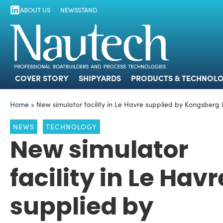
ABOUT US
NEWSSTAND
COVER STORY
SHIPYARDS
PRODUCTS
COVER STORY
SHIPYARDS
PRODUCTS & TECHNOLO
Home
»
New simulator facility in Le Havre supplied by Kongsberg
NEWS
TECHNOLOGY
New simulator
facility in Le Havr
supplied by