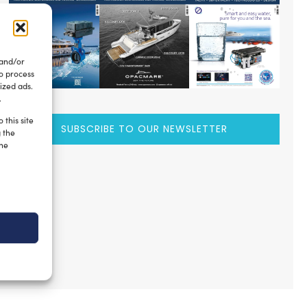
 and/or
to process
ized ads.
.
 this site
SUBSCRIBE TO OUR NEWSLETTER
g the
the