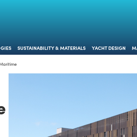
 & TECHNOLOGIES
SUSTAINABILITY & MATERIALS
YACHT 
GIES
SUSTAINABILITY & MATERIALS
YACHT DESIGN
M
 Maritime
e