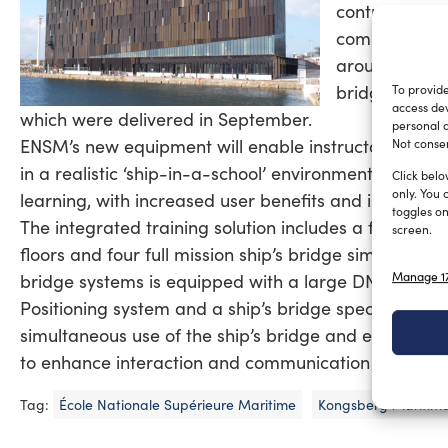
contract for 
competition h
around a ‘ship
bridge and e
To provide
access dev
which were delivered in September.
personal d
ENSM’s new equipment will enable instructors to pro
Not consen
in a realistic ‘ship-in-a-school’ environment. More re
Click belo
only. You 
learning, with increased user benefits and improved 
toggles on
The integrated training solution includes a full miss
screen.
floors and four full mission ship’s bridge simulators
Manage 17
bridge systems is equipped with a large DNV Class 
Positioning system and a ship’s bridge specially de
simultaneous use of the ship’s bridge and engine ro
to enhance interaction and communication skills a
Tag:
École Nationale Supérieure Maritime
Kongsberg Maritim