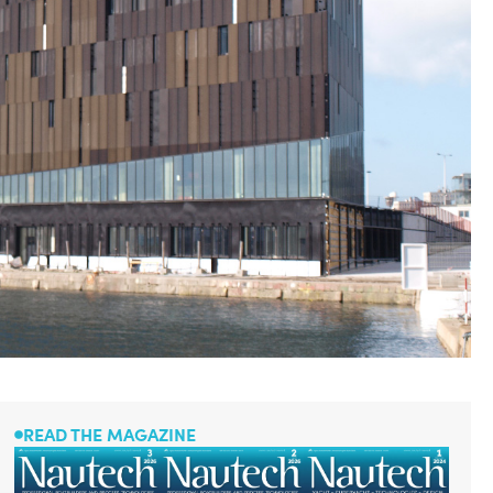
READ THE MAGAZINE