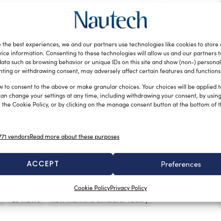
the simulators’ equipment was assigned after a
eld last summer in June. The new facility, designed
’ configuration, features an extensive suite of ship’s
ngine room simulators from
Kongsberg Maritime
,
 the best experiences, we and our partners use technologies like cookies to store
ice information. Consenting to these technologies will allow us and our partners 
ata such as browsing behavior or unique IDs on this site and show (non-) personal
vide their students with advanced training scenarios
ting or withdrawing consent, may adversely affect certain features and functions
alistic simulation will certainly enhance a deeper
w to consent to the above or make granular choices. Your choices will be applied to
can change your settings at any time, including withdrawing your consent, by usin
capabilities.
 the Cookie Policy, or by clicking on the manage consent button at the bottom of 
ion K-Sim Engine simulator system distributed onto two
 based on K-Sim Navigation technology. The ship’s
71 vendors
Read more about these purposes
A bridge, integrated with Kongsberg’s K-Pos Dynamic
signed for tugging and inland waterway scenarios. The
ACCEPT
Preferences
om simulators allows interdepartmental team training
mong different departments on board.
Cookie Policy
Privacy Policy
e
Le Havre
new maritime simulator facility