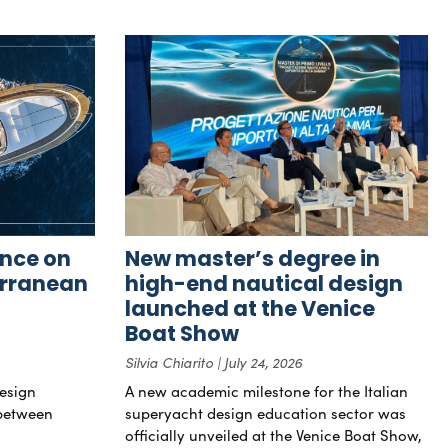
nce on
New master’s degree in
erranean
high-end nautical design
launched at the Venice
Boat Show
Silvia Chiarito
July 24, 2026
esign
A new academic milestone for the Italian
 between
superyacht design education sector was
officially unveiled at the Venice Boat Show,