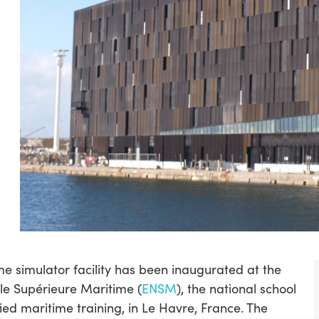
e simulator facility has been inaugurated at the
le Supérieure Maritime (
ENSM
), the national school
fied maritime training, in Le Havre, France. The