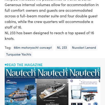
Generous internal volumes allow for accommodation in
full comfort: owners and guests are accommodated
across a full-beam master suite and four double guest
cabins, while the crew quarters will accommodate a
staff of 16.
NL 233 has been designed to reach a top speed of 16
knots.
Tag:
66m motoryacht concept
NL 233
Nuvolari Lenard
Turquoise Yachts
READ THE MAGAZINE