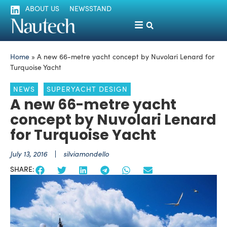
ABOUT US
NEWSSTAND
Home
»
A new 66-metre yacht concept by Nuvolari Lenard for
Turquoise Yacht
NEWS
SUPERYACHT DESIGN
A new 66-metre yacht
concept by Nuvolari Lenard
for Turquoise Yacht
July 13, 2016
silviamondello
SHARE: