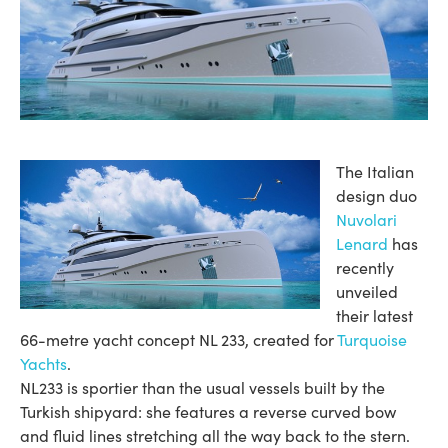
The Italian
design duo
Nuvolari
Lenard
has
recently
unveiled
their latest
66-metre yacht concept NL 233, created for
Turquoise
Yachts
.
NL233 is sportier than the usual vessels built by the
Turkish shipyard: she features a reverse curved bow
and fluid lines stretching all the way back to the stern.