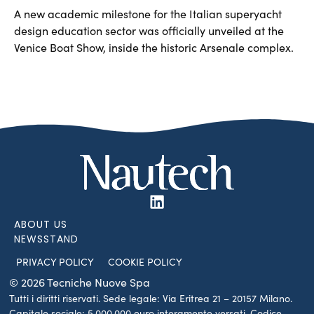
A new academic milestone for the Italian superyacht
design education sector was officially unveiled at the
Venice Boat Show, inside the historic Arsenale complex.
ABOUT US
NEWSSTAND
PRIVACY POLICY
COOKIE POLICY
© 2026 Tecniche Nuove Spa
Tutti i diritti riservati. Sede legale: Via Eritrea 21 – 20157 Milano.
Capitale sociale: 5.000.000 euro interamente versati. Codice