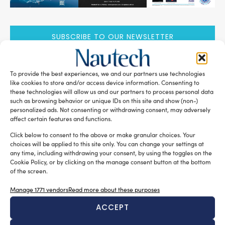
SUBSCRIBE TO OUR NEWSLETTER
To provide the best experiences, we and our partners use technologies
like cookies to store and/or access device information. Consenting to
these technologies will allow us and our partners to process personal data
such as browsing behavior or unique IDs on this site and show (non-)
RELATED ARTICLES
personalized ads. Not consenting or withdrawing consent, may adversely
affect certain features and functions.
Click below to consent to the above or make granular choices. Your
choices will be applied to this site only. You can change your settings at
any time, including withdrawing your consent, by using the toggles on the
Cookie Policy, or by clicking on the manage consent button at the bottom
of the screen.
Manage 1771 vendors
Read more about these purposes
ACCEPT
New Master’s degree in nautical design