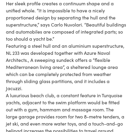
Her sleek profile creates a continuum shape and a
unified whole. “It is impossible to have a nicely
proportioned design by separating the hull and the
superstructure,” says Carlo Nuvolari. “Beautiful buildings
and automobiles are composed of integrated parts; so
too should a yacht be.”
Featuring a steel hull and an aluminium superstructure,
NL 233 was developed together with Azure Naval
Architects., A sweeping sundeck offers a “flexible
Mediterranean living area”, a sheltered lounge area
which can be completely protected from weather
through sliding glass partitions, and it includes a
Jacuzzi.
A luxurious beach club, a constant feature in Turquoise
yachts, adjacent to the swim platform would be fitted
out with a gym, hammam and massage room. The
large garage provides room for two 8-metre tenders, a
jet ski, and even more water toys, and a touch-and-go
helipad increases the possibilities to travel around.