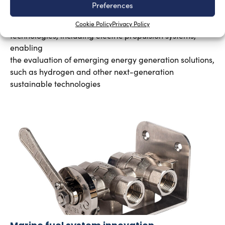
Preferences
Silvia Chiarito
August 3, 2026
The program will explore advanced propulsion
Cookie Policy
Privacy Policy
technologies, including electric propulsion systems,
enabling
the evaluation of emerging energy generation solutions,
such as hydrogen and other next-generation
sustainable technologies