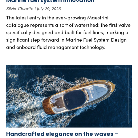
Marine fuel system innovation
Silvia Chiarito
July 29, 2026
The latest entry in the ever-growing Maestrini
catalogue represents a sort of watershed: the first valve
specifically designed and built for fuel lines, marking a
significant step forward in Marine Fuel System Design
and onboard fluid management technology.
Handcrafted elegance on the waves –