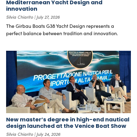
Mediterranean Yacht Design and
innovation
Silvia Chiarito
July 27, 2026
The Girbau Boats G38 Yacht Design represents a
perfect balance between tradition and innovation.
New master’s degree in high-end nautical
design launched at the Venice Boat Show
Silvia Chiarito
July 24, 2026