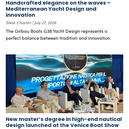
Handcrafted elegance on the waves –
Mediterranean Yacht Design and
innovation
Silvia Chiarito
July 27, 2026
The Girbau Boats G38 Yacht Design represents a
perfect balance between tradition and innovation.
New master’s degree in high-end nautical
design launched at the Venice Boat Show