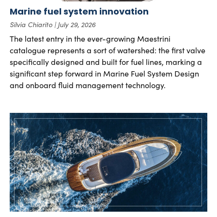
Marine fuel system innovation
Silvia Chiarito
July 29, 2026
The latest entry in the ever-growing Maestrini
catalogue represents a sort of watershed: the first valve
specifically designed and built for fuel lines, marking a
significant step forward in Marine Fuel System Design
and onboard fluid management technology.