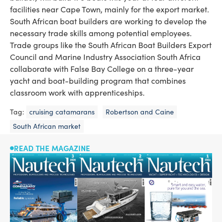
facilities near Cape Town, mainly for the export market.
South African boat builders are working to develop the
necessary trade skills among potential employees.
Trade groups like the South African Boat Builders ­Export
Council and Marine Industry Association South Africa
collaborate with False Bay College on a three-year
yacht and boat-building program that combines
classroom work with apprentice­ships.
Tag:
cruising catamarans
Robertson and Caine
South African market
READ THE MAGAZINE