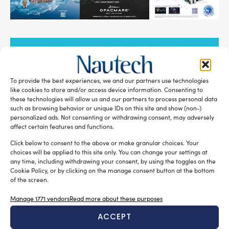
SUBSCRIBE TO OUR NEWSLETTER
To provide the best experiences, we and our partners use technologies
like cookies to store and/or access device information. Consenting to
these technologies will allow us and our partners to process personal data
such as browsing behavior or unique IDs on this site and show (non-)
RELATED ARTICLES
personalized ads. Not consenting or withdrawing consent, may adversely
affect certain features and functions.
Click below to consent to the above or make granular choices. Your
choices will be applied to this site only. You can change your settings at
any time, including withdrawing your consent, by using the toggles on the
Cookie Policy, or by clicking on the manage consent button at the bottom
of the screen.
Manage 1771 vendors
Read more about these purposes
ACCEPT