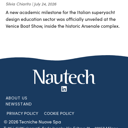
Silvia Chiarito
July 24, 2026
A new academic milestone for the Italian superyacht
design education sector was officially unveiled at the
Venice Boat Show, inside the historic Arsenale complex.
ABOUT US
NEWSSTAND
PRIVACY POLICY
COOKIE POLICY
© 2026 Tecniche Nuove Spa