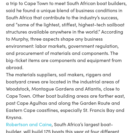
a trip to Cape Town to meet South African boat builders,
said he found a unique blend of business conditions in
South Africa that contribute to the industry’s success,
and “some of the lightest, stiffest, highest-­tech sailboat
structures available anywhere in the world.” According
to Murphy, three aspects shape any business
environment: labor markets, government regulation,
and procurement of materials and components. The
big-ticket items are components and equipment from
abroad.
The materials suppliers, sail makers, riggers and
boatyard crews are located in the industrial areas of
Woodstock, Montague Gardens and Atlantis, close to
Cape Town. Other boat building areas are farther east,
past Cape Agulhas and along the Garden Route and
Eastern Cape coastlines, especially St. Francis Bay and
Knysna.
Robertson and Caine
, South Africa’s largest boat-
builder, will build 175 boats this year at four different