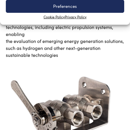
New Master’s degree in nautical design
Preferences
Silvia Chiarito
August 3, 2026
Cookie Policy
Privacy Policy
The program will explore advanced propulsion
technologies, including electric propulsion systems,
enabling
the evaluation of emerging energy generation solutions,
such as hydrogen and other next-generation
sustainable technologies