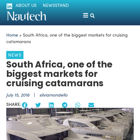
ABOUT US
NEWSSTAND
Home
»
South Africa, one of the biggest markets for cruising
catamarans
NEWS
South Africa, one of the
biggest markets for
cruising catamarans
July 15, 2016
silviamondello
SHARE: