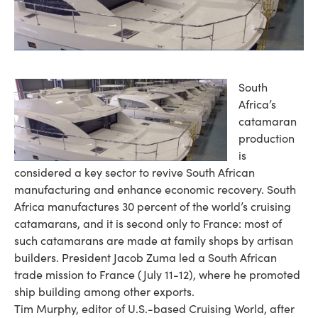
South
Africa’s
catamaran
production
is
considered a key sector to revive South African
manufacturing and enhance economic recovery. South
Africa manufactures 30 percent of the world’s cruising
catamarans, and it is second only to France: most of
such catamarans are made at family shops by artisan
builders. President Jacob Zuma led a South African
trade mission to France (July 11-12), where he promoted
ship building among other exports.
Tim Murphy, editor of U.S.-based Cruising World, after