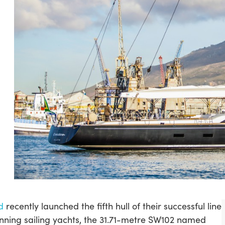
d
recently launched the fifth hull of their successful line
nning sailing yachts, the 31.71-metre SW102 named