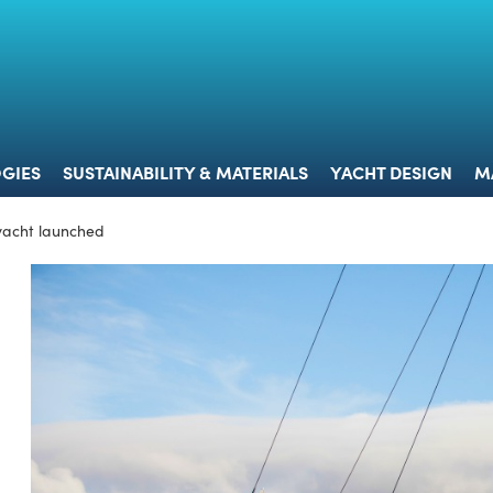
 & TECHNOLOGIES
SUSTAINABILITY & MATERIALS
YACHT 
GIES
SUSTAINABILITY & MATERIALS
YACHT DESIGN
M
 yacht launched