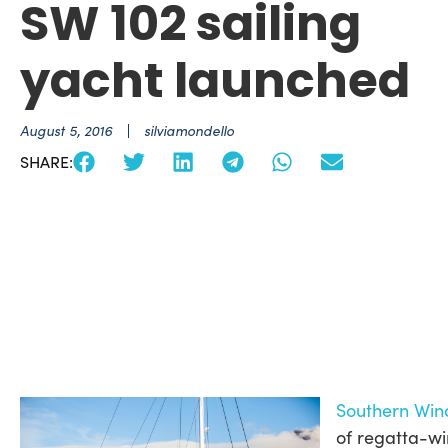
SW 102 sailing
yacht launched
August 5, 2016
silviamondello
SHARE:
Southern Win
of regatta-wi