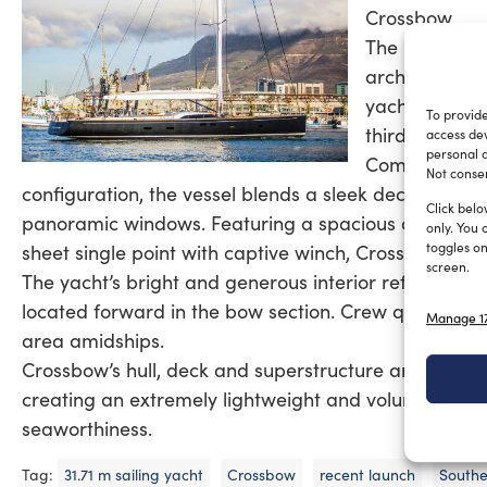
Crossbow.
The South Afr
architect Far
yacht’s inter
To provide
third Raised S
access dev
personal d
Combining fea
Not consen
configuration, the vessel blends a sleek deckhouse a
Click belo
panoramic windows. Featuring a spacious deck, a te
only. You 
toggles on
sheet single point with captive winch, Crossbow is ide
screen.
The yacht’s bright and generous interior reflects Sout
located forward in the bow section. Crew quarters a
Manage 17
area amidships.
Crossbow’s hull, deck and superstructure are made o
creating an extremely lightweight and voluminous yac
seaworthiness.
Tag:
31.71 m sailing yacht
Crossbow
recent launch
Southe