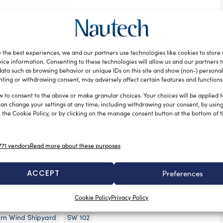
ican shipyard once again collaborated with naval
r Yacht Design and Nauta Design, responsible of the
ior design and general arrangement. Crossbow is the
 the best experiences, we and our partners use technologies like cookies to store
aloon version of the line.
ice information. Consenting to these technologies will allow us and our partners 
ata such as browsing behavior or unique IDs on this site and show (non-) personal
tures of both a flush deck and deck saloon
ting or withdrawing consent, may adversely affect certain features and functions
nd uncluttered lines with higher ceilings and 270°
w to consent to the above or make granular choices. Your choices will be applied to
nder garage for a 4,2 meter dinghy and a mainsail
can change your settings at any time, including withdrawing your consent, by usin
 the Cookie Policy, or by clicking on the manage consent button at the bottom of 
al for cruising.
hern Wind’s familiar layout: the owner’s suite is
re situated aft with an open plan saloon and dining
71 vendors
Read more about these purposes
f a resin-infused carbon fibre sandwich material,
ACCEPT
Preferences
hts that adhere to stringent levels of durability and
Cookie Policy
Privacy Policy
rn Wind Shipyard
SW 102