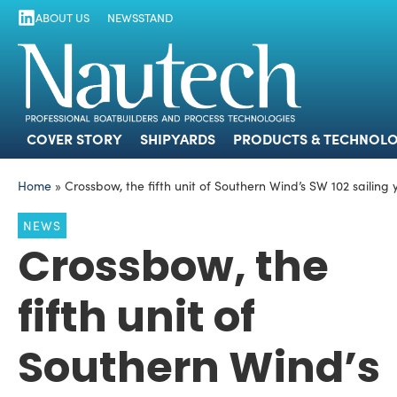
ABOUT US
NEWSSTAND
COVER STORY
SHIPYARDS
PRODUCTS
COVER STORY
SHIPYARDS
PRODUCTS & TECHNOLO
Home
»
Crossbow, the fifth unit of Southern Wind’s SW 102 sailing
NEWS
Crossbow, the
fifth unit of
Southern Wind’s