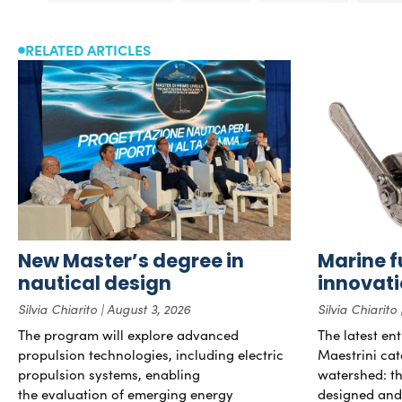
RELATED ARTICLES
New Master’s degree in
Marine f
nautical design
innovat
Silvia Chiarito
August 3, 2026
Silvia Chiarito
The program will explore advanced
The latest en
propulsion technologies, including electric
Maestrini cat
propulsion systems, enabling
watershed: the
the evaluation of emerging energy
designed and b