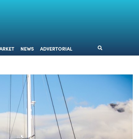
DESIGN
MARKET
NEWS
ADVERTORIAL
ARKET
NEWS
ADVERTORIAL