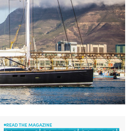
READ THE MAGAZINE