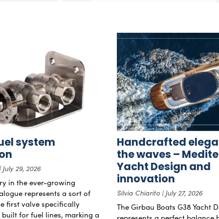
uel system
Handcrafted elega
ion
the waves – Medit
Yacht Design and
July 29, 2026
innovation
try in the ever-growing
alogue represents a sort of
Silvia Chiarito
July 27, 2026
 first valve specifically
The Girbau Boats G38 Yacht D
uilt for fuel lines, marking a
represents a perfect balance