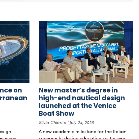
nce on
New master’s degree in
erranean
high-end nautical design
launched at the Venice
Boat Show
Silvia Chiarito
July 24, 2026
esign
A new academic milestone for the Italian
 between
superyacht design education sector was