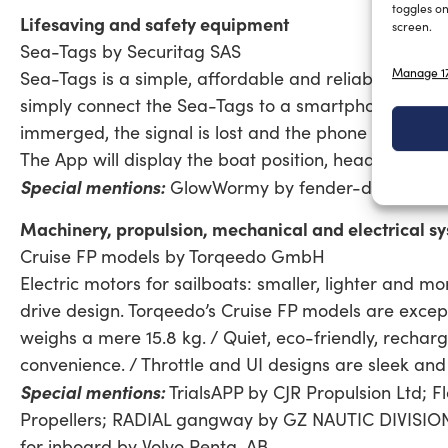
toggles on
Lifesaving and safety equipment
screen.
Sea-Tags by Securitag SAS
Manage 17
Sea-Tags is a simple, affordable and reliable MOB A
simply connect the Sea-Tags to a smartphone by usin
immerged, the signal is lost and the phone triggers 
The App will display the boat position, heading and
Special mentions:
GlowWormy by fender-design; Prol
Machinery, propulsion, mechanical and electrical sy
Cruise FP models by Torqeedo GmbH
Electric motors for sailboats: smaller, lighter and 
drive design. Torqeedo’s Cruise FP models are except
weighs a mere 15.8 kg. / Quiet, eco-friendly, recharg
convenience. / Throttle and UI designs are sleek and 
Special mentions:
TrialsAPP by CJR Propulsion Ltd; F
Propellers; RADIAL gangway by GZ NAUTIC DIVISION; 
for inboard by Volvo Penta, AB.