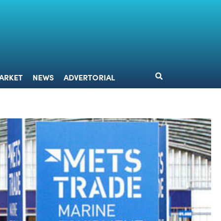
DESIGN
MARKET
NEWS
ADVERTORIAL
ARKET
NEWS
ADVERTORIAL