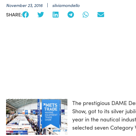
November 23, 2016
silviamondello
SHARE:
The prestigious DAME De
Show, got to its silver ju
year in the nautical indu
selected seven Category 