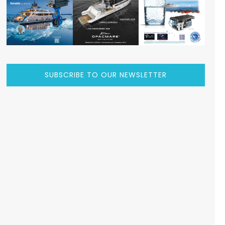
SUBSCRIBE TO OUR NEWSLETTER