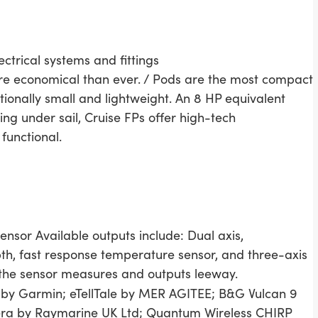
ctrical systems and fittings
more economical than ever. / Pods are the most compact
ionally small and lightweight. An 8 HP equivalent
ing under sail, Cruise FPs offer high-tech
functional.
sensor Available outputs include: Dual axis,
th, fast response temperature sensor, and three-axis
, the sensor measures and outputs leeway.
y Garmin; eTellTale by MER AGITEE; B&G Vulcan 9
ra by Raymarine UK Ltd; Quantum Wireless CHIRP