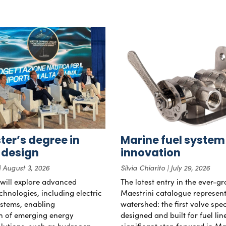
er’s degree in
Marine fuel system
 design
innovation
August 3, 2026
Silvia Chiarito
July 29, 2026
will explore advanced
The latest entry in the ever-g
chnologies, including electric
Maestrini catalogue represent
stems, enabling
watershed: the first valve spec
on of emerging energy
designed and built for fuel li
lutions, such as hydrogen
significant step forward in Ma