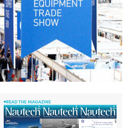
READ THE MAGAZINE