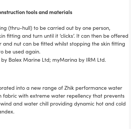
struction tools and materials
ting (thru-hull) to be carried out by one person,
 fitting and turn until it ‘clicks’. It can then be offered
 and nut can be fitted whilst stopping the skin fitting
 to be used again.
 by Balex Marine Ltd; myMarina by IRM Ltd.
rporated into a new range of Zhik performance water
ch fabric with extreme water repellency that prevents
s wind and water chill providing dynamic hot and cold
andex.