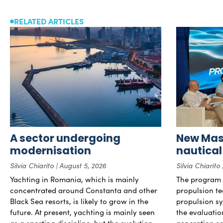
RELATED ARTICLES
A sector undergoing
New Mast
modernisation
nautical
Silvia Chiarito
August 5, 2026
Silvia Chiarito
Yachting in Romania, which is mainly
The program 
concentrated around Constanta and other
propulsion te
Black Sea resorts, is likely to grow in the
propulsion sy
future. At present, yachting is mainly seen
the evaluati
as a sporting discipline, but the evolution
generation so