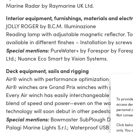
Marine Radar by Raymarine UK Ltd.
Interior equipment, furnishings, materials and electri
JOLLY ROGER by B.C.M. Illuminazione
Reading lamp with adjustable magnetic reflector. To
available in different finshes – Installation by screws
Special mentions:
PureWater+ by Forespar by Fores
Ltd.; Nuance Eco Smart by Vision Systems.
Deck equipment, sails and rigging
Air® winch with performance optimization gear sets
Air® winches are Grand Prix winches with geometry 
Every Air winch has easily interchangeable gearing se
To provide
blend of speed and power—even on the water between
access dev
personal d
technology will soon debut in other pedestal-driven ap
Not consen
Special mentions:
Bowmaster SubPlough Deployment 
Click belo
Palagi Marine Lights S.r.l.; Waterproof USB Charge S
only. You 