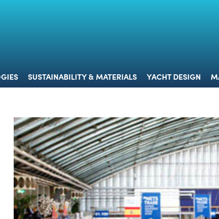
 & TECHNOLOGIES
SUSTAINABILITY & MATERIALS
YACHT 
GIES
SUSTAINABILITY & MATERIALS
YACHT DESIGN
M