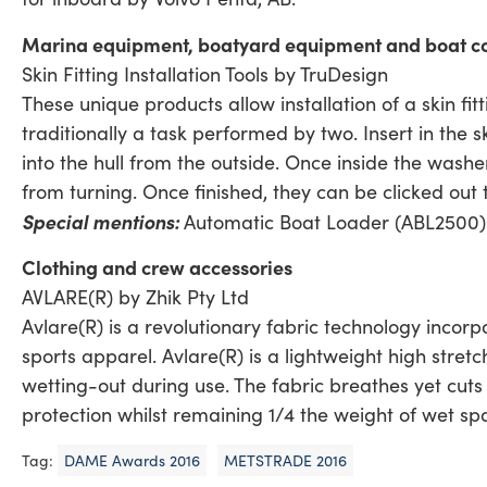
Marina equipment, boatyard equipment and boat con
Skin Fitting Installation Tools by TruDesign
These unique products allow installation of a skin fit
traditionally a task performed by two. Insert in the skin
into the hull from the outside. Once inside the washer
from turning. Once finished, they can be clicked out
Special mentions:
Automatic Boat Loader (ABL2500)
Clothing and crew accessories
AVLARE(R) by Zhik Pty Ltd
Avlare(R) is a revolutionary fabric technology inco
sports apparel. Avlare(R) is a lightweight high stret
wetting-out during use. The fabric breathes yet cut
protection whilst remaining 1/4 the weight of wet sp
Tag:
DAME Awards 2016
METSTRADE 2016