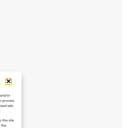
 and/or
to process
ized ads.
.
 this site
g the