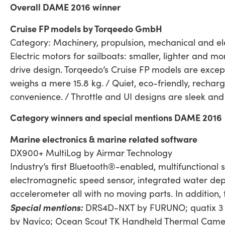
Overall DAME 2016 winner
Cruise FP models by Torqeedo GmbH
Category: Machinery, propulsion, mechanical and ele
Electric motors for sailboats: smaller, lighter and 
drive design. Torqeedo’s Cruise FP models are except
weighs a mere 15.8 kg. / Quiet, eco-friendly, recharg
convenience. / Throttle and UI designs are sleek and 
Category winners and special mentions DAME 2016
Marine electronics & marine related software
DX900+ MultiLog by Airmar Technology
Industry’s first Bluetooth®-enabled, multifunctional 
electromagnetic speed sensor, integrated water dep
accelerometer all with no moving parts. In addition
Special mentions:
DRS4D-NXT by FURUNO; quatix 3 b
by Navico; Ocean Scout TK Handheld Thermal Came