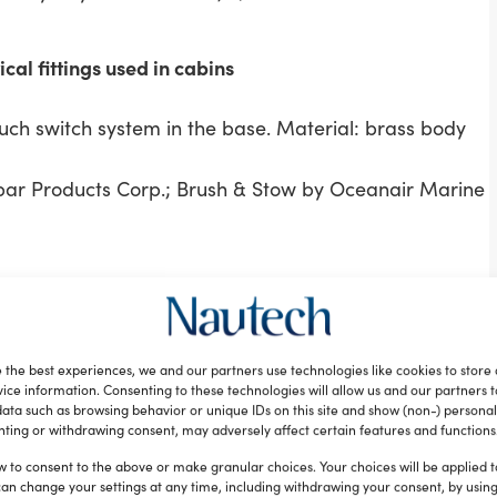
cal fittings used in cabins
uch switch system in the base. Material: brass body
par Products Corp.; Brush & Stow by Oceanair Marine
 by Harken Inc.
and mechanical characteristics never before seen.
ts, giving teams the flexibility to configure the exact
 the best experiences, we and our partners use technologies like cookies to store
 races. Designed for AC foiling cats, Air winch
ice information. Consenting to these technologies will allow us and our partners 
ata such as browsing behavior or unique IDs on this site and show (non-) personal
plications at the sport’s top levels.
ting or withdrawing consent, may adversely affect certain features and functions
System by Manson Anchors; Light for Stanchion by
w to consent to the above or make granular choices. Your choices will be applied to
ocket by Scanstrut Ltd.; ROKK Mini by Scanstrut Ltd.
can change your settings at any time, including withdrawing your consent, by usin