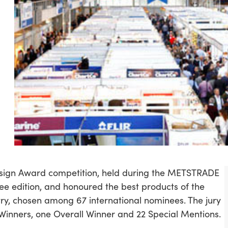
sign Award competition, held during the METSTRADE
bilee edition, and honoured the best products of the
stry, chosen among 67 international nominees. The jury
Winners, one Overall Winner and 22 Special Mentions.