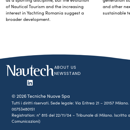
of Nautical Tourism and the increasing
and other ne
interest in Yachting Romania suggest a
sustainable t
broader development.
ABOUT US
NEWSSTAND
© 2026 Tecniche Nuove Spa
Tutti i diritti riservati. Sede legale: Via Eritrea 21 – 20157 Mila
00753480151
Registration: n° 815 del 22/11/04 – Tribunale di Milano. Iscritt
Comunicazioni)