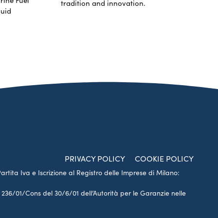
tradition and innovation.
luid
PRIVACY POLICY
COOKIE POLICY
Partita Iva e Iscrizione al Registro delle Imprese di Milano:
a 236/01/Cons del 30/6/01 dell’Autorità per le Garanzie nelle