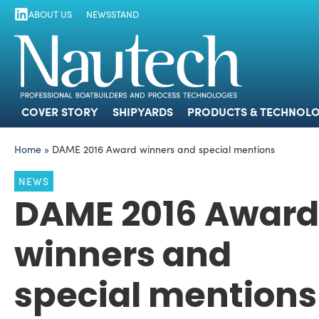
ABOUT US
NEWSSTAND
COVER STORY
SHIPYARDS
PRODUCTS
COVER STORY
SHIPYARDS
PRODUCTS & TECHNOLO
Home
»
DAME 2016 Award winners and special mentions
NEWS
DAME 2016 Award
winners and
special mentions