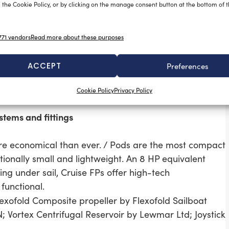
 the Cookie Policy, or by clicking on the manage consent button at the bottom of 
71 vendors
Read more about these purposes
larm system. With no installation required on board,
g the free app (iOS & Android). If a Sea-Tags is
ACCEPT
Preferences
an alarm and records its GPS position automatically.
 distance to recover the MOB.
Cookie Policy
Privacy Policy
ine, new range of safety tethers by Wichard.
stems and fittings
more economical than ever. / Pods are the most compact
ionally small and lightweight. An 8 HP equivalent
ing under sail, Cruise FPs offer high-tech
functional.
lexofold Composite propeller by Flexofold Sailboat
Vortex Centrifugal Reservoir by Lewmar Ltd; Joystick