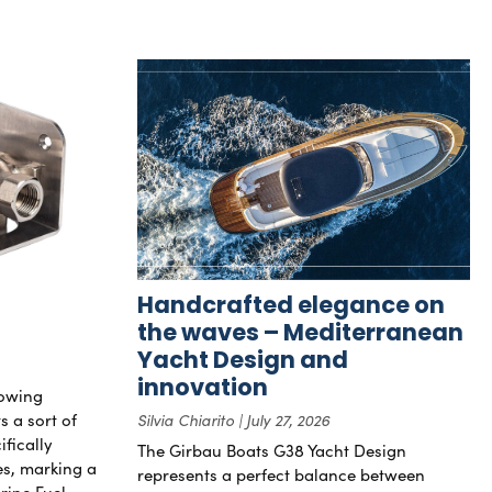
Handcrafted elegance on
the waves – Mediterranean
Yacht Design and
innovation
rowing
s a sort of
Silvia Chiarito
July 27, 2026
ifically
The Girbau Boats G38 Yacht Design
nes, marking a
represents a perfect balance between
rine Fuel