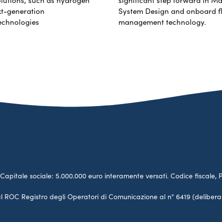
xt-generation
System Design and onboard f
echnologies
management technology.
no. Capitale sociale: 5.000.000 euro interamente versati. Codice fiscale, 
a al ROC Registro degli Operatori di Comunicazione al n° 6419 (deliber