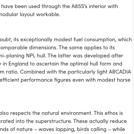
 have been used through the A85S’s interior with
 modular layout workable.
doubt, its exceptionally modest fuel consumption, which
comparable dimensions. The same applies to its
emi-planing NPL hull. The latter was developed after
y in England to ascertain the optimal hull form and
m ratio. Combined with the particularly light ARCADIA
y efficient performance figures even with modest horse
lso respects the natural environment. This ethos is
grated into the superstructure. These actually reduce
nds of nature – waves lapping, birds calling – while