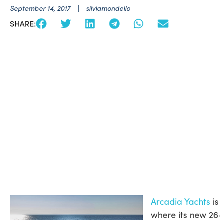
September 14, 2017
silviamondello
SHARE:
Arcadia Yachts
is
where its new 26