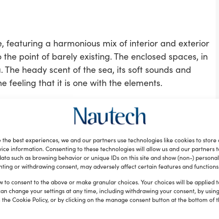
e, featuring a harmonious mix of interior and exterior
 the point of barely existing. The enclosed spaces, in
 The heady scent of the sea, its soft sounds and
he feeling that it is one with the elements.
ridge but also a large convivial area which, as
the year by owner and guests.
 an adjustable-height table forward on the main
 the best experiences, we and our partners use technologies like cookies to store
arge sunning area.
ice information. Consenting to these technologies will allow us and our partners 
ata such as browsing behavior or unique IDs on this site and show (non-) personal
ting or withdrawing consent, may adversely affect certain features and functions
glazed reflective glass, lending the interior a bright
indows offer the owner and his guests complete
w to consent to the above or make granular choices. Your choices will be applied to
can change your settings at any time, including withdrawing your consent, by usin
y. The A85S’s main saloon is extremely cosy and also
 the Cookie Policy, or by clicking on the manage consent button at the bottom of 
e served directly from the galley, thanks to a