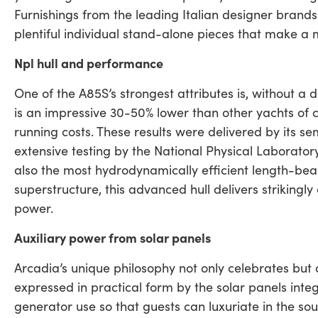
Furnishings from the leading Italian designer brands
plentiful individual stand-alone pieces that make a
Npl hull and performance
One of the A85S’s strongest attributes is, without a 
is an impressive 30-50% lower than other yachts of 
running costs. These results were delivered by its s
extensive testing by the National Physical Laborator
also the most hydrodynamically efficient length-bea
superstructure, this advanced hull delivers strikingl
power.
Auxiliary power from solar panels
Arcadia’s unique philosophy not only celebrates but a
expressed in practical form by the solar panels inte
generator use so that guests can luxuriate in the sou