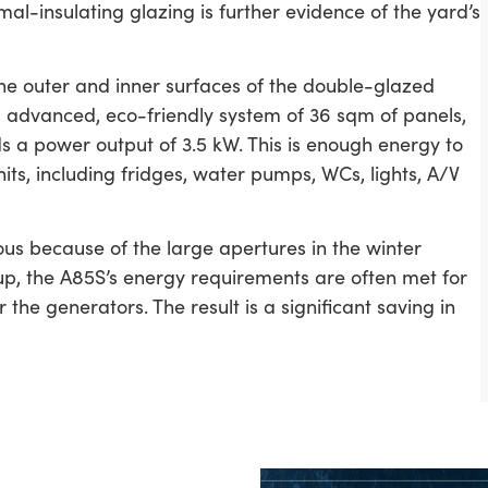
al-insulating glazing is further evidence of the yard’s
he outer and inner surfaces of the double-glazed
is advanced, eco-friendly system of 36 sqm of panels,
ds a power output of 3.5 kW. This is enough energy to
its, including fridges, water pumps, WCs, lights, A/V
uous because of the large apertures in the winter
p, the A85S’s energy requirements are often met for
the generators. The result is a significant saving in