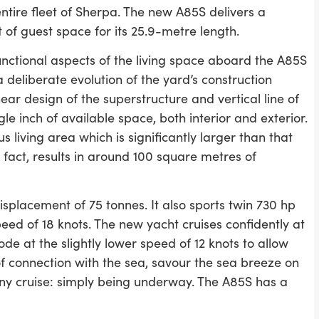
tire fleet of Sherpa. The new A85S delivers a
of guest space for its 25.9-metre length.
nctional aspects of the living space aboard the A85S
a deliberate evolution of the yard’s construction
near design of the superstructure and vertical line of
e inch of available space, both interior and exterior.
s living area which is significantly larger than that
fact, results in around 100 square metres of
splacement of 75 tonnes. It also sports twin 730 hp
 of 18 knots. The new yacht cruises confidently at
ode at the slightly lower speed of 12 knots to allow
f connection with the sea, savour the sea breeze on
any cruise: simply being underway. The A85S has a