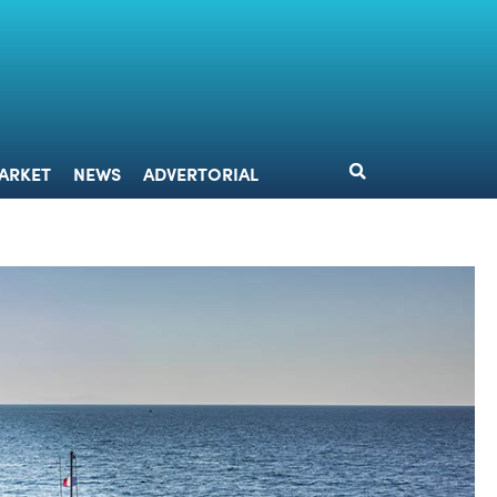
DESIGN
MARKET
NEWS
ADVERTORIAL
ARKET
NEWS
ADVERTORIAL