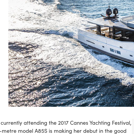
 currently attending the 2017 Cannes Yachting Festival,
-metre model A85S is making her debut in the good