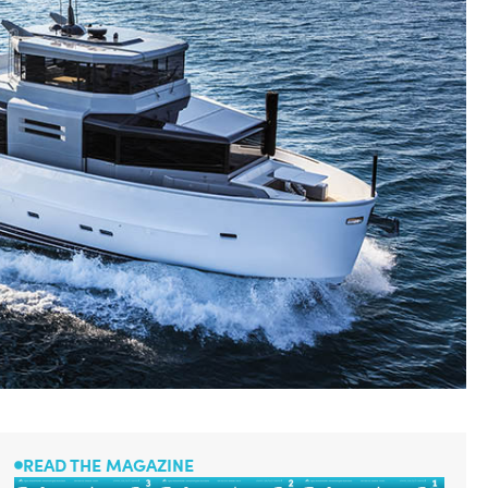
READ THE MAGAZINE