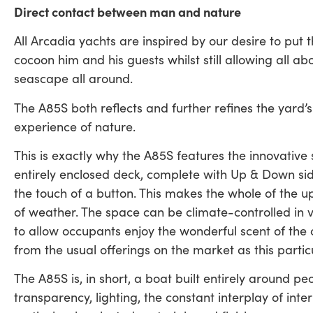
Direct contact between man and nature
All Arcadia yachts are inspired by our desire to put 
cocoon him and his guests whilst still allowing all ab
seascape all around.
The A85S both reflects and further refines the yard’s
experience of nature.
This is exactly why the A85S features the innovative
entirely enclosed deck, complete with Up & Down sid
the touch of a button. This makes the whole of the u
of weather. The space can be climate-controlled in ve
to allow occupants enjoy the wonderful scent of the 
from the usual offerings on the market as this partic
The A85S is, in short, a boat built entirely around p
transparency, lighting, the constant interplay of int