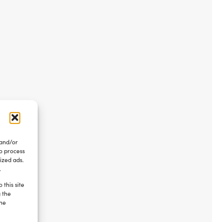
 and/or
to process
ized ads.
.
 this site
g the
the