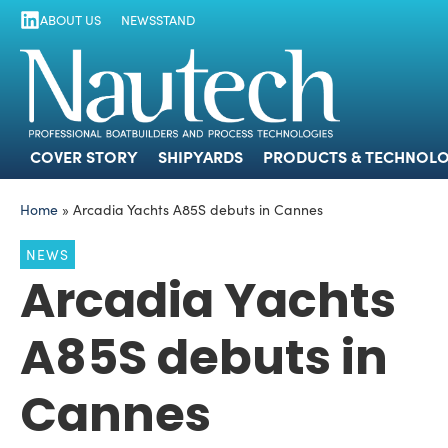
ABOUT US
NEWSSTAND
COVER STORY
SHIPYARDS
PRODUCTS
COVER STORY
SHIPYARDS
PRODUCTS & TECHNOLO
Home
»
Arcadia Yachts A85S debuts in Cannes
NEWS
Arcadia Yachts
A85S debuts in
Cannes