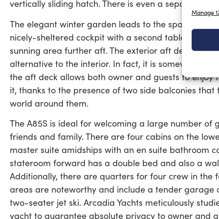
vertically sliding hatch. There is even a separate day
Manage 17
The elegant winter garden leads to the spacious aft
nicely-sheltered cockpit with a second table that’s p
sunning area further aft. The exterior aft deck is its
alternative to the interior. In fact, it is somewhere 
the aft deck allows both owner and guests to enjoy t
it, thanks to the presence of two side balconies tha
world around them.
The A85S is ideal for welcoming a large number of gu
friends and family. There are four cabins on the low
master suite amidships with an en suite bathroom c
stateroom forward has a double bed and also a walk-
Additionally, there are quarters for four crew in the
areas are noteworthy and include a tender garage c
two-seater jet ski. Arcadia Yachts meticulously stu
yacht to guarantee absolute privacy to owner and gu