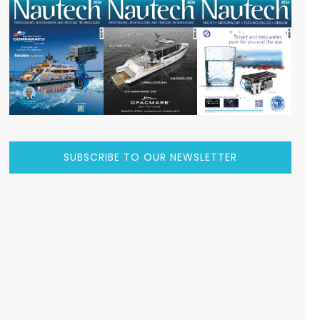
SUBSCRIBE TO OUR NEWSLETTER