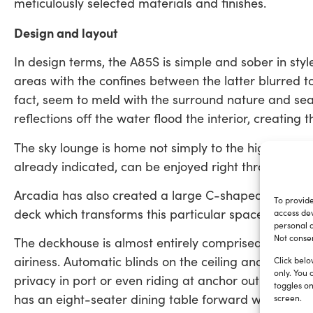
meticulously selected materials and finishes.
Design and layout
In design terms, the A85S is simple and sober in styl
areas with the confines between the latter blurred to
fact, seem to meld with the surround nature and sea.
reflections off the water flood the interior, creating t
The sky lounge is home not simply to the high-tech b
already indicated, can be enjoyed right throughout 
Arcadia has also created a large C-shaped sofa and
To provide
deck which transforms this particular space into a l
access dev
personal d
Not consen
The deckhouse is almost entirely comprised of double-
airiness. Automatic blinds on the ceiling and side w
Click belo
only. You 
privacy in port or even riding at anchor out in a ba
toggles on
has an eight-seater dining table forward which can b
screen.