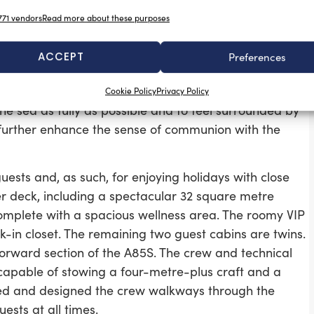
 add for visiting guests.
71 vendors
Read more about these purposes
-deck lounge which is 8.5 metres in length and has a
erfect for suppers and dinners as well as a large
ACCEPT
Preferences
elf well-sheltered and offers guests an excellent
they can spend much of their time. The imposing size of
Cookie Policy
Privacy Policy
he sea as fully as possible and to feel surrounded by
t further enhance the sense of communion with the
ests and, as such, for enjoying holidays with close
er deck, including a spectacular 32 square metre
omplete with a spacious wellness area. The roomy VIP
in closet. The remaining two guest cabins are twins.
 forward section of the A85S. The crew and technical
apable of stowing a four-metre-plus craft and a
died and designed the crew walkways through the
ests at all times.