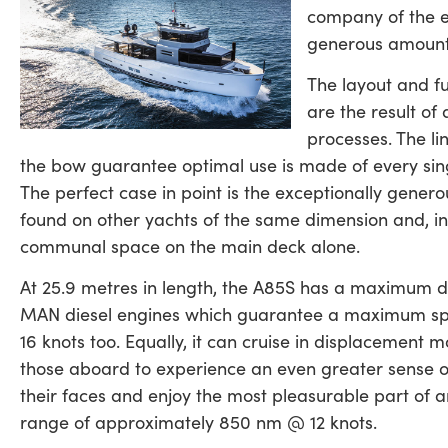
company of the en
generous amount 
The layout and fu
are the result of 
processes. The li
the bow guarantee optimal use is made of every singl
The perfect case in point is the exceptionally generou
found on other yachts of the same dimension and, in 
communal space on the main deck alone.
At 25.9 metres in length, the A85S has a maximum di
MAN diesel engines which guarantee a maximum speed
16 knots too. Equally, it can cruise in displacement m
those aboard to experience an even greater sense o
their faces and enjoy the most pleasurable part of 
range of approximately 850 nm @ 12 knots.