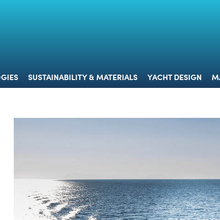
 & TECHNOLOGIES
SUSTAINABILITY & MATERIALS
YACHT 
GIES
SUSTAINABILITY & MATERIALS
YACHT DESIGN
M