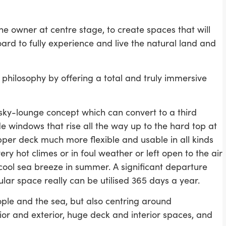
the owner at centre stage, to create spaces that will
oard to fully experience and live the natural land and
 philosophy by offering a total and truly immersive
 sky-lounge concept which can convert to a third
e windows that rise all the way up to the hard top at
pper deck much more flexible and usable in all kinds
ry hot climes or in foul weather or left open to the air
cool sea breeze in summer. A significant departure
ular space really can be utilised 365 days a year.
eople and the sea, but also centring around
erior and exterior, huge deck and interior spaces, and