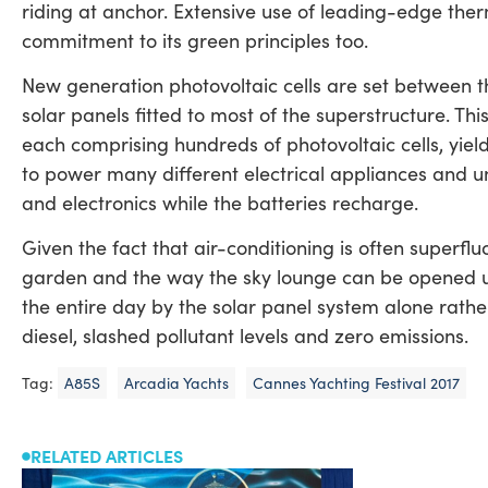
riding at anchor. Extensive use of leading-edge therm
commitment to its green principles too.
New generation photovoltaic cells are set between t
solar panels fitted to most of the superstructure. Th
each comprising hundreds of photovoltaic cells, yiel
to power many different electrical appliances and un
and electronics while the batteries recharge.
Given the fact that air-conditioning is often superfl
garden and the way the sky lounge can be opened u
the entire day by the solar panel system alone rather 
diesel, slashed pollutant levels and zero emissions.
Tag:
A85S
Arcadia Yachts
Cannes Yachting Festival 2017
RELATED ARTICLES