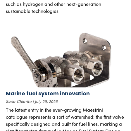
such as hydrogen and other next-generation
sustainable technologies
Marine fuel system innovation
Silvia Chiarito
July 29, 2026
The latest entry in the ever-growing Maestrini
catalogue represents a sort of watershed: the first valve
specifically designed and built for fuel lines, marking a
significant step forward in Marine Fuel System Design