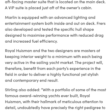
aft-facing master suite that is located on the main deck.
A VIP suite is placed just aft of the owner’s cabin.
Marlin is equipped with an advanced lighting and
entertainment system both inside and out on deck. Frers
also developed and tested the specific hull shape
designed to maximise performance with reduced drag
and increased fuel efficiency.
Royal Huisman and the two designers are masters at
keeping interior weight to a minimum with each being
very active in the sailing yacht market. The project will,
therefore, benefit from each party’s experience in the
field in order to deliver a highly functional yet stylish
and contemporary end result.
Stirling also added: “With a portfolio of some of the most
famous award-winning yachts ever built, Royal
Huisman, with their hallmark of meticulous attention to
detail, undoubtedly have precisely the right pedigree to