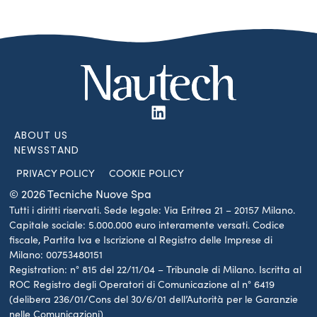
ABOUT US
NEWSSTAND
PRIVACY POLICY
COOKIE POLICY
© 2026 Tecniche Nuove Spa
Tutti i diritti riservati. Sede legale: Via Eritrea 21 – 20157 Milano.
Capitale sociale: 5.000.000 euro interamente versati. Codice
fiscale, Partita Iva e Iscrizione al Registro delle Imprese di
Milano: 00753480151
Registration: n° 815 del 22/11/04 – Tribunale di Milano. Iscritta al
ROC Registro degli Operatori di Comunicazione al n° 6419
(delibera 236/01/Cons del 30/6/01 dell’Autorità per le Garanzie
nelle Comunicazioni)