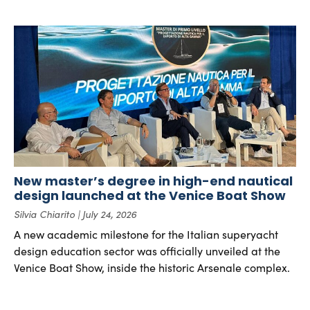
New master’s degree in high-end nautical
design launched at the Venice Boat Show
Silvia Chiarito
July 24, 2026
A new academic milestone for the Italian superyacht
design education sector was officially unveiled at the
Venice Boat Show, inside the historic Arsenale complex.