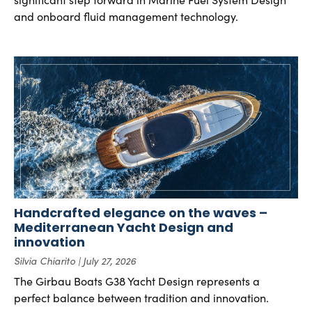
and onboard fluid management technology.
Handcrafted elegance on the waves –
Mediterranean Yacht Design and
innovation
Silvia Chiarito
July 27, 2026
The Girbau Boats G38 Yacht Design represents a
perfect balance between tradition and innovation.