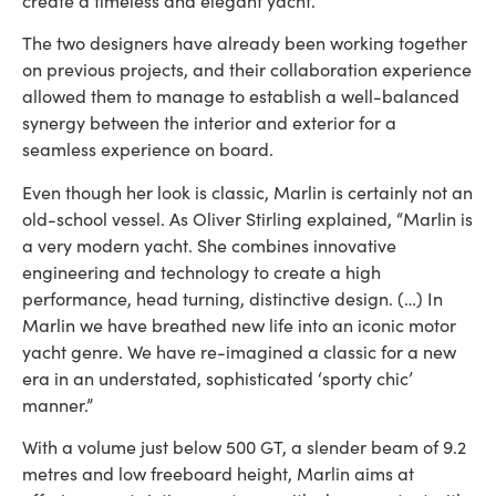
create a timeless and elegant yacht.
The two designers have already been working together
on previous projects, and their collaboration experience
allowed them to manage to establish a well-balanced
synergy between the interior and exterior for a
seamless experience on board.
Even though her look is classic, Marlin is certainly not an
old-school vessel. As Oliver Stirling explained, “Marlin is
a very modern yacht. She combines innovative
engineering and technology to create a high
performance, head turning, distinctive design. (…) In
Marlin we have breathed new life into an iconic motor
yacht genre. We have re-imagined a classic for a new
era in an understated, sophisticated ‘sporty chic’
manner.”
With a volume just below 500 GT, a slender beam of 9.2
metres and low freeboard height, Marlin aims at