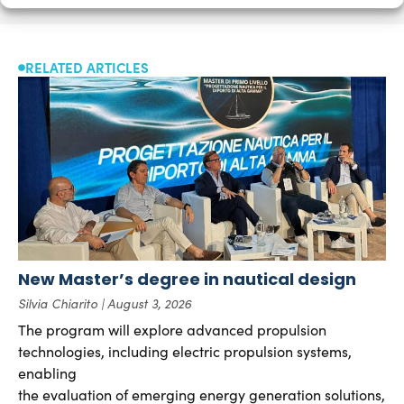
RELATED ARTICLES
New Master’s degree in nautical design
Silvia Chiarito
August 3, 2026
The program will explore advanced propulsion
technologies, including electric propulsion systems,
enabling
the evaluation of emerging energy generation solutions,