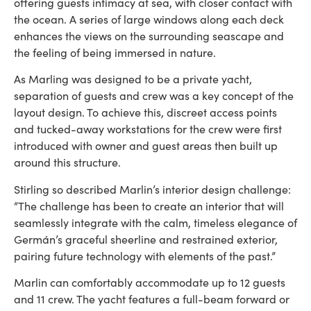
offering guests intimacy at sea, with closer contact with
the ocean. A series of large windows along each deck
enhances the views on the surrounding seascape and
the feeling of being immersed in nature.
As Marling was designed to be a private yacht,
separation of guests and crew was a key concept of the
layout design. To achieve this, discreet access points
and tucked-away workstations for the crew were first
introduced with owner and guest areas then built up
around this structure.
Stirling so described Marlin’s interior design challenge:
“The challenge has been to create an interior that will
seamlessly integrate with the calm, timeless elegance of
Germán’s graceful sheerline and restrained exterior,
pairing future technology with elements of the past.”
Marlin can comfortably accommodate up to 12 guests
and 11 crew. The yacht features a full-beam forward or