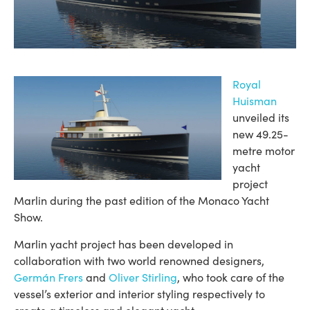
Royal
Huisman
unveiled its
new 49.25-
metre motor
yacht
project
Marlin during the past edition of the Monaco Yacht
Show.
Marlin yacht project has been developed in
collaboration with two world renowned designers,
Germán Frers
and
Oliver Stirling
, who took care of the
vessel’s exterior and interior styling respectively to