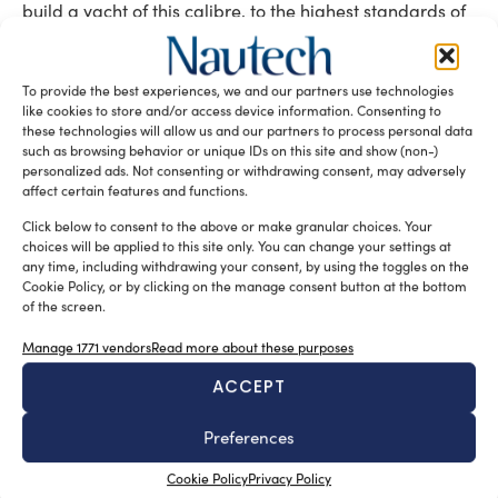
build a yacht of this calibre, to the highest standards of
modern comfort, technology and safety.”
Tag:
49.25m motor yacht project
German Frers
Marlin
To provide the best experiences, we and our partners use technologies
like cookies to store and/or access device information. Consenting to
Oliver Stirling
Royal Huisman
these technologies will allow us and our partners to process personal data
such as browsing behavior or unique IDs on this site and show (non-)
READ THE MAGAZINE
personalized ads. Not consenting or withdrawing consent, may adversely
affect certain features and functions.
Click below to consent to the above or make granular choices. Your
choices will be applied to this site only. You can change your settings at
any time, including withdrawing your consent, by using the toggles on the
Cookie Policy, or by clicking on the manage consent button at the bottom
of the screen.
Manage 1771 vendors
Read more about these purposes
ACCEPT
SUBSCRIBE TO OUR NEWSLETTER
Preferences
Cookie Policy
Privacy Policy