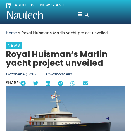
ABOUT US
NEWSSTAND
Home
»
Royal Huisman’s Marlin yacht project unveiled
NEWS
Royal Huisman’s Marlin
yacht project unveiled
October 10, 2017
silviamondello
SHARE: