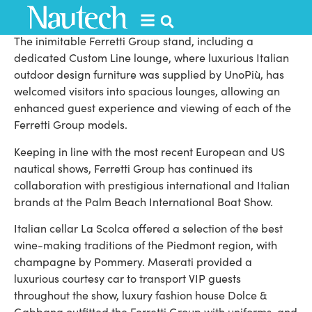
Venice, Italy.
The inimitable Ferretti Group stand, including a
dedicated Custom Line lounge, where luxurious Italian
outdoor design furniture was supplied by UnoPiù, has
welcomed visitors into spacious lounges, allowing an
enhanced guest experience and viewing of each of the
Ferretti Group models.
Keeping in line with the most recent European and US
nautical shows, Ferretti Group has continued its
collaboration with prestigious international and Italian
brands at the Palm Beach International Boat Show.
Italian cellar La Scolca offered a selection of the best
wine-making traditions of the Piedmont region, with
champagne by Pommery. Maserati provided a
luxurious courtesy car to transport VIP guests
throughout the show, luxury fashion house Dolce &
Gabbana outfitted the Ferretti Group with uniforms, and