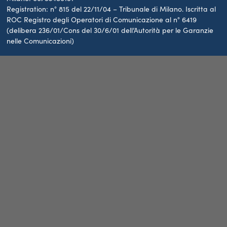
Registration: n° 815 del 22/11/04 – Tribunale di Milano. Iscritta al
ROC Registro degli Operatori di Comunicazione al n° 6419
(delibera 236/01/Cons del 30/6/01 dell’Autorità per le Garanzie
nelle Comunicazioni)