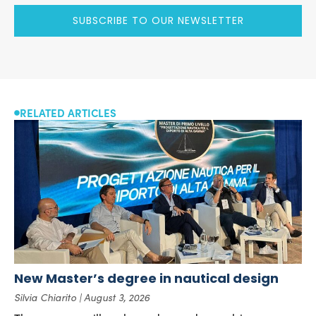
SUBSCRIBE TO OUR NEWSLETTER
RELATED ARTICLES
New Master’s degree in nautical design
Silvia Chiarito
August 3, 2026