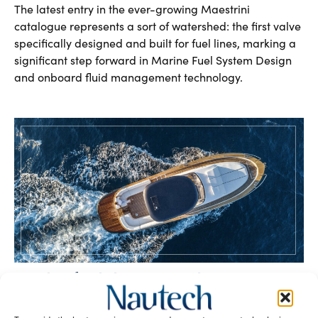
The latest entry in the ever-growing Maestrini
catalogue represents a sort of watershed: the first valve
specifically designed and built for fuel lines, marking a
significant step forward in Marine Fuel System Design
and onboard fluid management technology.
Handcrafted elegance on the waves –
Mediterranean Yacht Design and
innovation