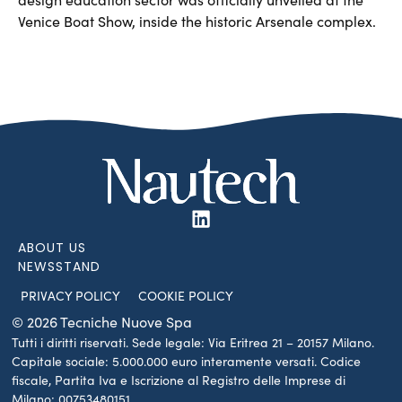
Venice Boat Show, inside the historic Arsenale complex.
ABOUT US
NEWSSTAND
PRIVACY POLICY
COOKIE POLICY
© 2026 Tecniche Nuove Spa
Tutti i diritti riservati. Sede legale: Via Eritrea 21 – 20157 Milano.
Capitale sociale: 5.000.000 euro interamente versati. Codice
fiscale, Partita Iva e Iscrizione al Registro delle Imprese di
Milano: 00753480151