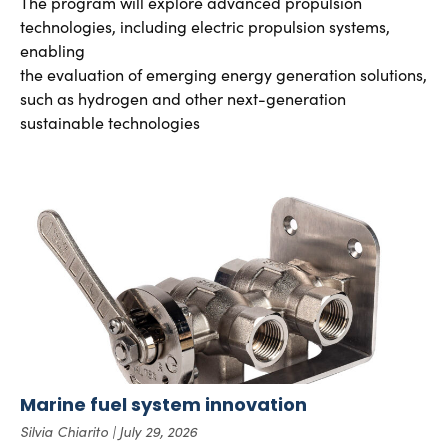
The program will explore advanced propulsion
technologies, including electric propulsion systems,
enabling
the evaluation of emerging energy generation solutions,
such as hydrogen and other next-generation
sustainable technologies
Marine fuel system innovation
Silvia Chiarito
July 29, 2026