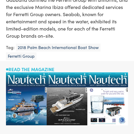
the exclusive Marina Ibiza offered dedicated services
for Ferretti Group owners. Seabob, known for
entertainment and speed in the water, exhibited its
limited-edition models, one for each of the Ferretti
Group brands on-site.
Tag:
2018 Palm Beach International Boat Show
Ferretti Group
READ THE MAGAZINE