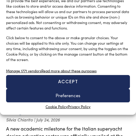
To provide the best experiences, we and our partners use technologies
Silvia Chiarito
July 27, 2026
like cookies to store and/or access device information. Consenting to
these technologies will allow us and our partners to process personal data
The Girbau Boats G38 Yacht Design represents a
such as browsing behavior or unique IDs on this site and show (non-)
perfect balance between tradition and innovation.
personalized ads. Not consenting or withdrawing consent, may adversely
affect certain features and functions.
Click below to consent to the above or make granular choices. Your
choices will be applied to this site only. You can change your settings at
any time, including withdrawing your consent, by using the toggles on the
Cookie Policy, or by clicking on the manage consent button at the bottom
of the screen.
Manage 1771 vendors
Read more about these purposes
ACCEPT
Preferences
New master’s degree in high-end nautical
Cookie Policy
Privacy Policy
design launched at the Venice Boat Show
Silvia Chiarito
July 24, 2026
A new academic milestone for the Italian superyacht
design education sector was officially unveiled at the