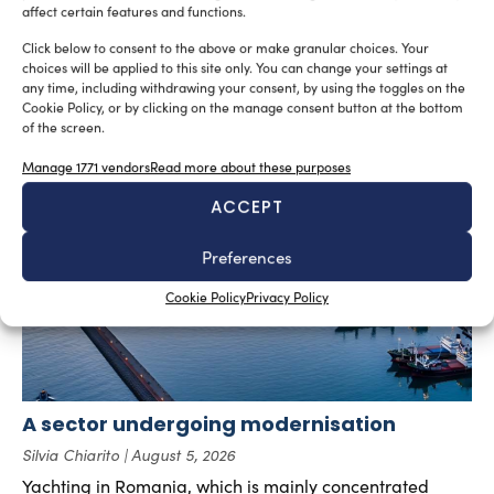
affect certain features and functions.
SUBSCRIBE TO OUR NEWSLETTER
Click below to consent to the above or make granular choices. Your
choices will be applied to this site only. You can change your settings at
any time, including withdrawing your consent, by using the toggles on the
Cookie Policy, or by clicking on the manage consent button at the bottom
of the screen.
RELATED ARTICLES
Manage 1771 vendors
Read more about these purposes
ACCEPT
Preferences
Cookie Policy
Privacy Policy
A sector undergoing modernisation
Silvia Chiarito
August 5, 2026
Yachting in Romania, which is mainly concentrated