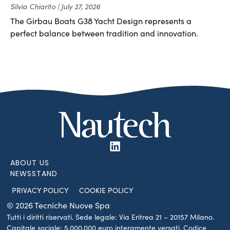
Silvia Chiarito
July 27, 2026
The Girbau Boats G38 Yacht Design represents a
perfect balance between tradition and innovation.
ABOUT US
NEWSSTAND
PRIVACY POLICY
COOKIE POLICY
© 2026 Tecniche Nuove Spa
Tutti i diritti riservati. Sede legale: Via Eritrea 21 – 20157 Milano.
Capitale sociale: 5.000.000 euro interamente versati. Codice