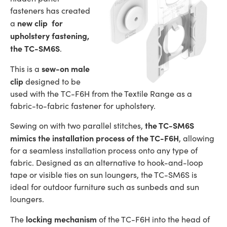
fasteners has created
new clip for
a
upholstery fastening,
the TC-SM6S
.
sew-on male
This is a
clip
designed to be
used with the TC-F6H from the Textile Range as a
fabric-to-fabric fastener for upholstery.
the TC-SM6S
Sewing on with two parallel stitches,
mimics the installation process of the TC-F6H
, allowing
for a seamless installation process onto any type of
fabric. Designed as an alternative to hook-and-loop
tape or visible ties on sun loungers, the TC-SM6S is
ideal for outdoor furniture such as sunbeds and sun
loungers.
locking mechanism
The
of the TC-F6H into the head of