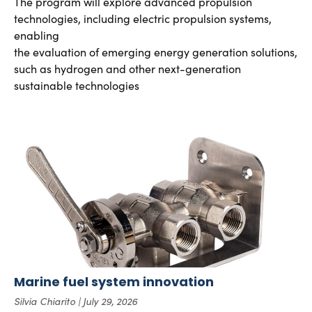
The program will explore advanced propulsion
technologies, including electric propulsion systems,
enabling
the evaluation of emerging energy generation solutions,
such as hydrogen and other next-generation
sustainable technologies
Marine fuel system innovation
Silvia Chiarito
July 29, 2026