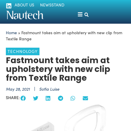
ABOUT US
NEWSSTAND
Home
»
Fastmount takes aim at upholstery with new clip from
Textile Range
TECHNOLOGY
Fastmount takes aim at
upholstery with new clip
from Textile Range
May 28, 2021
Sofia Luise
SHARE: