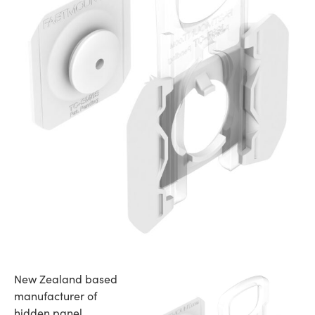
New Zealand based
manufacturer of
hidden panel