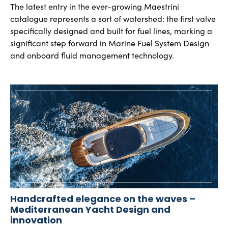
The latest entry in the ever-growing Maestrini
catalogue represents a sort of watershed: the first valve
specifically designed and built for fuel lines, marking a
significant step forward in Marine Fuel System Design
and onboard fluid management technology.
Handcrafted elegance on the waves –
Mediterranean Yacht Design and
innovation