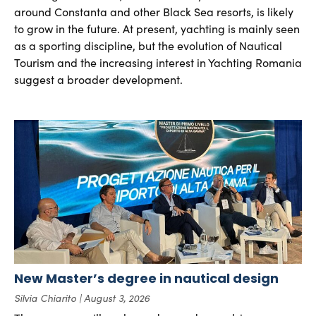
around Constanta and other Black Sea resorts, is likely
to grow in the future. At present, yachting is mainly seen
as a sporting discipline, but the evolution of Nautical
Tourism and the increasing interest in Yachting Romania
suggest a broader development.
New Master’s degree in nautical design
Silvia Chiarito
August 3, 2026