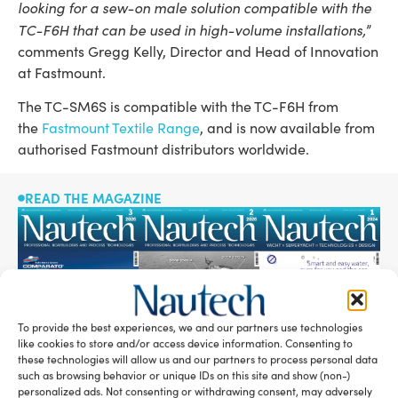
looking for a sew-on male solution compatible with the
TC-F6H that can be used in high-volume installations,
”
comments Gregg Kelly, Director and Head of Innovation
at Fastmount.
The TC-SM6S is compatible with the TC-F6H from
the
Fastmount Textile Range
, and is now available from
authorised Fastmount distributors worldwide.
READ THE MAGAZINE
To provide the best experiences, we and our partners use technologies
like cookies to store and/or access device information. Consenting to
these technologies will allow us and our partners to process personal data
such as browsing behavior or unique IDs on this site and show (non-)
personalized ads. Not consenting or withdrawing consent, may adversely