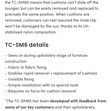
the TC-SM6S means that cushions can’t slide off the
lounger, but can be easily removed and replaced to
precisely the same position. When cushions are
removed, customers can rest assured the male clip
won’t be damaged by the sun, thanks to its UV-
stabilised nylon composition.
TC-SM6 details
– Sews on during upholstery stage of furniture
construction
– Fabric to fabric fixing
– Enables rapid removal + replacement of cushions
– Invisible fixing
– Simple installation with no special tools
– Requires no force for cushion removal
The TC-SM6S has been
developed with feedback from
“
some of our key customers
and their upholsterers,