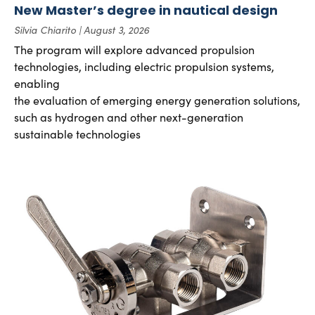
New Master’s degree in nautical design
Silvia Chiarito
August 3, 2026
The program will explore advanced propulsion
technologies, including electric propulsion systems,
enabling
the evaluation of emerging energy generation solutions,
such as hydrogen and other next-generation
sustainable technologies