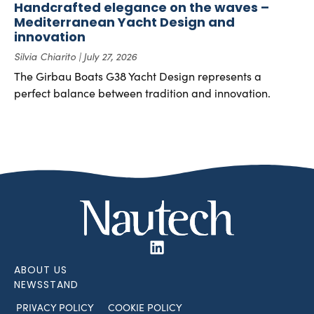
Handcrafted elegance on the waves –
Mediterranean Yacht Design and
innovation
Silvia Chiarito
July 27, 2026
The Girbau Boats G38 Yacht Design represents a
perfect balance between tradition and innovation.
ABOUT US
NEWSSTAND
PRIVACY POLICY
COOKIE POLICY