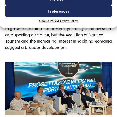
A sector undergoing modernisation
Silvia Chiarito
August 5, 2026
Preferences
Yachting in Romania, which is mainly concentrated
Cookie Policy
Privacy Policy
around Constanta and other Black Sea resorts, is likely
to grow in the future. At present, yachting is mainly seen
as a sporting discipline, but the evolution of Nautical
Tourism and the increasing interest in Yachting Romania
suggest a broader development.