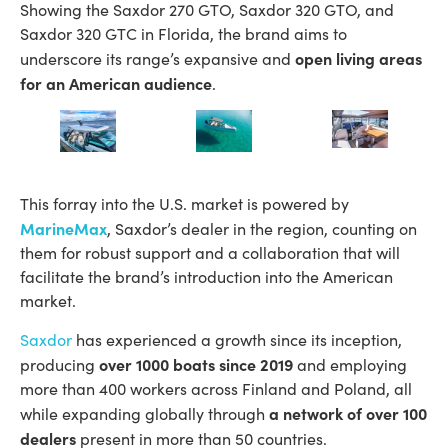
Showing the Saxdor 270 GTO, Saxdor 320 GTO, and
Saxdor 320 GTC in Florida, the brand aims to
open living areas
underscore its range’s expansive and
for an American audience
.
This forray into the U.S. market is powered by
MarineMax
, Saxdor’s dealer in the region, counting on
them for robust support and a collaboration that will
facilitate the brand’s introduction into the American
market.
Saxdor
has experienced a growth since its inception,
over 1000 boats since 2019
producing
and employing
more than 400 workers across Finland and Poland, all
a network of over 100
while expanding globally through
dealers
present in more than 50 countries.