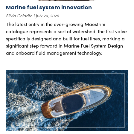
Marine fuel system innovation
Silvia Chiarito
July 29, 2026
The latest entry in the ever-growing Maestrini
catalogue represents a sort of watershed: the first valve
specifically designed and built for fuel lines, marking a
significant step forward in Marine Fuel System Design
and onboard fluid management technology.