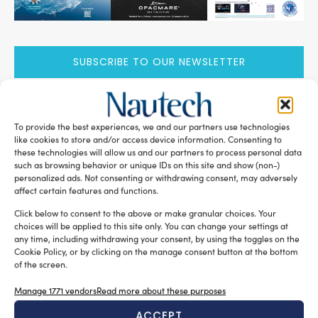
SUBSCRIBE TO OUR NEWSLETTER
To provide the best experiences, we and our partners use technologies
like cookies to store and/or access device information. Consenting to
these technologies will allow us and our partners to process personal data
RELATED ARTICLES
such as browsing behavior or unique IDs on this site and show (non-)
personalized ads. Not consenting or withdrawing consent, may adversely
affect certain features and functions.
Click below to consent to the above or make granular choices. Your
choices will be applied to this site only. You can change your settings at
any time, including withdrawing your consent, by using the toggles on the
Cookie Policy, or by clicking on the manage consent button at the bottom
of the screen.
Manage 1771 vendors
Read more about these purposes
ACCEPT