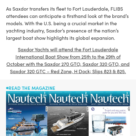
As Saxdor transfers its fleet to Fort Lauderdale, FLIBS
attendees can anticipate a firsthand look at the brand’s
models. With the U.S. being a crucial market in the
yachting industry, Saxdor’s presence at the nation’s
largest boat show highlights its global expansion.
Saxdor Yachts will attend the Fort Lauderdale
International Boat Show from 25th to the 29th of
October with the Saxdor 270 GTO, Saxdor 320 GTO, and
Saxdor 320 GTC – Red Zone, H Dock; Slips 823 & 825.
READ THE MAGAZINE