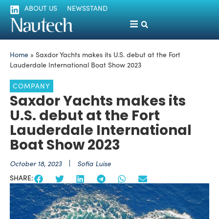
ABOUT US
NEWSSTAND
Home
»
Saxdor Yachts makes its U.S. debut at the Fort
Lauderdale International Boat Show 2023
COMPANY
Saxdor Yachts makes its
U.S. debut at the Fort
Lauderdale International
Boat Show 2023
October 18, 2023
Sofia Luise
SHARE: