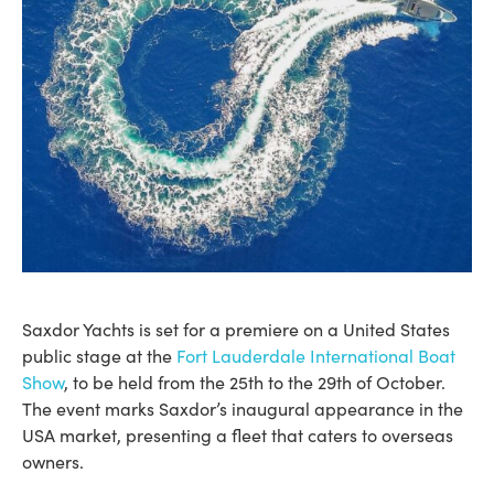
Saxdor Yachts is set for a premiere on a United States
public stage at the
Fort Lauderdale International Boat
Show
, to be held from the 25th to the 29th of October.
The event marks Saxdor’s inaugural appearance in the
USA market, presenting a fleet that caters to overseas
owners.