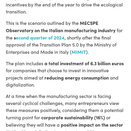
incentives by the end of the year to drive the ecological
transition.
MECSPE
This is the scenario outlined by the
Observatory on the Italian manufacturing industry
for
s
econd quarter of 2024
the
, shortly after the final
approval of the Transition Plan 5.0 by the Ministry of
MIMIT
Enterprises and Made in Italy (
).
a total investment of 6.3 billion euros
The plan includes
for companies that choose to invest in innovative
reducing energy consumption
projects aimed at
and
digitalization.
At a time when the manufacturing sector is facing
several cyclical challenges, many entrepreneurs view
these measures positively, considering them a potential
corporate sustainability (16%)
turning point for
or
positive impact on the sector
believing they will have a