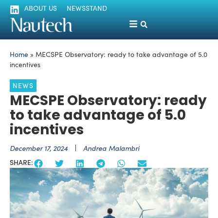
ABOUT US
NEWSSTAND
Home
»
MECSPE Observatory: ready to take advantage of 5.0
incentives
NEWS
MECSPE Observatory: ready
to take advantage of 5.0
incentives
December 17, 2024
Andrea Malambri
SHARE: