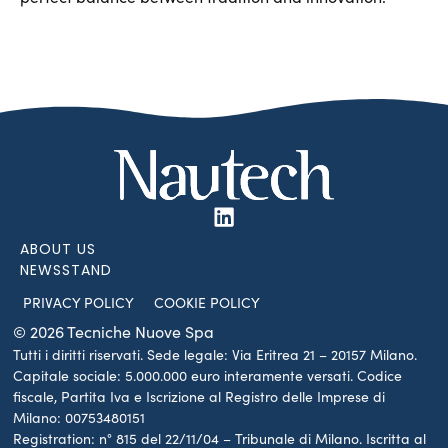
ABOUT US
NEWSSTAND
PRIVACY POLICY
COOKIE POLICY
© 2026 Tecniche Nuove Spa
Tutti i diritti riservati. Sede legale: Via Eritrea 21 – 20157 Milano.
Capitale sociale: 5.000.000 euro interamente versati. Codice
fiscale, Partita Iva e Iscrizione al Registro delle Imprese di
Milano: 00753480151
Registration: n° 815 del 22/11/04 – Tribunale di Milano. Iscritta al