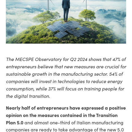
The MECSPE Observatory for Q2 2024 shows that 47% of
entrepreneurs believe that new measures are crucial for
sustainable growth in the manufacturing sector. 54% of
companies will invest in technologies to reduce energy
consumption, while 37% will focus on training people for
the digital transition.
Nearly half of entrepreneurs have expressed a positive
opinion on the measures contained in the Transition
Plan 5.0
and almost one-third of Italian manufacturing
companies are ready to take advantage of the new 5.0