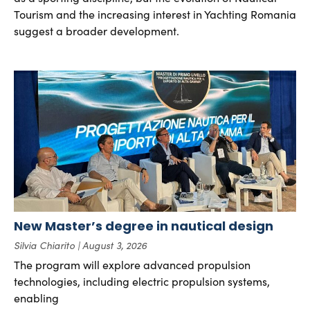
Tourism and the increasing interest in Yachting Romania
suggest a broader development.
New Master’s degree in nautical design
Silvia Chiarito
August 3, 2026
The program will explore advanced propulsion
technologies, including electric propulsion systems,
enabling