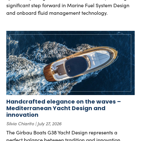
significant step forward in Marine Fuel System Design
and onboard fluid management technology.
Handcrafted elegance on the waves –
Mediterranean Yacht Design and
innovation
Silvia Chiarito
July 27, 2026
The Girbau Boats G38 Yacht Design represents a
perfect balance between tradition and innovation.