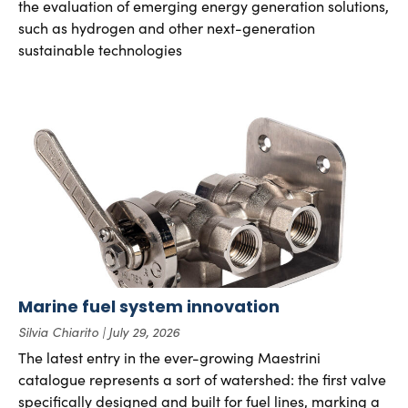
the evaluation of emerging energy generation solutions,
such as hydrogen and other next-generation
sustainable technologies
Marine fuel system innovation
Silvia Chiarito
July 29, 2026
The latest entry in the ever-growing Maestrini
catalogue represents a sort of watershed: the first valve
specifically designed and built for fuel lines, marking a