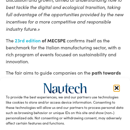
best tackle the digital and ecological transition, taking
full advantage of the opportunities provided by the new
incentives for a more competitive and responsible
industry future.»
23rd edition
of MECSPE
The
confirms itself as the
benchmark for the Italian manufacturing sector, with a
rich program of events focused on sustainability and
innovation.
path towards
The fair aims to guide companies on the
an ecological transition
, offering concrete insights to
address the challenges related to reducing
environmental impact and improving energy efficiency.
To provide the best experiences, we and our partners use technologies
like cookies to store and/or access device information. Consenting to
Facts and figures of MECSPE BOLOGNA
these technologies will allow us and our partners to process personal data
such as browsing behavior or unique IDs on this site and show (non-)
2024
personalized ads. Not consenting or withdrawing consent, may adversely
affect certain features and functions.
66,906
92,000
trade professional visitors,
square meters