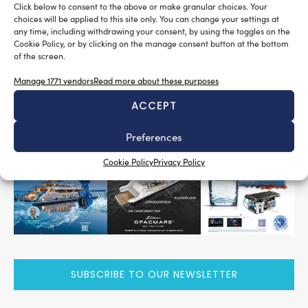
Click below to consent to the above or make granular choices. Your
2,000
2,000
of exhibition space,
companies,
square
choices will be applied to this site only. You can change your settings at
MECSPE LAB – Spazio Innovazione
meters of
along with
any time, including withdrawing your consent, by using the toggles on the
Cookie Policy, or by clicking on the manage consent button at the bottom
18
72
special initiatives and
conferences.
of the screen.
Tag:
mecspe 2025
mecspe observatory
Manage 1771 vendors
Read more about these purposes
ACCEPT
READ THE MAGAZINE
Preferences
Cookie Policy
Privacy Policy
SUBSCRIBE TO OUR NEWSLETTER