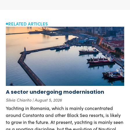
RELATED ARTICLES
A sector undergoing modernisation
Silvia Chiarito
August 5, 2026
Yachting in Romania, which is mainly concentrated
around Constanta and other Black Sea resorts, is likely
to grow in the future. At present, yachting is mainly seen
as a sporting discipline, but the evolution of Nautical