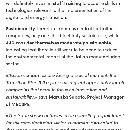
staff training
will definitely invest in
to acquire skills in
technologies relevant to the implementation of the
digital and energy transition.
Sustainability
, therefore, remains central for Italian
companies; only one-third feel truly sustainable, while
44% consider themselves moderately sustainable
,
indicating that there is still work to be done to reduce
the environmental impact of the Italian manufacturing
sector.
«Italian companies are facing a crucial moment: the
Transition Plan 5.0 represents a great opportunity for all
companies that want to focus on innovation and
sustainability
Maruska Sabato, Project Manager
.» says
of MECSPE
.
The trade show continues to be a leading appointment
«
for the manufacturing sector, a moment dedicated to
discussion and growth, aimed at understanding how to