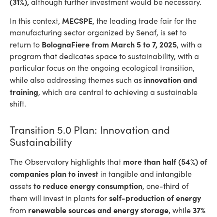
(31%),
although further investment would be necessary.
MECSPE
In this context,
, the leading trade fair for the
manufacturing sector organized by Senaf, is set to
BolognaFiere
from March 5 to 7, 2025
return to
, with a
program that dedicates space to sustainability, with a
particular focus on the ongoing ecological transition,
innovation and
while also addressing themes such as
training
, which are central to achieving a sustainable
shift.
Transition 5.0 Plan: Innovation and
Sustainability
more than half (54%) of
The Observatory highlights that
companies plan to invest
in
tangible and intangible
to reduce energy consumption
assets
, one-third of
self-production of energy
them will invest in plants for
renewable sources and energy storage
37%
from
, while