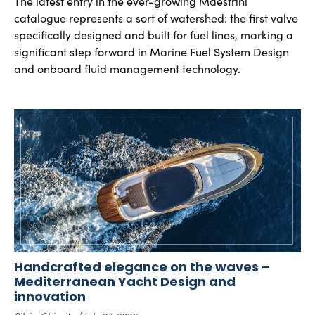
The latest entry in the ever-growing Maestrini
catalogue represents a sort of watershed: the first valve
specifically designed and built for fuel lines, marking a
significant step forward in Marine Fuel System Design
and onboard fluid management technology.
Handcrafted elegance on the waves –
Mediterranean Yacht Design and
innovation