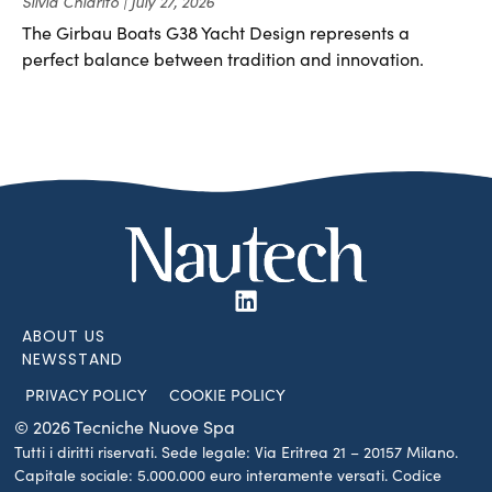
Silvia Chiarito
July 27, 2026
The Girbau Boats G38 Yacht Design represents a
perfect balance between tradition and innovation.
ABOUT US
NEWSSTAND
PRIVACY POLICY
COOKIE POLICY
© 2026 Tecniche Nuove Spa
Tutti i diritti riservati. Sede legale: Via Eritrea 21 – 20157 Milano.
Capitale sociale: 5.000.000 euro interamente versati. Codice