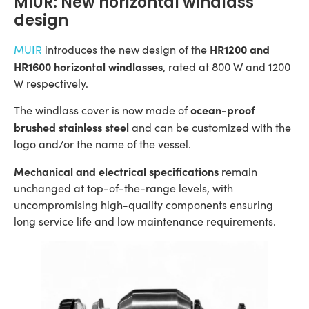
MIUR: New horizontal windlass
design
HR1200 and
MUIR
introduces the new design of the
HR1600 horizontal windlasses
, rated at 800 W and 1200
W respectively.
ocean-proof
The windlass cover is now made of
brushed stainless steel
and can be customized with the
logo and/or the name of the vessel.
Mechanical and electrical specifications
remain
unchanged at top-of-the-range levels, with
uncompromising high-quality components ensuring
long service life and low maintenance requirements.