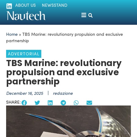
ABOUT US
NEWSSTAND
Home
»
TBS Marine: revolutionary propulsion and exclusive
partnership
ADVERTORIAL
TBS Marine: revolutionary
propulsion and exclusive
partnership
December 16, 2025
redazione
SHARE: