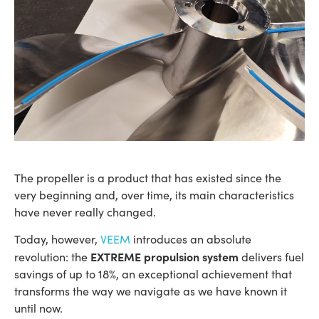
The propeller is a product that has existed since the
very beginning and, over time, its main characteristics
have never really changed.
Today, however,
VEEM
introduces an absolute
EXTREME propulsion system
revolution: the
delivers fuel
savings of up to 18%, an exceptional achievement that
transforms the way we navigate as we have known it
until now.