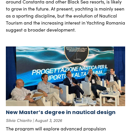
around Constanta and other Black Sea resorts, is likely
to grow in the future. At present, yachting is mainly seen
as a sporting discipline, but the evolution of Nautical
Tourism and the increasing interest in Yachting Romania
suggest a broader development.
New Master’s degree in nautical design
Silvia Chiarito
August 3, 2026
The program will explore advanced propulsion