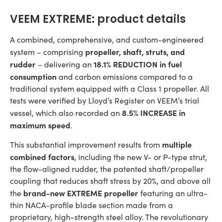
VEEM EXTREME: product details
A combined, comprehensive, and custom-engineered
propeller, shaft, struts, and
system – comprising
rudder
18.1% REDUCTION
in fuel
– delivering an
consumption
and carbon emissions compared to a
traditional system equipped with a Class 1 propeller. All
tests were verified by Lloyd’s Register on VEEM’s trial
8.5% INCREASE in
vessel, which also recorded an
maximum speed
.
multiple
This substantial improvement results from
combined factors
, including the new V- or P-type strut,
the flow-aligned rudder, the patented shaft/propeller
coupling that reduces shaft stress by 20%, and above all
brand-new EXTREME propeller
the
featuring an ultra-
thin NACA-profile blade section made from a
proprietary, high-strength steel alloy. The revolutionary