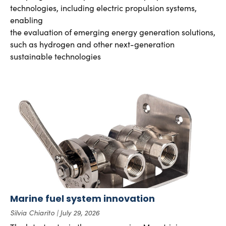
technologies, including electric propulsion systems,
enabling
the evaluation of emerging energy generation solutions,
such as hydrogen and other next-generation
sustainable technologies
Marine fuel system innovation
Silvia Chiarito
July 29, 2026