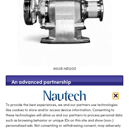
MUIR HR1200
An advanced partnership
To provide the best experiences, we and our partners use technologies
like cookies to store and/or access device information. Consenting to
these technologies will allow us and our partners to process personal data
such as browsing behavior or unique IDs on this site and show (non-)
personalized ads. Not consenting or withdrawing consent, may adversely