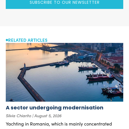
SUBSCRIBE TO OUR NEWSLETTER
RELATED ARTICLES
A sector undergoing modernisation
Silvia Chiarito
August 5, 2026
Yachting in Romania, which is mainly concentrated