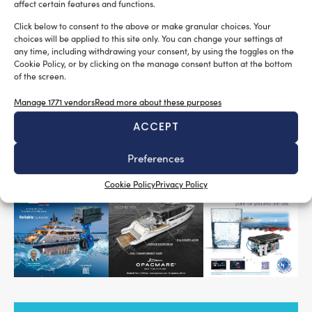
Major news from
TBS Marine
: the company is
affect certain features and functions.
pleased to announce a partnership with its affiliate
Click below to consent to the above or make granular choices. Your
Koreax
propeller-shaft alignment
, specialized in
choices will be applied to this site only. You can change your settings at
any time, including withdrawing your consent, by using the toggles on the
using the most advanced instrumentation, as well
Cookie Policy, or by clicking on the manage consent button at the bottom
mooring systems
as in the servicing of
for yachts,
of the screen.
superyachts, and megayachts.
Manage 1771 vendors
Read more about these purposes
ACCEPT
READ THE MAGAZINE
Preferences
Cookie Policy
Privacy Policy