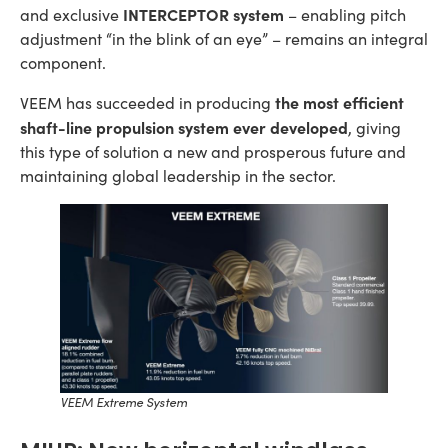
INTERCEPTOR system
and exclusive
– enabling pitch
adjustment “in the blink of an eye” – remains an integral
component.
the most efficient
VEEM has succeeded in producing
shaft-line propulsion system ever developed
, giving
this type of solution a new and prosperous future and
maintaining global leadership in the sector.
VEEM Extreme System