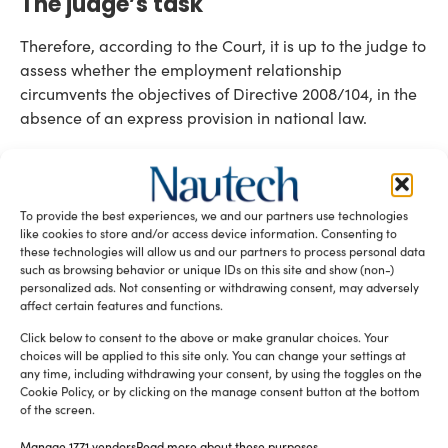
The judge’s task
Therefore, according to the Court, it is up to the judge to
assess whether the employment relationship
circumvents the objectives of Directive 2008/104, in the
absence of an express provision in national law.
To facilitate this assessment, the Court underlined that if
successive assignments of the same temporary agency
worker to the same user undertaking result in a period
To provide the best experiences, we and our partners use technologies
of service longer than what can reasonably be
like cookies to store and/or access device information. Consenting to
regarded as temporary, this could be indicative of
these technologies will allow us and our partners to process personal data
such as browsing behavior or unique IDs on this site and show (non-)
Directive 2008/104 interpretation
misuse under
.
personalized ads. Not consenting or withdrawing consent, may adversely
affect certain features and functions.
Such use of temporary agency contracts could
undermine the balance struck by the directive between
Click below to consent to the above or make granular choices. Your
choices will be applied to this site only. You can change your settings at
flexibility for employers and security for workers, thus
any time, including withdrawing your consent, by using the toggles on the
constituting a misuse of that form of employment
Cookie Policy, or by clicking on the manage consent button at the bottom
EU employment law
of the screen.
relationship and affecting
temporary work
principles.
Manage 1771 vendors
Read more about these purposes