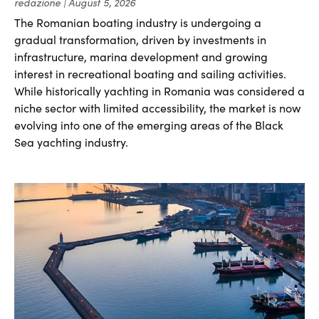
redazione
August 5, 2026
The Romanian boating industry is undergoing a
gradual transformation, driven by investments in
infrastructure, marina development and growing
interest in recreational boating and sailing activities.
While historically yachting in Romania was considered a
niche sector with limited accessibility, the market is now
evolving into one of the emerging areas of the Black
Sea yachting industry.