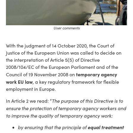
User comments
With the judgment of 14 October 2020, the Court of
Justice of the European Union was called to decide on
the interpretation of Article 5(5) of Directive
2008/104/EC of the European Parliament and of the
temporary agency
Council of 19 November 2008 on
work EU law
, a key regulatory framework for flexible
employment in Europe.
The purpose of this Directive is to
In Article 2 we read: “
ensure the protection of temporary agency workers and
to improve the quality of temporary agency work:
by ensuring that the principle of
equal treatment