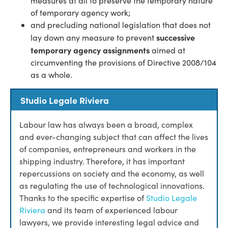
measures at all to preserve the temporary nature
of temporary agency work;
and precluding national legislation that does not
successive
lay down any measure to prevent
temporary agency assignments
aimed at
circumventing the provisions of Directive 2008/104
as a whole.
Studio Legale Riviera
Labour law has always been a broad, complex
and ever-changing subject that can affect the lives
of companies, entrepreneurs and workers in the
shipping industry. Therefore, it has important
repercussions on society and the economy, as well
as regulating the use of technological innovations.
Thanks to the specific expertise of
Studio Legale
Riviera
and its team of experienced labour
lawyers, we provide interesting legal advice and