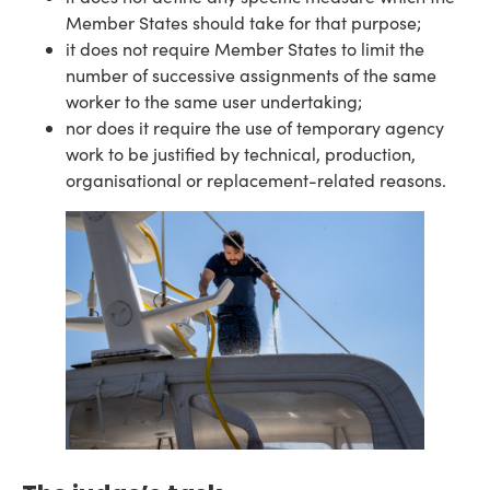
Member States should take for that purpose;
it does not require Member States to limit the
number of successive assignments of the same
worker to the same user undertaking;
nor does it require the use of temporary agency
work to be justified by technical, production,
organisational or replacement-related reasons.