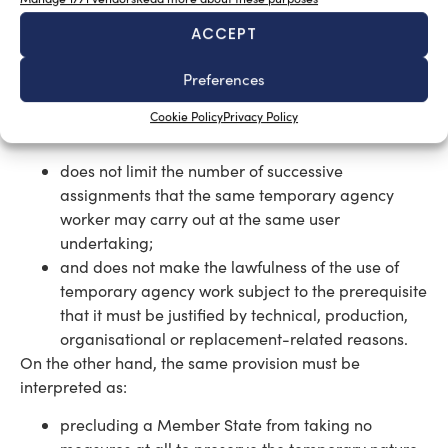
ACCEPT
How to interpret the Directive
Preferences
Furthermore, the Court stated that Article 5(5) of
Directive 2008/104 must be interpreted as not
Cookie Policy
Privacy Policy
precluding national legislation which:
does not limit the number of successive
assignments that the same temporary agency
worker may carry out at the same user
undertaking;
and does not make the lawfulness of the use of
temporary agency work subject to the prerequisite
that it must be justified by technical, production,
organisational or replacement-related reasons.
On the other hand, the same provision must be
interpreted as:
precluding a Member State from taking no