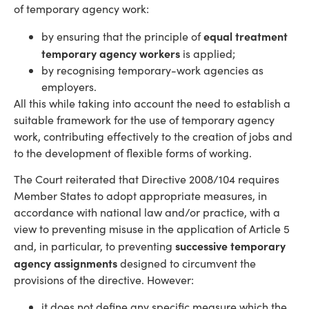
of temporary agency work:
equal treatment
by ensuring that the principle of
temporary agency workers
is applied;
by recognising temporary-work agencies as
employers.
All this while taking into account the need to establish a
suitable framework for the use of temporary agency
work, contributing effectively to the creation of jobs and
to the development of flexible forms of working.
The Court reiterated that Directive 2008/104 requires
Member States to adopt appropriate measures, in
accordance with national law and/or practice, with a
view to preventing misuse in the application of Article 5
successive temporary
and, in particular, to preventing
agency assignments
designed to circumvent the
provisions of the directive. However:
it does not define any specific measure which the