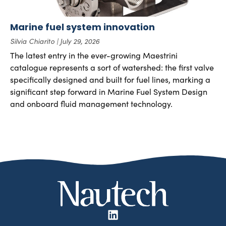
Marine fuel system innovation
Silvia Chiarito
July 29, 2026
The latest entry in the ever-growing Maestrini
catalogue represents a sort of watershed: the first valve
specifically designed and built for fuel lines, marking a
significant step forward in Marine Fuel System Design
and onboard fluid management technology.