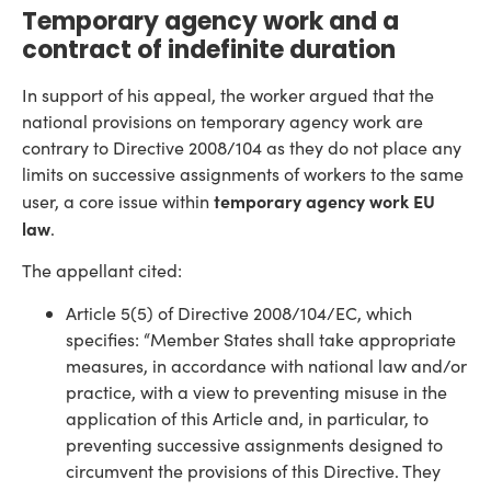
Temporary agency work and a
contract of indefinite duration
In support of his appeal, the worker argued that the
national provisions on temporary agency work are
contrary to Directive 2008/104 as they do not place any
limits on successive assignments of workers to the same
temporary agency work EU
user, a core issue within
law
.
The appellant cited:
Article 5(5) of Directive 2008/104/EC, which
specifies: “Member States shall take appropriate
measures, in accordance with national law and/or
practice, with a view to preventing misuse in the
application of this Article and, in particular, to
preventing successive assignments designed to
circumvent the provisions of this Directive. They