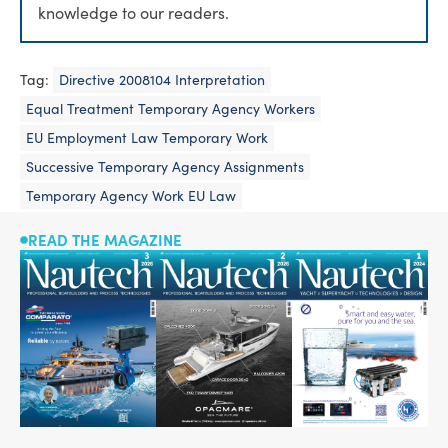
knowledge to our readers.
Tag:
Directive 2008104 Interpretation
Equal Treatment Temporary Agency Workers
EU Employment Law Temporary Work
Successive Temporary Agency Assignments
Temporary Agency Work EU Law
READ THE MAGAZINE