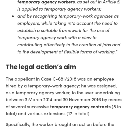
temporary agency workers
, as set out in Article 5,
is applied to temporary agency workers;
and by recognising temporary-work agencies as
employers, while taking into account the need to
establish a suitable framework for the use of
temporary agency work with a view to
contributing effectively to the creation of jobs and
to the development of flexible forms of working.
”
The legal action’s aim
The appellant in Case C-681/2018 was an employee
hired by a temporary-work agency: he was assigned,
as a temporary agency worker, to the user undertaking
between 3 March 2014 and 30 November 2016 by means
temporary agency contracts
of several successive
(8 in
total) and various extensions (17 in total).
Specifically, the worker brought an action before the