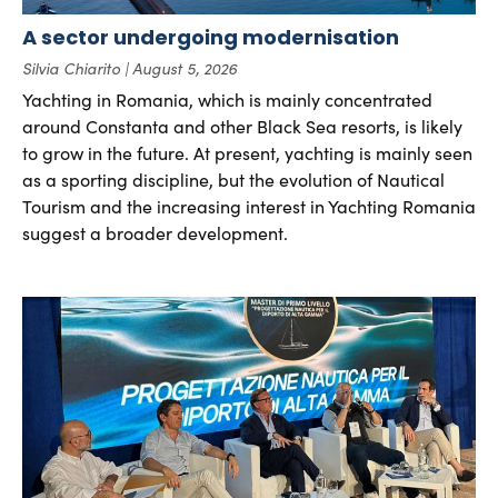
A sector undergoing modernisation
Silvia Chiarito
August 5, 2026
Yachting in Romania, which is mainly concentrated
around Constanta and other Black Sea resorts, is likely
to grow in the future. At present, yachting is mainly seen
as a sporting discipline, but the evolution of Nautical
Tourism and the increasing interest in Yachting Romania
suggest a broader development.