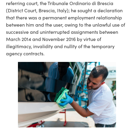
referring court, the Tribunale Ordinario di Brescia
(District Court, Brescia, Italy); he sought a declaration
that there was a permanent employment relationship
between him and the user, owing to the unlawful use of
successive and uninterrupted assignments between
March 2014 and November 2016 by virtue of
illegitimacy, invalidity and nullity of the temporary
agency contracts.