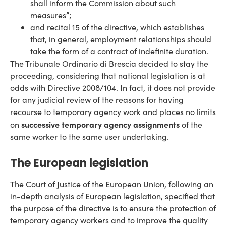
shall inform the Commission about such
measures”;
and recital 15 of the directive, which establishes
that, in general, employment relationships should
take the form of a contract of indefinite duration.
The Tribunale Ordinario di Brescia decided to stay the
proceeding, considering that national legislation is at
odds with Directive 2008/104. In fact, it does not provide
for any judicial review of the reasons for having
recourse to temporary agency work and places no limits
successive temporary agency assignments
on
of the
same worker to the same user undertaking.
The European legislation
The Court of Justice of the European Union, following an
in-depth analysis of European legislation, specified that
the purpose of the directive is to ensure the protection of
temporary agency workers and to improve the quality