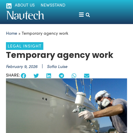
ABOUT US
NEWSSTAND
Home
»
Temporary agency work
LEGAL INSIGHT
Temporary agency work
February 9, 2026
Sofia Luise
SHARE: