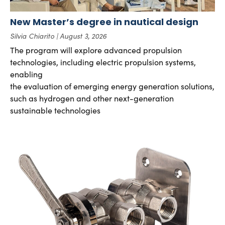
New Master’s degree in nautical design
Silvia Chiarito
August 3, 2026
The program will explore advanced propulsion
technologies, including electric propulsion systems,
enabling
the evaluation of emerging energy generation solutions,
such as hydrogen and other next-generation
sustainable technologies