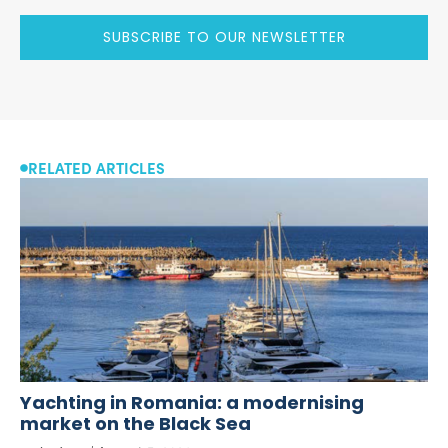
SUBSCRIBE TO OUR NEWSLETTER
RELATED ARTICLES
Yachting in Romania: a modernising
market on the Black Sea