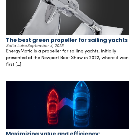
The best green propeller for sailing yachts
Sofia Luise
September 4, 2025
EnergyMatic is a propeller for sailing yachts, initially
presented at the Newport Boat Show in 2022, where it won
first […]
Maximizing value and efficiency: