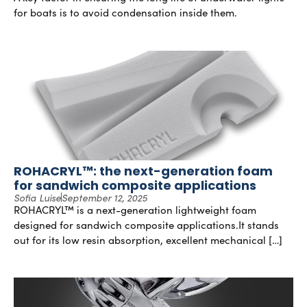
for boats is to avoid condensation inside them.
ROHACRYL™: the next-generation foam
for sandwich composite applications
Sofia Luise
September 12, 2025
ROHACRYL™ is a next-generation lightweight foam
designed for sandwich composite applications.It stands
out for its low resin absorption, excellent mechanical […]