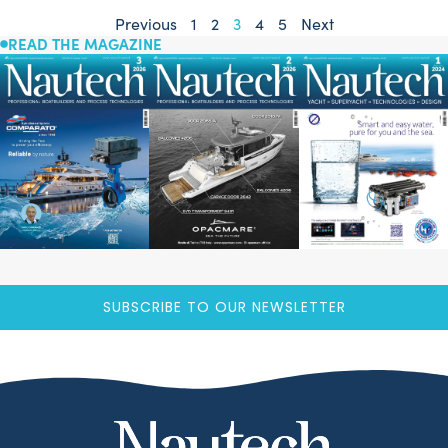
Previous
1
2
3
4
5
Next
READ THE MAGAZINE
SUBSCRIBE TO OUR NEWSLETTER