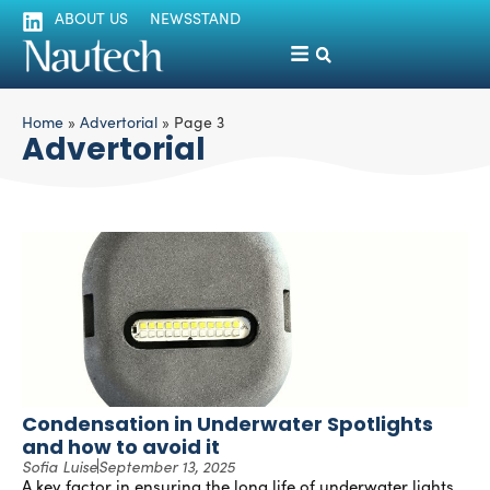
ABOUT US
NEWSSTAND
Home
»
Advertorial
»
Page 3
Advertorial
Condensation in Underwater Spotlights
and how to avoid it
Sofia Luise
September 13, 2025
A key factor in ensuring the long life of underwater lights