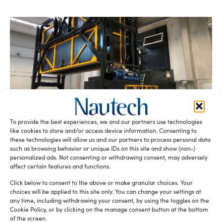
DMA Extreme glass: craftsmen of the
impossible
To provide the best experiences, we and our partners use technologies
Paola Bertelli
September 3, 2025
like cookies to store and/or access device information. Consenting to
Oversized furnace prototypes, complex processing cycles
these technologies will allow us and our partners to process personal data
and cutting-edge know-how: this is how DMA is changing
such as browsing behavior or unique IDs on this site and show (non-)
the rules of chemically tempered glass for luxury yachts,
personalized ads. Not consenting or withdrawing consent, may adversely
opening up brand new scenarios for superyachts and
affect certain features and functions.
megayachts, between curved architectures and extreme
Click below to consent to the above or make granular choices. Your
shapes.
choices will be applied to this site only. You can change your settings at
any time, including withdrawing your consent, by using the toggles on the
Cookie Policy, or by clicking on the manage consent button at the bottom
of the screen.