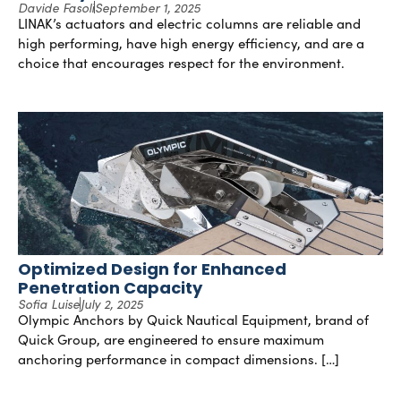
Davide Fasoli
September 1, 2025
LINAK’s actuators and electric columns are reliable and
high performing, have high energy efficiency, and are a
choice that encourages respect for the environment.
Optimized Design for Enhanced
Penetration Capacity
Sofia Luise
July 2, 2025
Olympic Anchors by Quick Nautical Equipment, brand of
Quick Group, are engineered to ensure maximum
anchoring performance in compact dimensions. […]