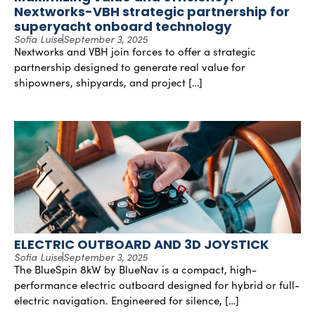
Nextworks-VBH strategic partnership for
superyacht onboard technology
Sofia Luise
September 3, 2025
Nextworks and VBH join forces to offer a strategic
partnership designed to generate real value for
shipowners, shipyards, and project […]
ELECTRIC OUTBOARD AND 3D JOYSTICK
Sofia Luise
September 3, 2025
The BlueSpin 8kW by BlueNav is a compact, high-
performance electric outboard designed for hybrid or full-
electric navigation. Engineered for silence, […]