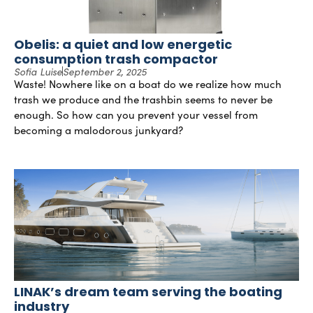
Obelis: a quiet and low energetic
consumption trash compactor
Sofia Luise
September 2, 2025
Waste! Nowhere like on a boat do we realize how much
trash we produce and the trashbin seems to never be
enough. So how can you prevent your vessel from
becoming a malodorous junkyard?
LINAK’s dream team serving the boating
industry