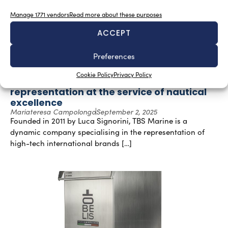
Manage 1771 vendors
Read more about these purposes
ACCEPT
Preferences
Cookie Policy
Privacy Policy
TBS Marine: technology and
representation at the service of nautical
excellence
Mariateresa Campolongo
September 2, 2025
Founded in 2011 by Luca Signorini, TBS Marine is a
dynamic company specialising in the representation of
high-tech international brands […]