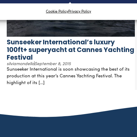
Cookie Policy
Privacy Policy
Sunseeker International’s luxury
100ft+ superyacht at Cannes Yachting
Festival
silviamondello
September 8, 2015
Sunseeker International is soon showcasing the best of its
production at this year’s Cannes Yachting Festival. The
highlight of its […]