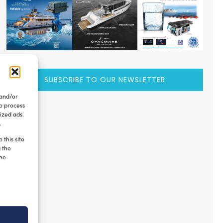
SUBSCRIBE TO OUR NEWSLETTER
 and/or
to process
ized ads.
.
 this site
g the
the