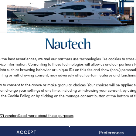
Sunseeker’s new 131 Yacht to debut at
London Boat Show 2016
 the best experiences, we and our partners use technologies like cookies to store
silviamondello
November 26, 2015
ice information. Consenting to these technologies will allow us and our partners 
Sunseeker International is bringing to the London Boat
ata such as browsing behavior or unique IDs on this site and show (non-) personal
Show in 2016 its model 131, which will be the largest yacht
ting or withdrawing consent, may adversely affect certain features and functions
ever […]
w to consent to the above or make granular choices. Your choices will be applied to
can change your settings at any time, including withdrawing your consent, by usin
 the Cookie Policy, or by clicking on the manage consent button at the bottom of 
71 vendors
Read more about these purposes
ACCEPT
Preferences