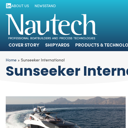
ABOUT US
NEWSSTAND
COVER STORY
SHIPYARDS
PRODUCTS
COVER STORY
SHIPYARDS
PRODUCTS & TECHNOLO
Home
»
Sunseeker International
Sunseeker Intern