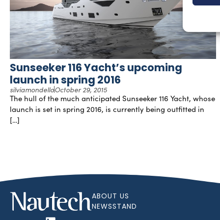
Sunseeker 116 Yacht’s upcoming
launch in spring 2016
silviamondello
October 29, 2015
The hull of the much anticipated Sunseeker 116 Yacht, whose
launch is set in spring 2016, is currently being outfitted in
[…]
ABOUT US
NEWSSTAND