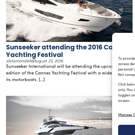
Sunseeker attending the 2016 Cannes
Yachting Festival
To provide
silviamondello
August 23, 2016
access dev
Sunseeker International will be attending the upcoming
personal d
edition of the Cannes Yachting Festival with a wide range of
Not consen
its motorboats. […]
Click belo
only. You 
toggles on
screen.
Manage 17