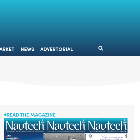
DESIGN
MARKET
NEWS
ADVERTORIAL
ARKET
NEWS
ADVERTORIAL
READ THE MAGAZINE