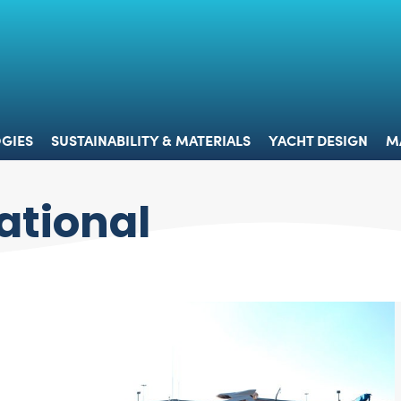
 & TECHNOLOGIES
SUSTAINABILITY & MATERIALS
YACHT 
GIES
SUSTAINABILITY & MATERIALS
YACHT DESIGN
M
ational