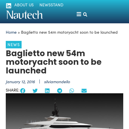
ABOUT US
NEWSSTAND
Home
»
Baglietto new 54m motoryacht soon to be launched
NEWS
Baglietto new 54m
motoryacht soon to be
launched
January 12, 2016
silviamondello
SHARE: