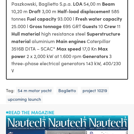
LOA
Beam
Paszkowski, Baglietto S.p.a.
54,00 m
Draft
Half-load displacement
10,20 m
3,00 m
585
Fuel capacity
Fresh water capacity
tonnes
93.000 l
Gross tonnage
Guests
Crew
25.000 l
695 GRT
10
11
Hull material
Superstructure
high resistance steel
material
Main engines
aluminium
Caterpillar
Max speed
Max
3516B DITA – SCAC*
17,0 Kn
power
Generators
2 x 2,000 kW at 1.600 rpm
3
three-phase electrical generators 143 kW, 400/230
V
Tag:
54 m motor yacht
Baglietto
project 10219
upcoming launch
READ THE MAGAZINE