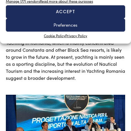
Manage 1771 vendors
Read more about these purposes
ACCEPT
Preferences
A sector undergoing modernisation
Silvia Chiarito
August 5, 2026
Cookie Policy
Privacy Policy
Yachting in Romania, which is mainly concentrated
around Constanta and other Black Sea resorts, is likely
to grow in the future. At present, yachting is mainly seen
as a sporting discipline, but the evolution of Nautical
Tourism and the increasing interest in Yachting Romania
suggest a broader development.