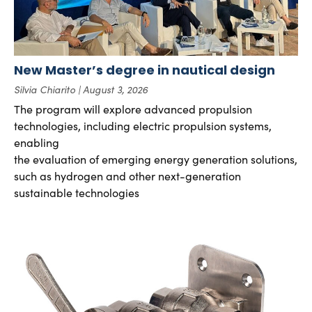
New Master’s degree in nautical design
Silvia Chiarito
August 3, 2026
The program will explore advanced propulsion
technologies, including electric propulsion systems,
enabling
the evaluation of emerging energy generation solutions,
such as hydrogen and other next-generation
sustainable technologies