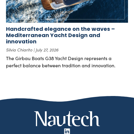
Handcrafted elegance on the waves –
Mediterranean Yacht Design and
innovation
Silvia Chiarito
July 27, 2026
The Girbau Boats G38 Yacht Design represents a
perfect balance between tradition and innovation.