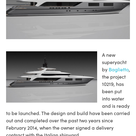
A new
superyacht
by
Baglietto
,
the project
10219, has
been put
into water
and is ready
to be launched. The design and build have been carried
out and completed over the past two years since
February 2014, when the owner signed a delivery
contract with the Italian shipyard.