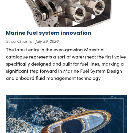
Marine fuel system innovation
Silvia Chiarito
July 29, 2026
The latest entry in the ever-growing Maestrini
catalogue represents a sort of watershed: the first valve
specifically designed and built for fuel lines, marking a
significant step forward in Marine Fuel System Design
and onboard fluid management technology.