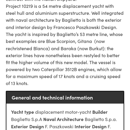
Project 10219 is a 54 metre displacement yacht with
steel hull and aluminium superstructure. Well integrated
with naval architecture by Baglietto is both the exterior
and interior design by Francesco Paszkowski Design.
The yacht is inspired by Baglietto’s 53 metre line, whose
best examples are Blue Scorpion, Gitana (now
rechristened Blanca) and Baraka
(now Burkut): the
exterior lines have nonetheless been restyled to better
fit the higher volume of this new model. The vessel is
powered by two Caterpillar 3512B engines, which allow
for a maximum speed of 17 knots and a cruising speed
of 13 knots.
General and technical information
Yacht type
Builder
displacement motor-yacht
Naval Architecture
Baglietto S.p.A
Baglietto S.p.a.
Exterior Design
Interior Design
F. Paszkowski
F.