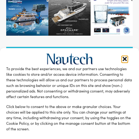
SUBSCRIBE TO OUR NEWSLETTER
To provide the best experiences, we and our partners use technologies
like cookies to store and/or access device information. Consenting to
these technologies will allow us and our partners to process personal data
such as browsing behavior or unique IDs on this site and show (non-)
personalized ads. Not consenting or withdrawing consent, may adversely
RELATED ARTICLES
affect certain features and functions.
Click below to consent to the above or make granular choices. Your
choices will be applied to this site only. You can change your settings at
any time, including withdrawing your consent, by using the toggles on the
Cookie Policy, or by clicking on the manage consent button at the bottom
of the screen.