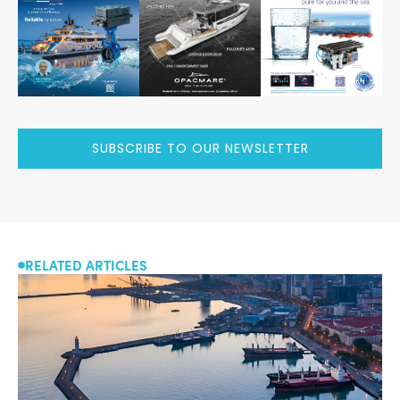
SUBSCRIBE TO OUR NEWSLETTER
RELATED ARTICLES