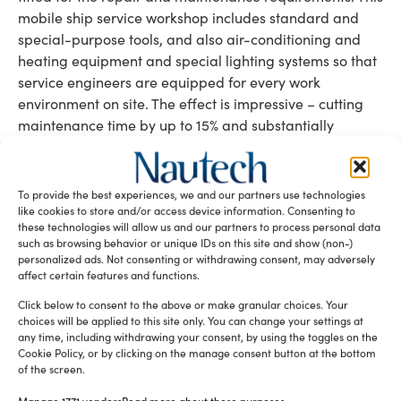
mobile ship service workshop includes standard and
special-purpose tools, and also air-conditioning and
heating equipment and special lighting systems so that
service engineers are equipped for every work
environment on site. The effect is impressive – cutting
maintenance time by up to 15% and substantially
reducing risk during maintenance work.
Maritime security and safe navigation
To provide the best experiences, we and our partners use technologies
The German Armed Force (Bundeswehr) took part to
like cookies to store and/or access device information. Consenting to
SMM with three exhibits. The “airborne reconnaissance
these technologies will allow us and our partners to process personal data
such as browsing behavior or unique IDs on this site and show (non-)
drone for close area imaging (ALADIN)” provides real-
personalized ads. Not consenting or withdrawing consent, may adversely
time airborne reconnaissance and surveillance with a
affect certain features and functions.
range of about five kilometers. The specially developed
Click below to consent to the above or make granular choices. Your
stability calculation software for all ships and vessels of
choices will be applied to this site only. You can change your settings at
the German Navy was also presented live.
any time, including withdrawing your consent, by using the toggles on the
A special feature to fight cyber risks has been presented
Cookie Policy, or by clicking on the manage consent button at the bottom
of the screen.
DNV GL
by the classification society
– the Cyber Quick
Check application helps to protect fleet software and