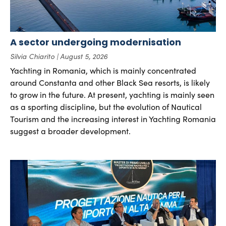
A sector undergoing modernisation
Silvia Chiarito
August 5, 2026
Yachting in Romania, which is mainly concentrated
around Constanta and other Black Sea resorts, is likely
to grow in the future. At present, yachting is mainly seen
as a sporting discipline, but the evolution of Nautical
Tourism and the increasing interest in Yachting Romania
suggest a broader development.