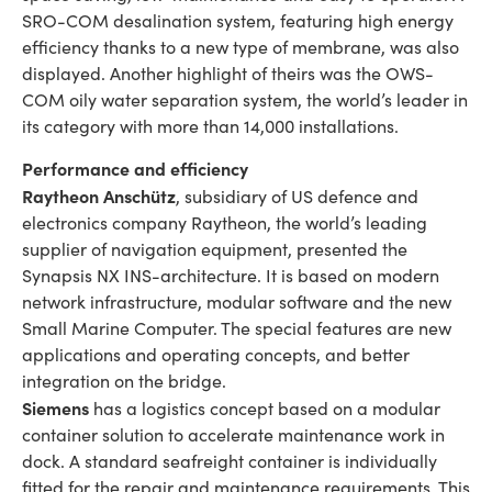
SRO-COM desalination system, featuring high energy
efficiency thanks to a new type of membrane, was also
displayed. Another highlight of theirs was the OWS-
COM oily water separation system, the world’s leader in
its category with more than 14,000 installations.
Performance and efficiency
Raytheon Anschütz
, subsidiary of US defence and
electronics company Raytheon, the world’s leading
supplier of navigation equipment, presented the
Synapsis NX INS-architecture. It is based on modern
network infrastructure, modular software and the new
Small Marine Computer. The special features are new
applications and operating concepts, and better
integration on the bridge.
Siemens
has a logistics concept based on a modular
container solution to accelerate maintenance work in
dock. A standard seafreight container is individually
fitted for the repair and maintenance requirements. This