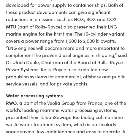
developed for power supply to container ships. Both of
these product developments can give significant
reductions in emissions such as NOX, SOX and CO2.
MTU
(part of Rolls-Royce) also presented their LNG
marine engine for the first time. The 16-cylinder variant
covers a power range from 1,500 to 2,000 kilowatts.
“LNG engines will become more and more important to
complement the proven diesel engines in shipping,” said
Dr Ulrich Dohle, Chairman of the Board of Rolls-Royce
Power Systems. Rolls-Royce also exhibited new
propulsion systems for commercial, offshore and public
service vessels, and for private yachts.
Water processing systems
RWO
, a part of the Veolia Group from France, one of the
world’s leading maritime water processing systems,
presented their CleanSewage Bio biological maritime
waste water treatment system, which is particularly
space saving, low-maintenance and easy to operate. A