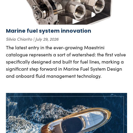
Marine fuel system innovation
Silvia Chiarito
July 29, 2026
The latest entry in the ever-growing Maestrini
catalogue represents a sort of watershed: the first valve
specifically designed and built for fuel lines, marking a
significant step forward in Marine Fuel System Design
and onboard fluid management technology.