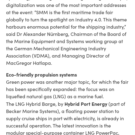
digitalization was one of the most important addresses
at the event: “SMM is the first maritime trade fair
globally to turn the spotlight on Industry 4.0. This theme
harbours enormous potential for the shipping industry,”
said Dr Alexander Nürnberg, Chairman of the Board of
the Marine Equipment and Systems working group at
the German Mechanical Engineering Industry
Association (VDMA), and Managing Director of
MacGregor Hatlapa.
Eco-friendly propulsion systems
Green power was another major topic, for which the fair
has been specifically expanded: the focus was on
liquefied natural gas (LNG) as a marine fuel.
Hybrid Port Energy
The LNG Hybrid Barge, by
(part of
Becker Marine Systems), a floating power station to
supply cruise ships in port with electricity, is already in
successful operation. The latest innovation is the
modular special-purpose container LNG PowerPac,