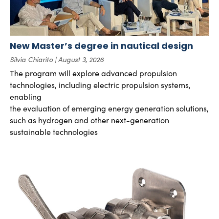
New Master’s degree in nautical design
Silvia Chiarito
August 3, 2026
The program will explore advanced propulsion
technologies, including electric propulsion systems,
enabling
the evaluation of emerging energy generation solutions,
such as hydrogen and other next-generation
sustainable technologies