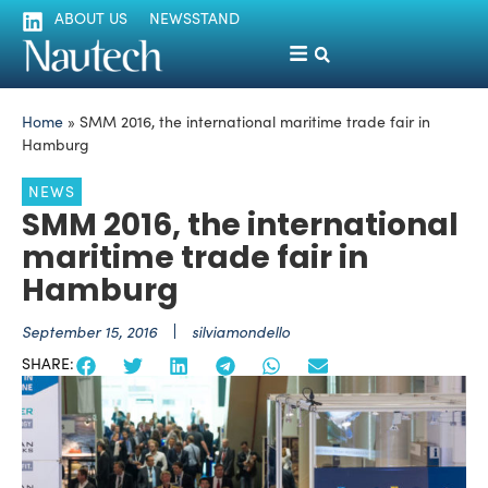
ABOUT US
NEWSSTAND
Home
»
SMM 2016, the international maritime trade fair in
Hamburg
NEWS
SMM 2016, the international
maritime trade fair in
Hamburg
September 15, 2016
silviamondello
SHARE: