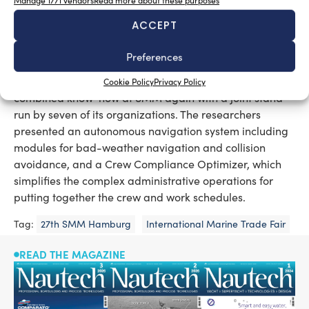
Manage 1771 vendors
Read more about these purposes
ship systems from potential attacks. The range of
ACCEPT
products includes further apps, e.g. for comparison of
the individual energy efficiency of ships with global
Preferences
fleets, or for information on LNG in shipping.
Fraunhofer Transport Alliance
The
provided its
Cookie Policy
Privacy Policy
combined know-how at SMM again with a joint stand
run by seven of its organizations. The researchers
presented an autonomous navigation system including
modules for bad-weather navigation and collision
avoidance, and a Crew Compliance Optimizer, which
simplifies the complex administrative operations for
putting together the crew and work schedules.
Tag:
27th SMM Hamburg
International Marine Trade Fair
READ THE MAGAZINE