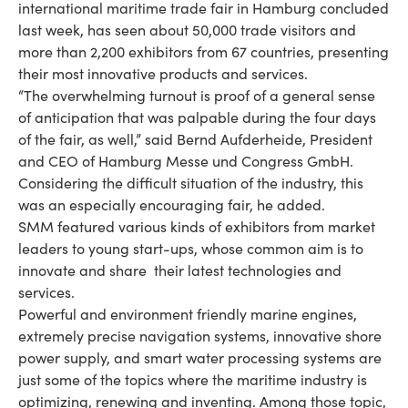
international maritime trade fair in Hamburg concluded
last week, has seen about 50,000 trade visitors and
more than 2,200 exhibitors from 67 countries, presenting
their most innovative products and services.
“The overwhelming turnout is proof of a general sense
of anticipation that was palpable during the four days
of the fair, as well,” said Bernd Aufderheide, President
and CEO of Hamburg Messe und Congress GmbH.
Considering the difficult situation of the industry, this
was an especially encouraging fair, he added.
SMM featured various kinds of exhibitors from market
leaders to young start-ups, whose common aim is to
innovate and share their latest technologies and
services.
Powerful and environment friendly marine engines,
extremely precise navigation systems, innovative shore
power supply, and smart water processing systems are
just some of the topics where the maritime industry is
optimizing, renewing and inventing. Among those topic,