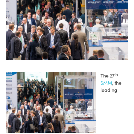
th
The 27
SMM
, the
leading