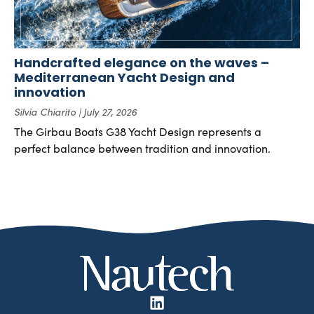
Handcrafted elegance on the waves –
Mediterranean Yacht Design and
innovation
Silvia Chiarito
July 27, 2026
The Girbau Boats G38 Yacht Design represents a
perfect balance between tradition and innovation.