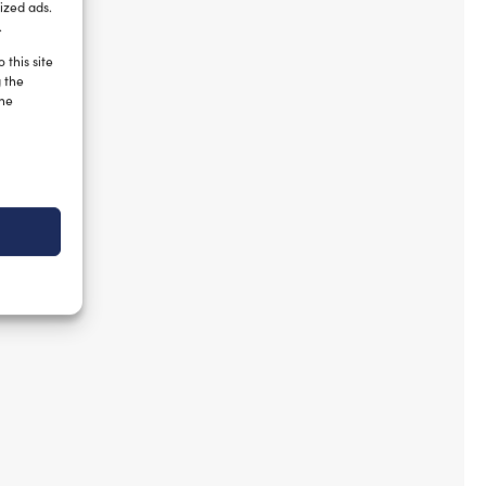
ized ads.
.
 this site
g the
the