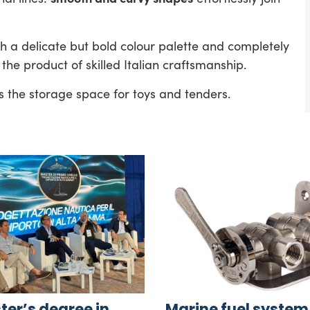
th a delicate but bold colour palette and completely
the product of skilled Italian craftsmanship.
s the storage space for toys and tenders.
er’s degree in
Marine fuel system