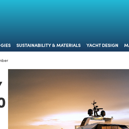
 & TECHNOLOGIES
SUSTAINABILITY & MATERIALS
YACHT 
GIES
SUSTAINABILITY & MATERIALS
YACHT DESIGN
M
mber
Y
0