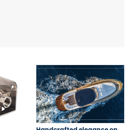
Handcrafted elegance on