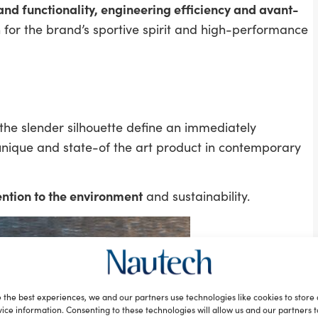
 and functionality, engineering efficiency and avant-
n for the brand’s sportive spirit and high-performance
 the slender silhouette define an immediately
nique and state-of the art product in contemporary
ention to the environment
and sustainability.
 the best experiences, we and our partners use technologies like cookies to store
ice information. Consenting to these technologies will allow us and our partners 