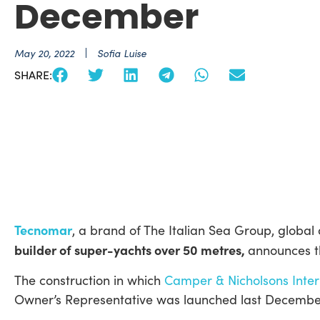
December
May 20, 2022
Sofia Luise
SHARE:
Tecnomar
, a brand of The Italian Sea Group, global 
builder of super-yachts over 50 metres,
announces t
The construction in which
Camper & Nicholsons Inter
Owner’s Representative was launched last Decembe