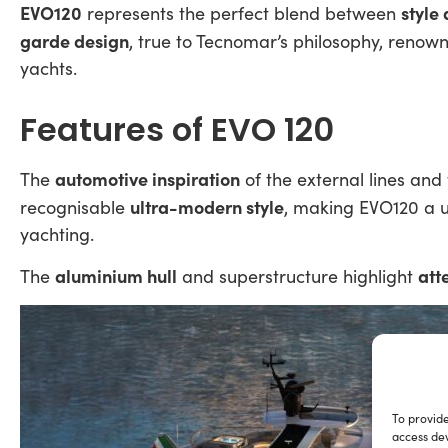
EVO120
style
represents the perfect blend between
garde design
, true to Tecnomar’s philosophy, renow
yachts.
Features of EVO 120
automotive inspiration
The
of the external lines and
ultra-modern style
recognisable
, making EVO120 a u
yachting.
aluminium hull
att
The
and superstructure highlight
To provide
access dev