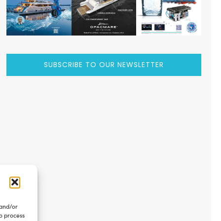
SUBSCRIBE TO OUR NEWSLETTER
 and/or
to process