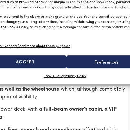
ata such as browsing behavior or unique IDs on this site and show (non-) personal
ting or withdrawing consent, may adversely affect certain features and functions
w to consent to the above or make granular choices. Your choices will be applied to
can change your settings at any time, including withdrawing your consent, by usin
 the Cookie Policy, or by clicking on the manage consent button at the bottom of 
71 vendors
Read more about these purposes
ACCEPT
Preferences
Cookie Policy
Privacy Policy
area
dining
area
and a
, elegantly separated from the
 as well as the wheelhouse
which, although completely
timal visibility.
full-beam owner’s cabin, a VIP
 lower deck, with a
a.
smooth and curvy shapes
nal lines:
effortlessly join