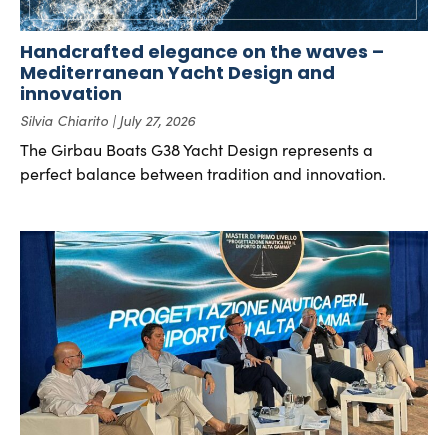
Handcrafted elegance on the waves –
Mediterranean Yacht Design and
innovation
Silvia Chiarito
July 27, 2026
The Girbau Boats G38 Yacht Design represents a
perfect balance between tradition and innovation.