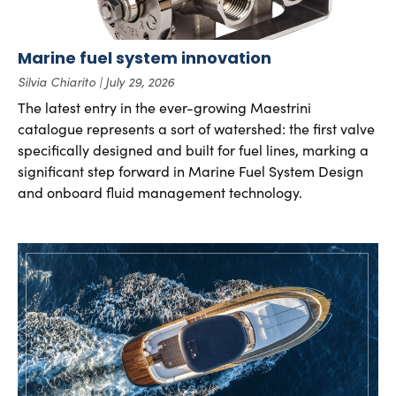
Marine fuel system innovation
Silvia Chiarito
July 29, 2026
The latest entry in the ever-growing Maestrini
catalogue represents a sort of watershed: the first valve
specifically designed and built for fuel lines, marking a
significant step forward in Marine Fuel System Design
and onboard fluid management technology.