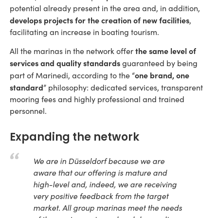
potential already present in the area and, in addition,
develops projects for the creation of new facilities
,
facilitating an increase in boating tourism.
the same level of
All the marinas in the network offer
services and quality standards
guaranteed by being
one brand, one
part of Marinedi, according to the “
standard
” philosophy: dedicated services, transparent
mooring fees and highly professional and trained
personnel.
Expanding the network
We are in Düsseldorf because we are
aware that our offering is mature and
high-level and, indeed, we are receiving
very positive feedback from the target
market. All group marinas meet the needs