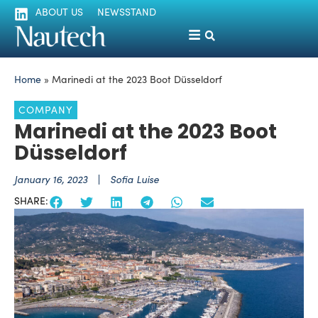
ABOUT US
NEWSSTAND
Home
»
Marinedi at the 2023 Boot Düsseldorf
COMPANY
Marinedi at the 2023 Boot
Düsseldorf
January 16, 2023
Sofia Luise
SHARE: