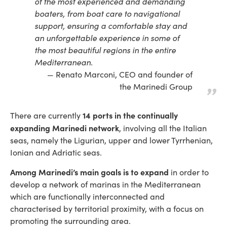
of the most experienced and demanding
boaters, from boat care to navigational
support, ensuring a comfortable stay and
an unforgettable experience in some of
the most beautiful regions in the entire
Mediterranean.
Renato Marconi, CEO and founder of
the Marinedi Group
14 ports in the continually
There are currently
expanding Marinedi network
, involving all the Italian
seas, namely the Ligurian, upper and lower Tyrrhenian,
Ionian and Adriatic seas.
Among Marinedi’s main goals is to expand
in order to
develop a network of marinas in the Mediterranean
which are functionally interconnected and
characterised by territorial proximity, with a focus on
promoting the surrounding area.