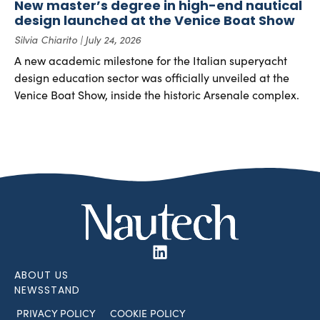
New master’s degree in high-end nautical
design launched at the Venice Boat Show
Silvia Chiarito
July 24, 2026
A new academic milestone for the Italian superyacht
design education sector was officially unveiled at the
Venice Boat Show, inside the historic Arsenale complex.
ABOUT US
NEWSSTAND
PRIVACY POLICY
COOKIE POLICY