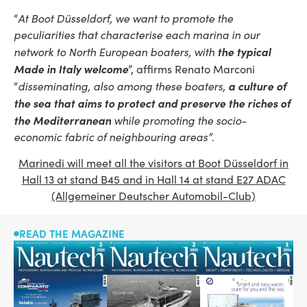
“
At Boot Düsseldorf, we want to promote the
peculiarities that characterise each marina in our
the typical
network to North European boaters, with
Made in Italy welcome
”, affirms Renato Marconi
a culture of
“
disseminating, also among these boaters,
the sea that aims to protect and preserve the riches of
the Mediterranean
while promoting the socio-
economic fabric of neighbouring areas”
.
Marinedi will meet all the visitors at Boot Düsseldorf in
Hall 13 at stand B45 and in Hall 14 at stand E27 ADAC
(Allgemeiner Deutscher Automobil-Club)
READ THE MAGAZINE