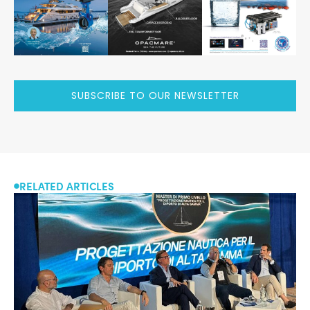
SUBSCRIBE TO OUR NEWSLETTER
RELATED ARTICLES