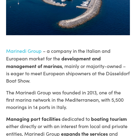
Marinedi Group
– a company in the Italian and
development and
European market for the
management of marinas
, mainly or majority-owned –
is eager to meet European shipowners at the Düsseldorf
Boat Show.
The Marinedi Group was founded in 2013, one of the
first marina network in the Mediterranean, with 5,500
moorings in 14 ports in Italy.
Managing port facilities
boating tourism
dedicated to
either directly or with an interest from local and private
expands the services
entities, Marinedi Group
and