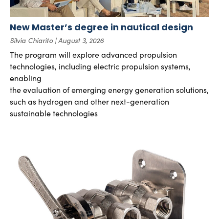
New Master’s degree in nautical design
Silvia Chiarito
August 3, 2026
The program will explore advanced propulsion
technologies, including electric propulsion systems,
enabling
the evaluation of emerging energy generation solutions,
such as hydrogen and other next-generation
sustainable technologies