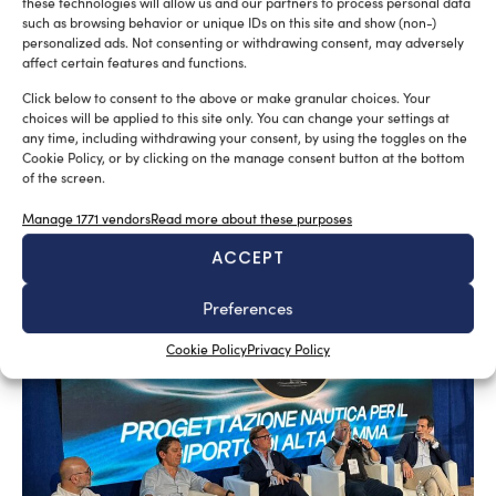
these technologies will allow us and our partners to process personal data
such as browsing behavior or unique IDs on this site and show (non-)
personalized ads. Not consenting or withdrawing consent, may adversely
affect certain features and functions.
Click below to consent to the above or make granular choices. Your
choices will be applied to this site only. You can change your settings at
any time, including withdrawing your consent, by using the toggles on the
Cookie Policy, or by clicking on the manage consent button at the bottom
SUBSCRIBE TO OUR NEWSLETTER
of the screen.
Manage 1771 vendors
Read more about these purposes
ACCEPT
Preferences
RELATED ARTICLES
Cookie Policy
Privacy Policy