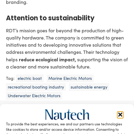
branding.
Attention to sustainability
RDT’s mission goes far beyond the production of high-
quality hardware. The company is committed to green
initiatives and to developing innovative solutions that
address environmental challenges. Their technology
reduce ecological impact,
helps
supporting the vision of
a cleaner and more sustainable future.
Tag:
electric boat
Marine Electric Motors
recreational boating industry
sustainable energy
Underwater Electric Motors
READ THE MAGAZINE
To provide the best experiences, we and our partners use technologies
like cookies to store and/or access device information. Consenting to