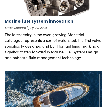
Marine fuel system innovation
Silvia Chiarito
July 29, 2026
The latest entry in the ever-growing Maestrini
catalogue represents a sort of watershed: the first valve
specifically designed and built for fuel lines, marking a
significant step forward in Marine Fuel System Design
and onboard fluid management technology.