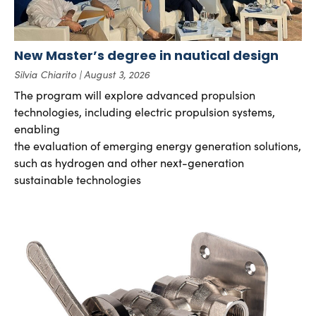
New Master’s degree in nautical design
Silvia Chiarito
August 3, 2026
The program will explore advanced propulsion
technologies, including electric propulsion systems,
enabling
the evaluation of emerging energy generation solutions,
such as hydrogen and other next-generation
sustainable technologies