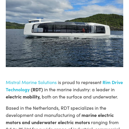
Rim Drive
Mistral Marine Solutions
is proud to represent
Technology
(RDT)
in the marine industry: a leader in
electric mobility,
both on the surface and underwater.
Based in the Netherlands, RDT specializes in the
marine electric
development and manufacturing of
motors and underwater electric motors
ranging from