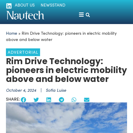
ABOUT US
NEWSSTAND
Home
»
Rim Drive Technology: pioneers in electric mobility
above and below water
ADVERTORIAL
Rim Drive Technology:
pioneers in electric mobility
above and below water
October 4, 2024
Sofia Luise
SHARE: