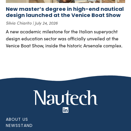
New master’s degree in high-end nautical
design launched at the Venice Boat Show
Silvia Chiarito
July 24, 2026
A new academic milestone for the Italian superyacht
design education sector was officially unveiled at the
Venice Boat Show, inside the historic Arsenale complex.
ABOUT US
NEWSSTAND