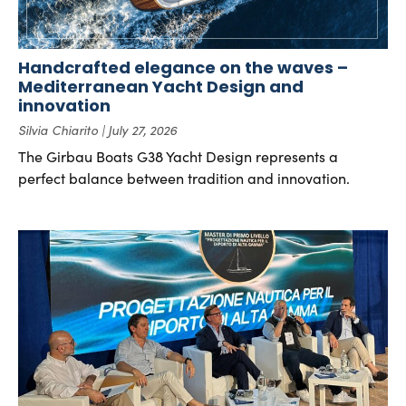
Handcrafted elegance on the waves –
Mediterranean Yacht Design and
innovation
Silvia Chiarito
July 27, 2026
The Girbau Boats G38 Yacht Design represents a
perfect balance between tradition and innovation.