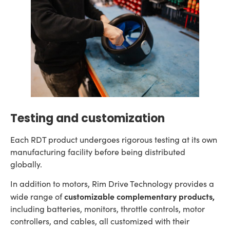
Testing and customization
Each RDT product undergoes rigorous testing at its own
manufacturing facility before being distributed
globally.
In addition to motors, Rim Drive Technology provides a
customizable complementary products,
wide range of
including batteries, monitors, throttle controls, motor
controllers, and cables, all customized with their