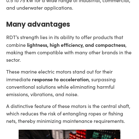
0.5 to 75 kW for a wide range of industrial, commercial,
and underwater applications.
Many advantages
RDT’s strength lies in its ability to offer products that
lightness, high efficiency, and compactness
combine
,
making them compatible with many other brands in the
sector.
These marine electric motors stand out for their
response to acceleration
immediate
, surpassing
conventional solutions while eliminating harmful
emissions, vibrations, and noise.
A distinctive feature of these motors is the central shaft,
which reduces the risk of entangling ropes or fishing
nets, thereby minimizing maintenance requirements.