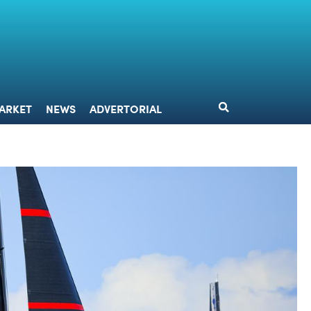
DESIGN
MARKET
NEWS
ADVERTORIAL
ARKET
NEWS
ADVERTORIAL