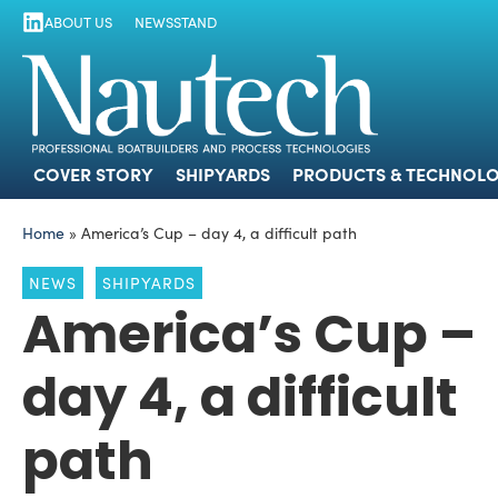
ABOUT US
NEWSSTAND
COVER STORY
SHIPYARDS
PRODUCTS
COVER STORY
SHIPYARDS
PRODUCTS & TECHNOLO
Home
»
America’s Cup – day 4, a difficult path
NEWS
SHIPYARDS
America’s Cup –
day 4, a difficult
path