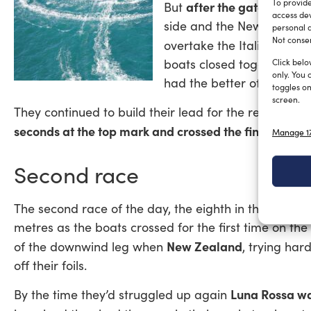
To provide
after the gate the two
But
access dev
side and the New Zealande
personal d
Not consen
The 
overtake the Italians.
boats closed together, bu
Click belo
only. You 
had the better of it and 
toggles on
screen.
They continued to build their lead for the rest of the
seconds at the top mark and crossed the finish 58 s
Manage 17
Second race
Lu
The second race of the day, the eighth in the final,
metres as the boats crossed for the first time on the 
New Zealand
of the downwind leg when
, trying har
off their foils.
Luna Rossa wa
By the time they’d struggled up again