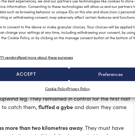
 the best experiences, we and our partners use technologies like cookies to store
 teams split
, with the Italians opting for the left hand
ice information. Consenting to these technologies will allow us and our partners 
rs heading right, finding enough pressure to
ata such as browsing behavior or unique IDs on this site and show (non-) personal
ting or withdrawing consent, may adversely affect certain features and functions
Italians fought back,
managing to draw level as the
t in the tacking duel that followed the New Zealanders
w to consent to the above or make granular choices. Your choices will be applied to
can change your settings at any time, including withdrawing your consent, by usin
rounded the gate 19 seconds ahead.
 the Cookie Policy, or by clicking on the manage consent button at the bottom of 
to 29 seconds at the downwind mark, then 48
 race,
econds ahead.
71 vendors
Read more about these purposes
ACCEPT
Preferences
Cookie Policy
Privacy Policy
na Rossa had an excellent start
and led by 200
upwind leg. They remained in control for the first half
fluffed a gybe
d to catch them,
and down they came
s more than two kilometres away
. They must have