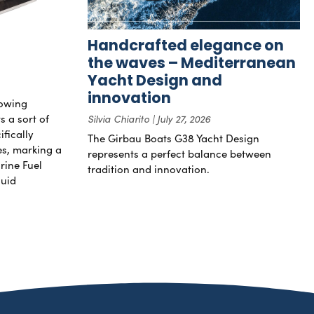
Handcrafted elegance on
the waves – Mediterranean
Yacht Design and
innovation
rowing
s a sort of
Silvia Chiarito
July 27, 2026
ifically
The Girbau Boats G38 Yacht Design
nes, marking a
represents a perfect balance between
rine Fuel
tradition and innovation.
luid