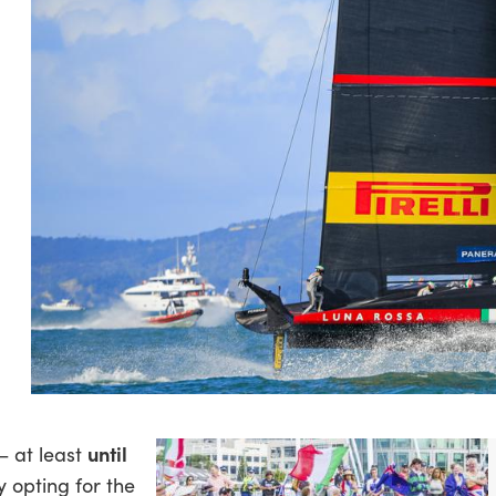
until
– at least
y opting for the