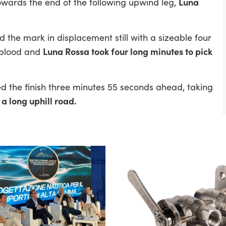
Luna
owards the end of the following upwind leg,
 the mark in displacement still with a sizeable four
Luna Rossa took four long minutes to pick
 blood and
 the finish three minutes 55 seconds ahead, taking
 a long uphill road.