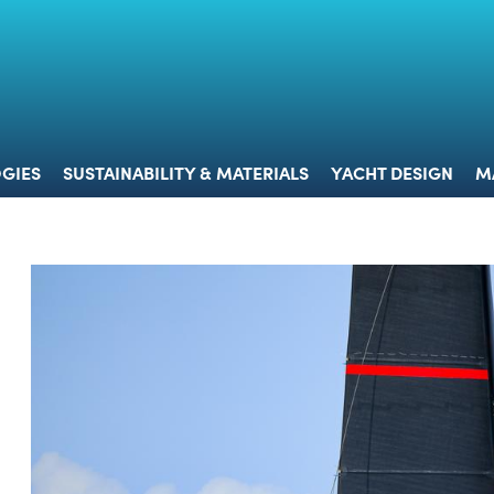
 & TECHNOLOGIES
SUSTAINABILITY & MATERIALS
YACHT 
GIES
SUSTAINABILITY & MATERIALS
YACHT DESIGN
M