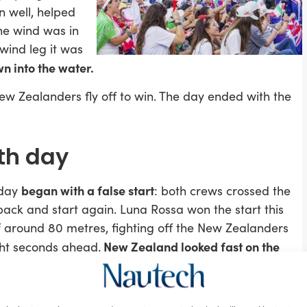
n well, helped
the wind was in
wind leg it was
n into the water.
w Zealanders fly off to win. The day ended with the
4th day
began with a false start
nday
: both crews crossed the
 back and start again. Luna Rossa won the start this
 around 80 metres, fighting off the New Zealanders
New Zealand looked fast on the
ght seconds ahead.
ossa held them off
and rounded the downwind gate