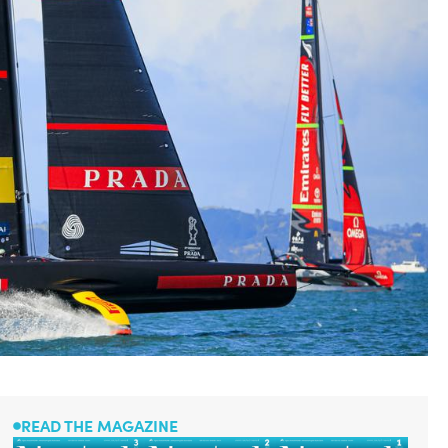
READ THE MAGAZINE