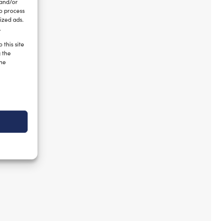
 and/or
to process
ized ads.
.
 this site
g the
the