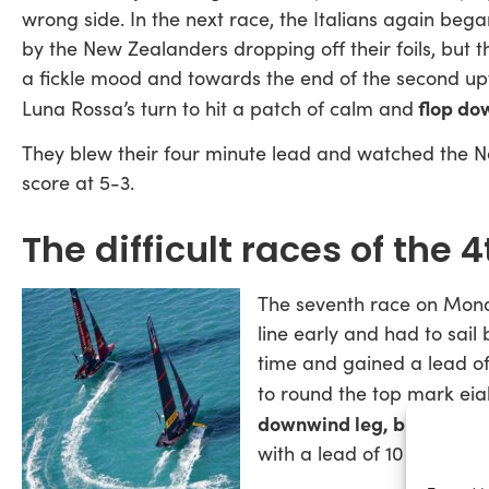
wrong side. In the next race, the Italians again bega
by the New Zealanders dropping off their foils, but 
a fickle mood and towards the end of the second up
flop dow
Luna Rossa’s turn to hit a patch of calm and
They blew their four minute lead and watched the Ne
score at 5-3.
The difficult races of the 
The seventh race on Mo
line early and had to sail
time and gained a lead of
to round the top mark ei
downwind leg, but Luna R
with a lead of 10 seconds.