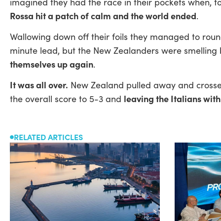
imagined they had the race in their pockets when, t
Rossa hit a patch of calm and the world ended
.
Wallowing down off their foils they managed to round
minute lead, but the New Zealanders were smelling
themselves up again
.
It was all over.
New Zealand pulled away and crossed
leaving the Italians with
the overall score to 5-3 and
RELATED ARTICLES