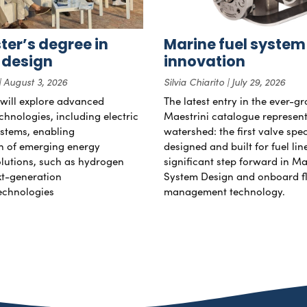
er’s degree in
Marine fuel system
 design
innovation
August 3, 2026
Silvia Chiarito
July 29, 2026
will explore advanced
The latest entry in the ever-g
chnologies, including electric
Maestrini catalogue represent
stems, enabling
watershed: the first valve spec
on of emerging energy
designed and built for fuel li
lutions, such as hydrogen
significant step forward in Ma
xt-generation
System Design and onboard f
echnologies
management technology.