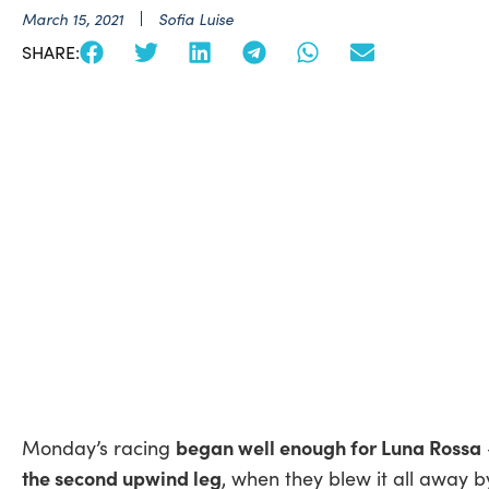
March 15, 2021
Sofia Luise
SHARE:
began well enough for Luna Rossa
Monday’s racing
the second upwind leg
, when they blew it all away b