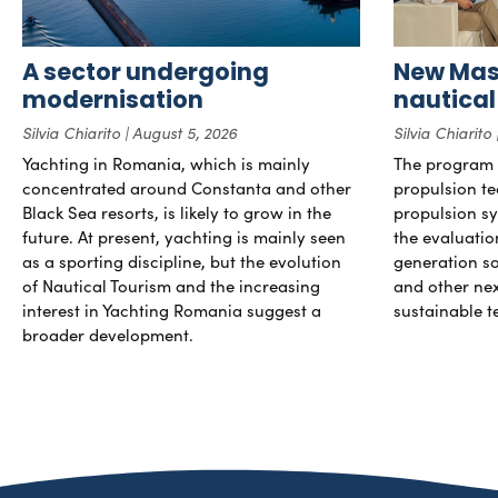
A sector undergoing
New Mast
modernisation
nautical
Silvia Chiarito
August 5, 2026
Silvia Chiarito
Yachting in Romania, which is mainly
The program 
concentrated around Constanta and other
propulsion te
Black Sea resorts, is likely to grow in the
propulsion sy
future. At present, yachting is mainly seen
the evaluati
as a sporting discipline, but the evolution
generation so
of Nautical Tourism and the increasing
and other ne
interest in Yachting Romania suggest a
sustainable t
broader development.