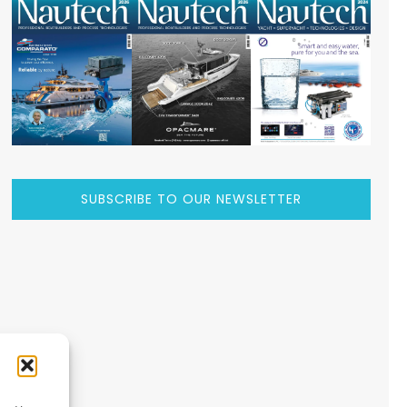
SUBSCRIBE TO OUR NEWSLETTER