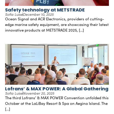
Safety technology at METSTRADE
Sofia Luise
December 10, 2025
Ocean Signal and ACR Electronics, providers of cutting-
edge marine safety equipment, are showcasing their latest
innovative products at METSTRADE 2025, […]
Lofrans’ & MAX POWER: A Global Gathering
Sofia Luise
November 20, 2025
The third Lofrans’ & MAX POWER Convention unfolded this
October at the LaLiBay Resort & Spa on Aegina Island. The
[…]