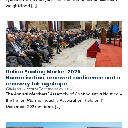
weight/load […]
Italian Boating Market 2025:
Normalisation, renewed confidence and a
recovery taking shape
Giuliano Luzzatto
December 26, 2025
The Annual Members’ Assembly of Confindustria Nautica –
the Italian Marine Industry Association, held on 11
December 2025 in Rome […]