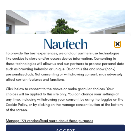
To provide the best experiences, we and our partners use technologies
like cookies to store and/or access device information. Consenting to
LALIZAS: a Global Force in the Safety at Sea
these technologies will allow us and our partners to process personal data
Sofia Luise
November 18, 2025
such as browsing behavior or unique IDs on this site and show (non-)
The LALIZAS Force travelled from all over the world to
personalized ads. Not consenting or withdrawing consent, may adversely
gather on the island of Aegina for the LALIZAS Branches
affect certain features and functions.
[…]
Click below to consent to the above or make granular choices. Your
choices will be applied to this site only. You can change your settings at
any time, including withdrawing your consent, by using the toggles on the
Cookie Policy, or by clicking on the manage consent button at the bottom
of the screen.
Manage 1771 vendors
Read more about these purposes
ACCEPT