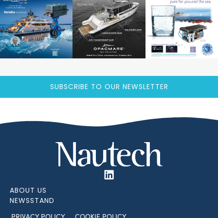
SUBSCRIBE TO OUR NEWSLETTER
ABOUT US
NEWSSTAND
PRIVACY POLICY
COOKIE POLICY