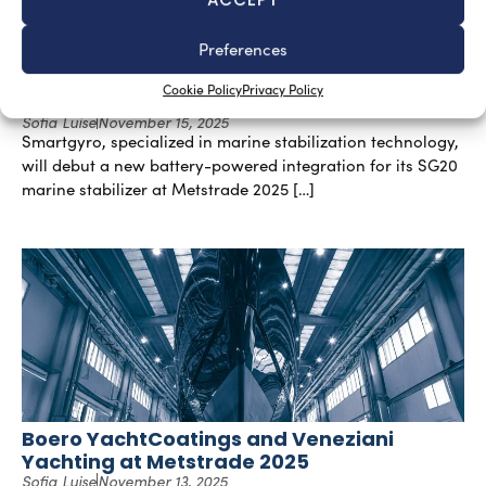
Preferences
Battery-Powered Integration for SG20
Cookie Policy
Privacy Policy
Stabilizer by Smartgyro
Sofia Luise
November 15, 2025
Smartgyro, specialized in marine stabilization technology,
will debut a new battery-powered integration for its SG20
marine stabilizer at Metstrade 2025 […]
Boero YachtCoatings and Veneziani
Yachting at Metstrade 2025
Sofia Luise
November 13, 2025