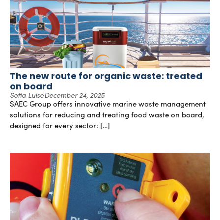
The new route for organic waste: treated
on board
Sofia Luise
December 24, 2025
SAEC Group offers innovative marine waste management
solutions for reducing and treating food waste on board,
designed for every sector: […]