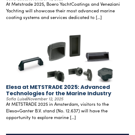
At Metstrade 2025, Boero YachtCoatings and Veneziani
Yachting will showcase their most advanced marine
coating systems and services dedicated to […]
Elesa at METSTRADE 2025: Advanced
Technologies for the Marine Industry
Sofia Luise
November 12, 2025
At METSTRADE 2025 in Amsterdam, visitors to the
Elesa+Ganter B.V. stand (No. 12.637) will have the
opportunity to explore marine […]