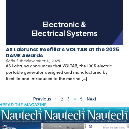
AS Labruna: Reefilla’s VOLTAB at the 2025
DAME Awards
Sofia Luise
November 11, 2025
AS Labruna announces that VOLTAB, the 100% electric
portable generator designed and manufactured by
Reefilla and introduced to the marine […]
Previous
1
2
3
4
5
Next
READ THE MAGAZINE