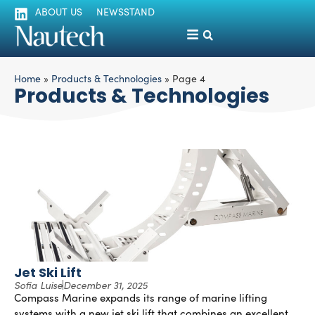
ABOUT US
NEWSSTAND
Home
»
Products & Technologies
»
Page 4
Products & Technologies
Jet Ski Lift
Sofia Luise
December 31, 2025
Compass Marine expands its range of marine lifting
systems with a new jet ski lift that combines an excellent